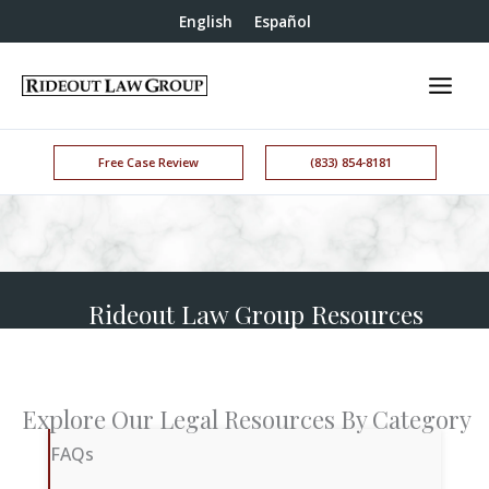
English
Español
Free Case Review
(833) 854-8181
Rideout Law Group Resources
Explore Our Legal Resources By Category
FAQs