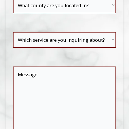
What
county
are
Which
you
service
located
are
in?
Message
(Required)
you
inquiring
about?