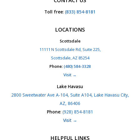
CONTACT US
Toll free
:
(833) 854-8181
LOCATIONS
Scottsdale
11111 N Scottsdale Rd, Suite 225,
Scottsdale, AZ 85254
Phone
:
(480) 584-3328
Visit →
Lake Havasu
2800 Sweetwater Ave A-104, Suite A104, Lake Havasu City,
AZ, 86406
Phone
:
(928) 854-8181
Visit →
HELPFUL LINKS