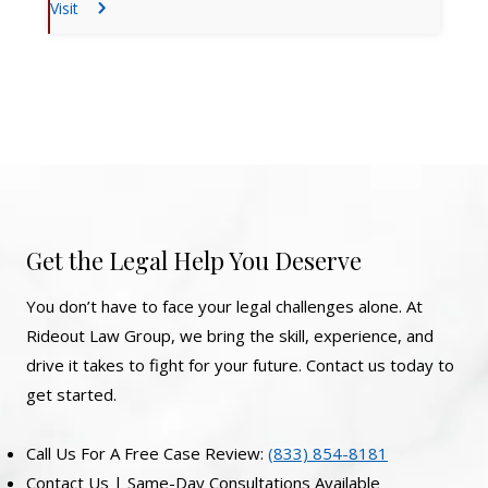
Visit
Get the Legal Help You Deserve
You don’t have to face your legal challenges alone. At
Rideout Law Group, we bring the skill, experience, and
drive it takes to fight for your future. Contact us today to
get started.
Call Us For A Free Case Review:
(833) 854-8181
Contact Us | Same-Day Consultations Available