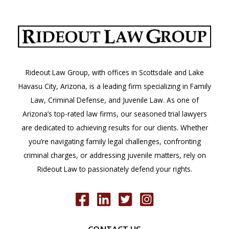
Rideout Law Group, with offices in Scottsdale and Lake
Havasu City, Arizona, is a leading firm specializing in Family
Law, Criminal Defense, and Juvenile Law. As one of
Arizona’s top-rated law firms, our seasoned trial lawyers
are dedicated to achieving results for our clients. Whether
you’re navigating family legal challenges, confronting
criminal charges, or addressing juvenile matters, rely on
Rideout Law to passionately defend your rights.