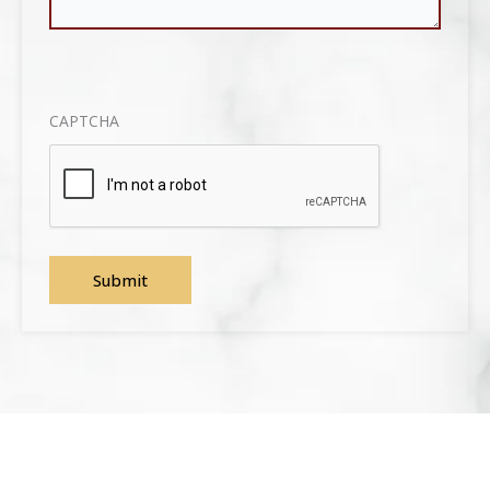
CAPTCHA