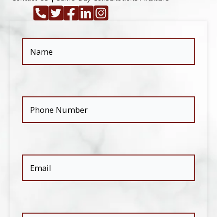
Name
(Required)
Phone
(Required)
Email
(Required)