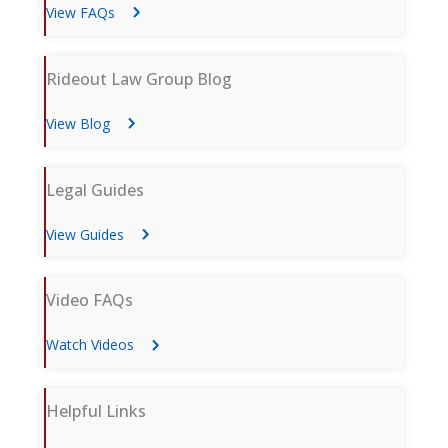
View FAQs
Rideout Law Group Blog
View Blog
Legal Guides
View Guides
Video FAQs
Watch Videos
Helpful Links