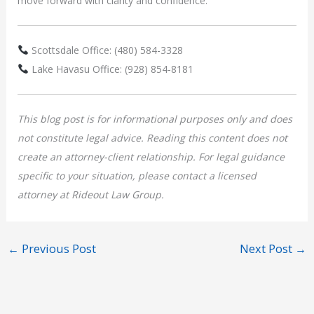
move forward with clarity and confidence.
Scottsdale Office: (480) 584-3328
Lake Havasu Office: (928) 854-8181
This blog post is for informational purposes only and does
not constitute legal advice. Reading this content does not
create an attorney-client relationship. For legal guidance
specific to your situation, please contact a licensed
attorney at Rideout Law Group.
←
Previous Post
Next Post
→