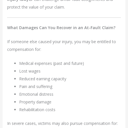
protect the value of your claim.
What Damages Can You Recover in an At-Fault Claim?
If someone else caused your injury, you may be entitled to
compensation for:
Medical expenses (past and future)
Lost wages
Reduced earning capacity
Pain and suffering
Emotional distress
Property damage
Rehabilitation costs
In severe cases, victims may also pursue compensation for: