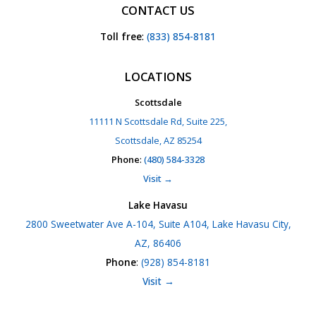
CONTACT US
Toll free
:
(833) 854-8181
LOCATIONS
Scottsdale
11111 N Scottsdale Rd, Suite 225,
Scottsdale, AZ 85254
Phone
:
(480) 584-3328
Visit →
Lake Havasu
2800 Sweetwater Ave A-104, Suite A104, Lake Havasu City,
AZ, 86406
Phone
:
(928) 854-8181
Visit →