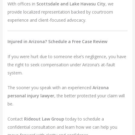
With offices in
Scottsdale and Lake Havasu City
, we
provide localized representation backed by courtroom
experience and client-focused advocacy.
Injured in Arizona? Schedule a Free Case Review
If you were hurt due to someone else’s negligence, you have
the right to seek compensation under Arizona’s at-fault
system.
The sooner you speak with an experienced
Arizona
personal injury lawyer
, the better protected your claim will
be.
Contact
Rideout Law Group
today to schedule a
confidential consultation and learn how we can help you