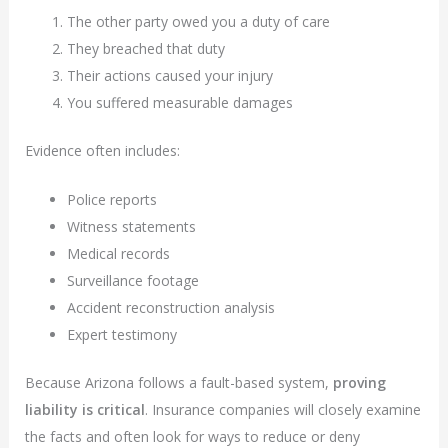
The other party owed you a duty of care
They breached that duty
Their actions caused your injury
You suffered measurable damages
Evidence often includes:
Police reports
Witness statements
Medical records
Surveillance footage
Accident reconstruction analysis
Expert testimony
Because Arizona follows a fault-based system,
proving
liability is critical
. Insurance companies will closely examine
the facts and often look for ways to reduce or deny