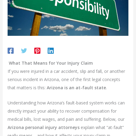
What That Means for Your Injury Claim
If you were injured in a car accident, slip and fall, or another
serious incident in Arizona, one of the first legal concepts
that matters is this:
Arizona is an at-fault state
.
Understanding how Arizona’s fault-based system works can
directly impact your ability to recover compensation for
medical bills, lost wages, and pain and suffering. Below, our
Arizona personal injury attorneys
explain what “at-fault”
really means—and how it affects your injury claim in