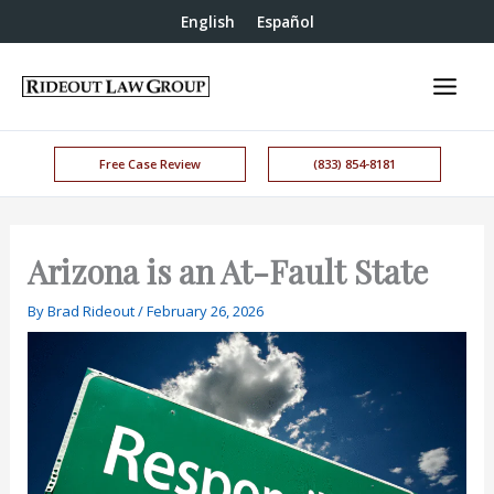
English
Español
Free Case Review
(833) 854-8181
Arizona is an At-Fault State
By
Brad Rideout
/
February 26, 2026