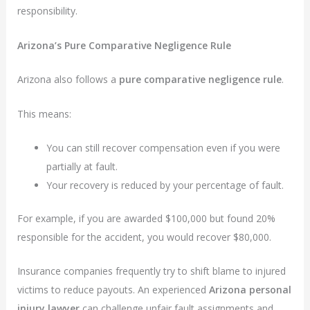
responsibility.
Arizona’s Pure Comparative Negligence Rule
Arizona also follows a
pure comparative negligence rule
.
This means:
You can still recover compensation even if you were
partially at fault.
Your recovery is reduced by your percentage of fault.
For example, if you are awarded $100,000 but found 20%
responsible for the accident, you would recover $80,000.
Insurance companies frequently try to shift blame to injured
victims to reduce payouts. An experienced
Arizona personal
injury lawyer
can challenge unfair fault assignments and