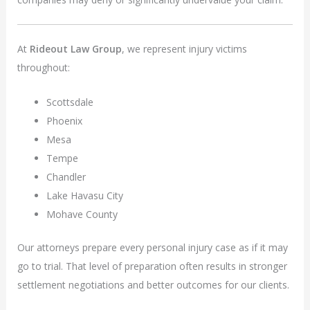
At
Rideout Law Group
, we represent injury victims
throughout:
Scottsdale
Phoenix
Mesa
Tempe
Chandler
Lake Havasu City
Mohave County
Our attorneys prepare every personal injury case as if it may
go to trial. That level of preparation often results in stronger
settlement negotiations and better outcomes for our clients.