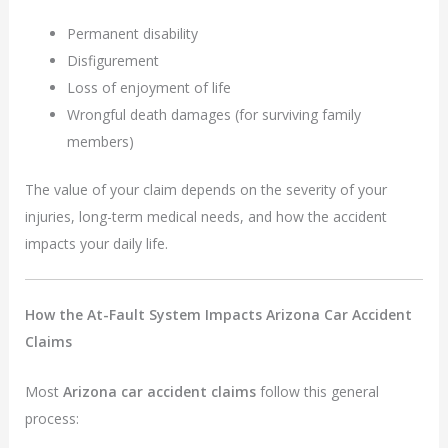
Permanent disability
Disfigurement
Loss of enjoyment of life
Wrongful death damages (for surviving family
members)
The value of your claim depends on the severity of your
injuries, long-term medical needs, and how the accident
impacts your daily life.
How the At-Fault System Impacts Arizona Car Accident
Claims
Most
Arizona car accident claims
follow this general
process: