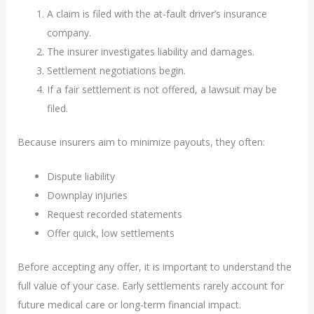
A claim is filed with the at-fault driver’s insurance
company.
The insurer investigates liability and damages.
Settlement negotiations begin.
If a fair settlement is not offered, a lawsuit may be
filed.
Because insurers aim to minimize payouts, they often:
Dispute liability
Downplay injuries
Request recorded statements
Offer quick, low settlements
Before accepting any offer, it is important to understand the
full value of your case. Early settlements rarely account for
future medical care or long-term financial impact.