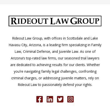
Rideout Law Group, with offices in Scottsdale and Lake
Havasu City, Arizona, is a leading firm specializing in Family
Law, Criminal Defense, and Juvenile Law. As one of
Arizona’s top-rated law firms, our seasoned trial lawyers
are dedicated to achieving results for our clients. Whether
you’re navigating family legal challenges, confronting
criminal charges, or addressing juvenile matters, rely on
Rideout Law to passionately defend your rights.