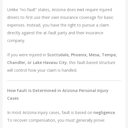
Unlike “no-fault” states, Arizona does
not
require injured
drivers to first use their own insurance coverage for basic
expenses. Instead, you have the right to pursue a claim
directly against the at-fault party and their insurance
company.
If you were injured in
Scottsdale, Phoenix, Mesa, Tempe,
Chandler, or Lake Havasu City
, this fault-based structure
will control how your claim is handled.
How Fault Is Determined in Arizona Personal Injury
Cases
In most Arizona injury cases, fault is based on
negligence
.
To recover compensation, you must generally prove: