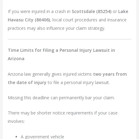
If you were injured in a crash in
Scottsdale (85254)
or
Lake
Havasu City (86406)
, local court procedures and insurance
practices may also influence your claim strategy.
Time Limits for Filing a Personal Injury Lawsuit in
Arizona
Arizona law generally gives injured victims
two years from
the date of injury
to file a personal injury lawsuit.
Missing this deadline can permanently bar your claim.
There may be shorter notice requirements if your case
involves:
A government vehicle