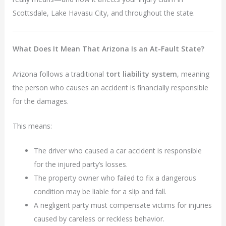
Scottsdale, Lake Havasu City, and throughout the state.
What Does It Mean That Arizona Is an At-Fault State?
Arizona follows a traditional
tort liability system
, meaning
the person who causes an accident is financially responsible
for the damages.
This means:
The driver who caused a car accident is responsible
for the injured party’s losses.
The property owner who failed to fix a dangerous
condition may be liable for a slip and fall.
A negligent party must compensate victims for injuries
caused by careless or reckless behavior.