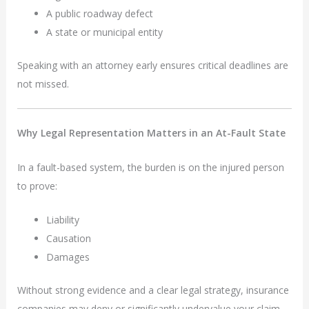
A public roadway defect
A state or municipal entity
Speaking with an attorney early ensures critical deadlines are
not missed.
Why Legal Representation Matters in an At-Fault State
In a fault-based system, the burden is on the injured person
to prove:
Liability
Causation
Damages
Without strong evidence and a clear legal strategy, insurance
companies may deny or significantly undervalue your claim.