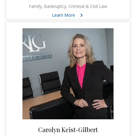
Family, Bankruptcy, Criminal & Civil Law
Learn More
Carolyn Keist-Gilbert