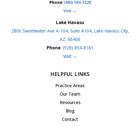
Phone
:
(480) 584-3328
Visit →
Lake Havasu
2800 Sweetwater Ave A-104, Suite A104, Lake Havasu City,
AZ, 86406
Phone
:
(928) 854-8181
Visit →
HELPFUL LINKS
Practice Areas
Our Team
Resources
Blog
Contact