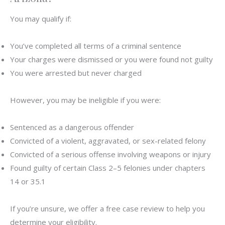
You may qualify if:
You’ve completed all terms of a criminal sentence
Your charges were dismissed or you were found not guilty
You were arrested but never charged
However, you may be ineligible if you were:
Sentenced as a dangerous offender
Convicted of a violent, aggravated, or sex-related felony
Convicted of a serious offense involving weapons or injury
Found guilty of certain Class 2–5 felonies under chapters
14 or 35.1
If you’re unsure, we offer a free case review to help you
determine your eligibility.