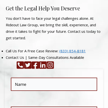
Get the Legal Help You Deserve
You don’t have to face your legal challenges alone. At
Rideout Law Group, we bring the skill, experience, and
drive it takes to fight for your future. Contact us today to
get started.
Call Us For A Free Case Review:
(833) 854-8181
Contact Us | Same-Day Consultations Available
Name
(Required)