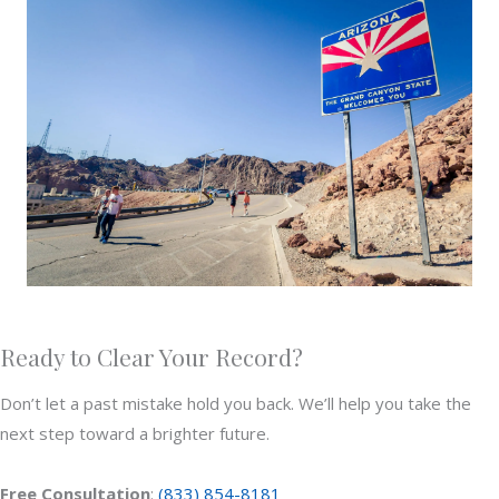
Ready to Clear Your Record?
Don’t let a past mistake hold you back. We’ll help you take the
next step toward a brighter future.
Free Consultation
:
(833) 854-8181