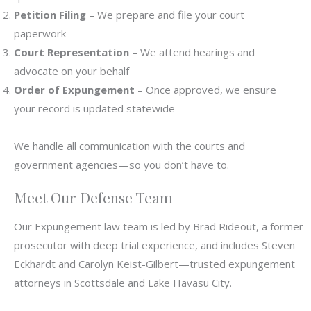
Petition Filing
– We prepare and file your court
paperwork
Court Representation
– We attend hearings and
advocate on your behalf
Order of Expungement
– Once approved, we ensure
your record is updated statewide
We handle all communication with the courts and
government agencies—so you don’t have to.
Meet Our Defense Team
Our Expungement law team is led by Brad Rideout, a former
prosecutor with deep trial experience, and includes Steven
Eckhardt and Carolyn Keist-Gilbert—trusted expungement
attorneys in Scottsdale and Lake Havasu City.