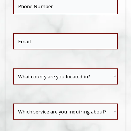
Phone
(Required)
Email
(Required)
What
county
are
Which
you
service
located
are