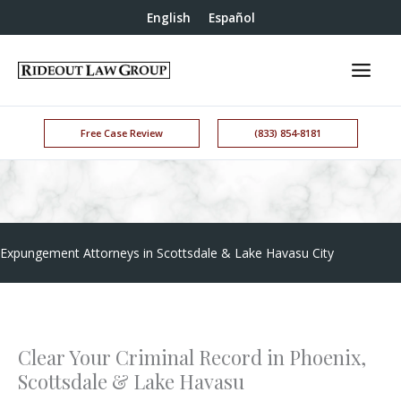
English
Español
Free Case Review
(833) 854-8181
Expungement Attorneys in Scottsdale & Lake Havasu City
Clear Your Criminal Record in Phoenix,
Scottsdale & Lake Havasu