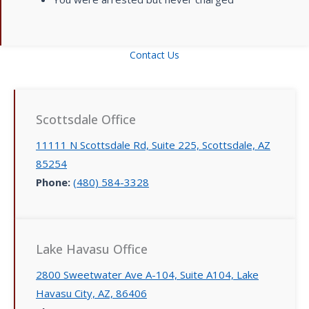
Contact Us
Scottsdale Office
11111 N Scottsdale Rd, Suite 225, Scottsdale, AZ
85254
Phone:
(480) 584-3328
Lake Havasu Office
2800 Sweetwater Ave A-104, Suite A104, Lake
Havasu City, AZ, 86406