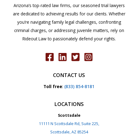
Arizona’s top-rated law firms, our seasoned trial lawyers
are dedicated to achieving results for our clients. Whether
you’re navigating family legal challenges, confronting
criminal charges, or addressing juvenile matters, rely on
Rideout Law to passionately defend your rights.
CONTACT US
Toll free
:
(833) 854-8181
LOCATIONS
Scottsdale
11111 N Scottsdale Rd, Suite 225,
Scottsdale, AZ 85254