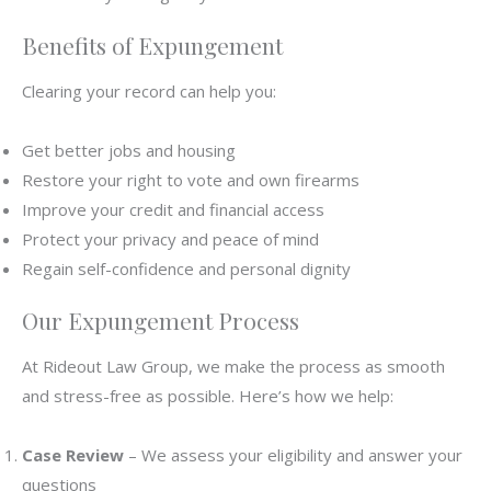
Benefits of Expungement
Clearing your record can help you:
Get better jobs and housing
Restore your right to vote and own firearms
Improve your credit and financial access
Protect your privacy and peace of mind
Regain self-confidence and personal dignity
Our Expungement Process
At Rideout Law Group, we make the process as smooth
and stress-free as possible. Here’s how we help:
Case Review
– We assess your eligibility and answer your
questions