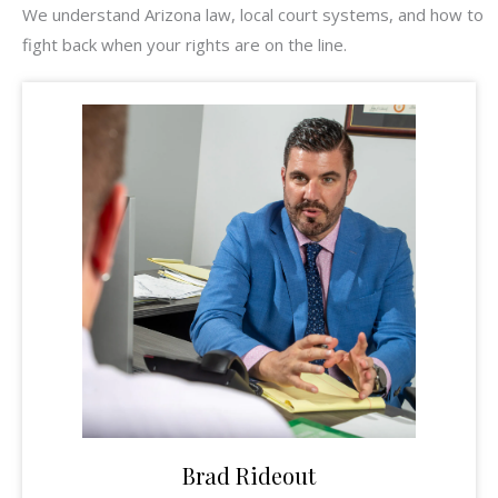
We understand Arizona law, local court systems, and how to
fight back when your rights are on the line.
Brad Rideout