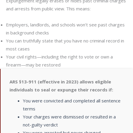
Expungement legally erases or hides past criminal charges
and arrests from public view. This means:
Employers, landlords, and schools won’t see past charges
in background checks
You can truthfully state that you have no criminal record in
most cases
Your civil rights—including the right to vote or own a
firearm—may be restored
ARS §13-911 (effective in 2023) allows eligible
individuals to seal or expunge their records if:
You were convicted and completed all sentence
terms
Your charges were dismissed or resulted in a
not-guilty verdict
You were arrested but never charged