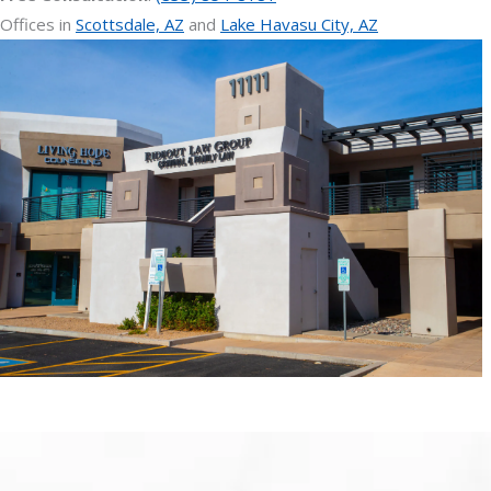
Offices in
Scottsdale, AZ
and
Lake Havasu City, AZ