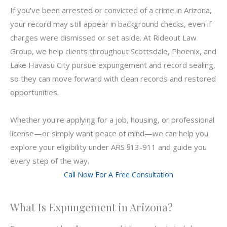
If you've been arrested or convicted of a crime in Arizona,
your record may still appear in background checks, even if
charges were dismissed or set aside. At Rideout Law
Group, we help clients throughout Scottsdale, Phoenix, and
Lake Havasu City pursue expungement and record sealing,
so they can move forward with clean records and restored
opportunities.
Whether you're applying for a job, housing, or professional
license—or simply want peace of mind—we can help you
explore your eligibility under ARS §13-911 and guide you
every step of the way.
Call Now For A Free Consultation
What Is Expungement in Arizona?