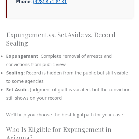
Phone:
(928) 854-8181
Expungement vs. Set Aside vs. Record
Sealing
Expungement
: Complete removal of arrests and
convictions from public view
Sealing
: Record is hidden from the public but still visible
to some agencies
Set Aside
: Judgment of guilt is vacated, but the conviction
still shows on your record
We’ll help you choose the best legal path for your case.
Who Is Eligible for Expungement in
Arizona?