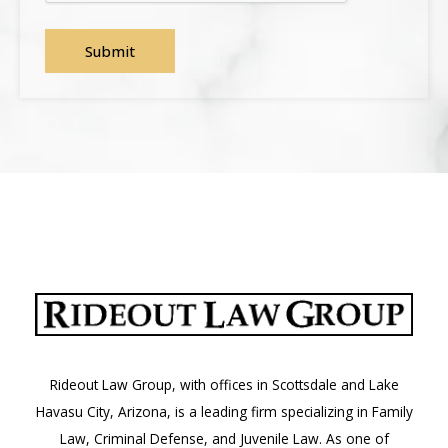
Rideout Law Group, with offices in Scottsdale and Lake
Havasu City, Arizona, is a leading firm specializing in Family
Law, Criminal Defense, and Juvenile Law. As one of