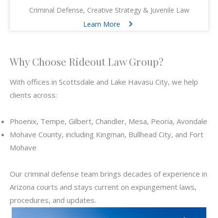
Criminal Defense, Creative Strategy & Juvenile Law
Learn More
Why Choose Rideout Law Group?
With offices in Scottsdale and Lake Havasu City, we help
clients across:
Phoenix, Tempe, Gilbert, Chandler, Mesa, Peoria, Avondale
Mohave County, including Kingman, Bullhead City, and Fort
Mohave
Our criminal defense team brings decades of experience in
Arizona courts and stays current on expungement laws,
procedures, and updates.