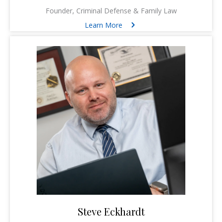
Founder, Criminal Defense & Family Law
Learn More
Steve Eckhardt