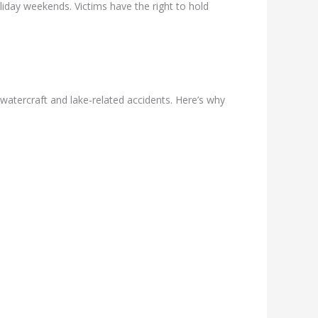
iday weekends. Victims have the right to hold
watercraft and lake-related accidents. Here’s why