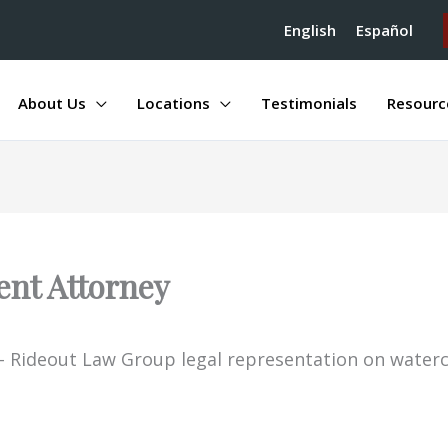
English
Español
About Us
Locations
Testimonials
Resourc
ent Attorney