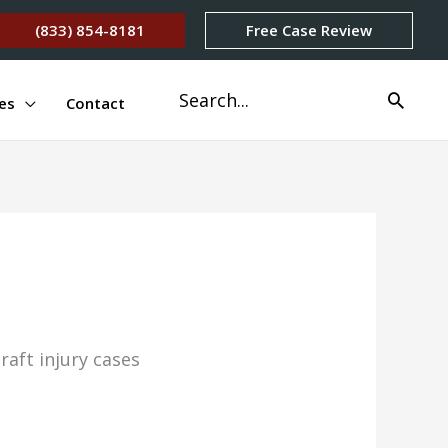
(833) 854-8181
Free Case Review
Search
es
Contact
for: