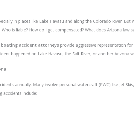
cially in places like Lake Havasu and along the Colorado River. But wh
ons: Who is liable? How do I get compensated? What does Arizona law s
 boating accident attorneys
provide aggressive representation for 
cident happened on Lake Havasu, the Salt River, or another Arizona w
ona
cidents annually. Many involve personal watercraft (PWC) like Jet Sk
accidents include: