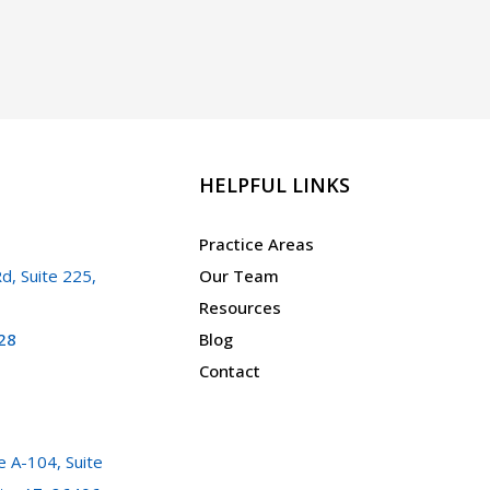
HELPFUL LINKS
Practice Areas
d, Suite 225,
Our Team
Resources
28
Blog
Contact
 A-104, Suite