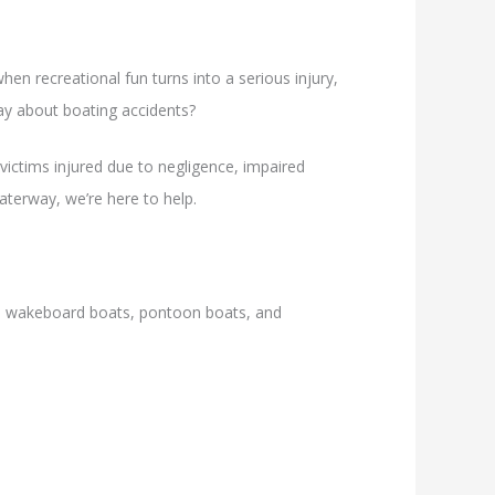
en recreational fun turns into a serious injury,
ay about boating accidents?
victims injured due to negligence, impaired
aterway, we’re here to help.
is, wakeboard boats, pontoon boats, and