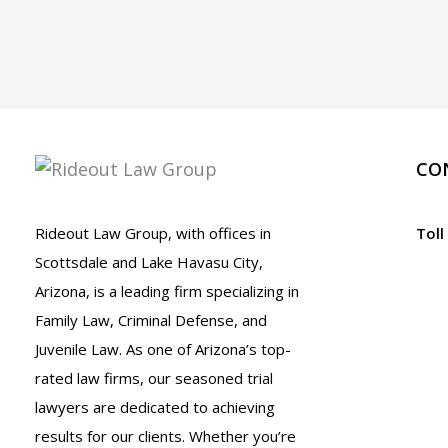
CO
Rideout Law Group, with offices in
Toll
Scottsdale and Lake Havasu City,
Arizona, is a leading firm specializing in
Family Law, Criminal Defense, and
Juvenile Law. As one of Arizona’s top-
rated law firms, our seasoned trial
lawyers are dedicated to achieving
results for our clients. Whether you’re