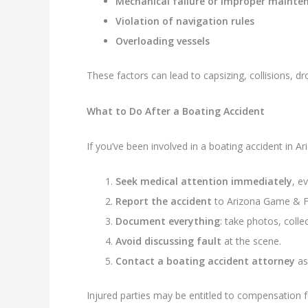
Mechanical failure or improper mainte
Violation of navigation rules
Overloading vessels
These factors can lead to capsizing, collisions, dr
What to Do After a Boating Accident
If you’ve been involved in a boating accident in Ar
Seek medical attention immediately
, e
Report the accident
to Arizona Game & Fis
Document everything
: take photos, coll
Avoid discussing fault
at the scene.
Contact a boating accident attorney
as
Injured parties may be entitled to compensation for