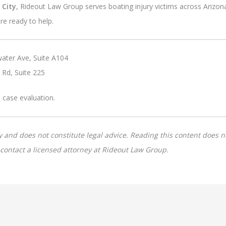
 City
, Rideout Law Group serves boating injury victims across Arizon
re ready to help.
ater Ave, Suite A104
 Rd, Suite 225
e case evaluation.
y and does not constitute legal advice. Reading this content does no
e contact a licensed attorney at Rideout Law Group.