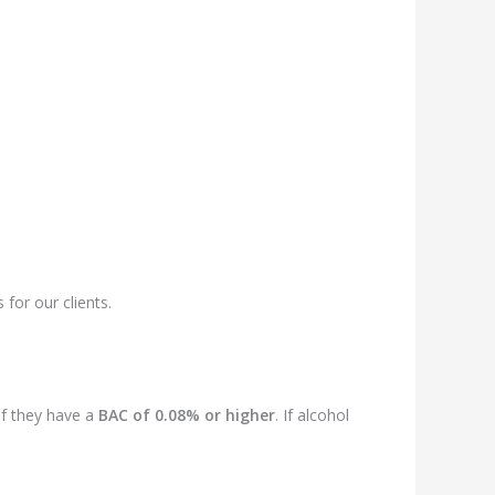
for our clients.
if they have a
BAC of 0.08% or higher
. If alcohol