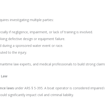
quires investigating multiple parties:
ially if negligence, impairment, or lack of training is involved.
lving defective design or equipment failure.
ed during a sponsored water event or race.
buted to the injury.
aritime law experts, and medical professionals to build strong claims 
a Law
ence laws
under ARS § 5-395. A boat operator is considered impaired 
uld significantly impact civil and criminal liability.