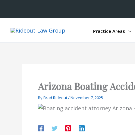
Practice Areas
Arizona Boating Accid
By
Brad Rideout
/
November 7, 2025