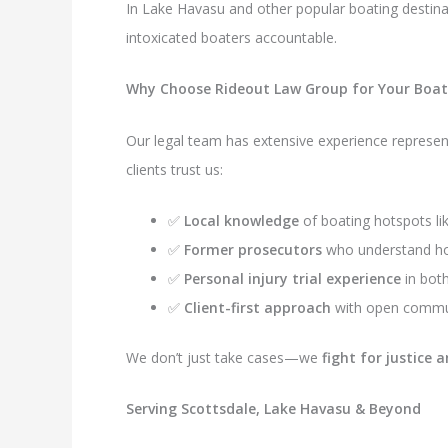
In Lake Havasu and other popular boating destinat
intoxicated boaters accountable.
Why Choose Rideout Law Group for Your Boati
Our legal team has extensive experience represent
clients trust us:
✅
Local knowledge
of boating hotspots li
✅
Former prosecutors
who understand how
✅
Personal injury trial experience
in bot
✅
Client-first approach
with open communi
We don’t just take cases—we
fight for justic
Serving Scottsdale, Lake Havasu & Beyond