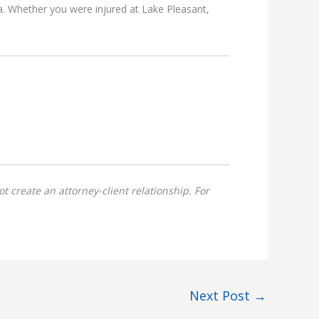
a. Whether you were injured at Lake Pleasant,
t create an attorney-client relationship. For
Next Post
→