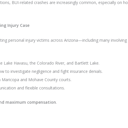
ions, BUI-related crashes are increasingly common, especially on hol
ng Injury Case
ing personal injury victims across Arizona—including many involving 
ke Lake Havasu, the Colorado River, and Bartlett Lake.
 to investigate negligence and fight insurance denials.
h Maricopa and Mohave County courts.
cation and flexible consultations.
e and maximum compensation
.