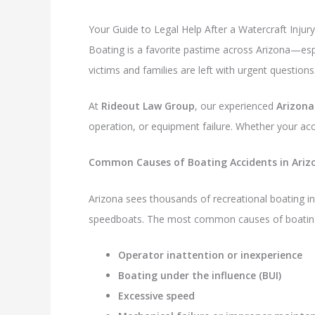
Your Guide to Legal Help After a Watercraft Injury
Boating is a favorite pastime across Arizona—espe
victims and families are left with urgent questi
At
Rideout Law Group
, our experienced
Arizona
operation, or equipment failure. Whether your ac
Common Causes of Boating Accidents in Ariz
Arizona sees thousands of recreational boating in
speedboats. The most common causes of boating 
Operator inattention or inexperience
Boating under the influence (BUI)
Excessive speed