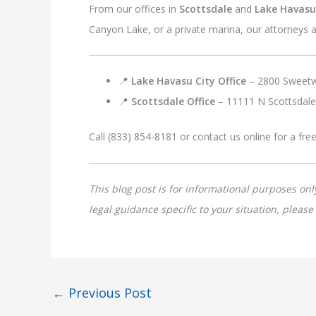
From our offices in
Scottsdale
and
Lake Havasu
Canyon Lake, or a private marina, our attorneys a
📍
Lake Havasu City Office
– 2800 Sweetw
📍
Scottsdale Office
– 11111 N Scottsdale
Call (833) 854-8181 or contact us online for a fre
This blog post is for informational purposes onl
legal guidance specific to your situation, pleas
←
Previous Post