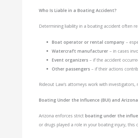
Who Is Liable in a Boating Accident?
Determining liability in a boating accident often re
Boat operator or rental company
– espec
Watercraft manufacturer
– in cases invo
Event organizers
– if the accident occurr
Other passengers
– if their actions contri
Rideout Law’s attorneys work with investigators, m
Boating Under the Influence (BUI) and Arizon
Arizona enforces strict
boating under the influ
or drugs played a role in your boating injury, this co