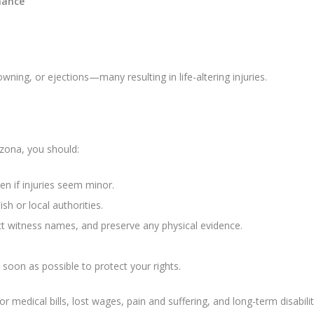
nance
owning, or ejections—many resulting in life-altering injuries.
izona, you should:
ven if injuries seem minor.
h or local authorities.
ect witness names, and preserve any physical evidence.
 soon as possible to protect your rights.
 medical bills, lost wages, pain and suffering, and long-term disabilit