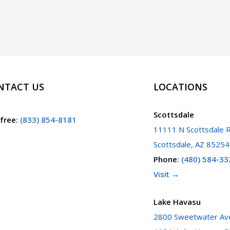
NTACT US
LOCATIONS
Scottsdale
 free
:
(833) 854-8181
11111 N Scottsdale R
Scottsdale, AZ 85254
Phone
:
(480) 584-33
Visit →
Lake Havasu
2800 Sweetwater Ave