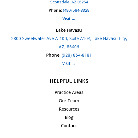
Scottsdale, AZ 85254
Phone
:
(480) 584-3328
Visit →
Lake Havasu
2800 Sweetwater Ave A-104, Suite A104, Lake Havasu City,
AZ, 86406
Phone
:
(928) 854-8181
Visit →
HELPFUL LINKS
Practice Areas
Our Team
Resources
Blog
Contact