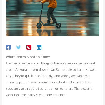
What Riders Need to Know
Electric scooters
are changing the way people get around
urban Arizona—from downtown Scottsdale to Lake Havasu
City. They’re quick, eco-friendly, and widely available via
rental apps. But what many riders don’t realize is that
e-
scooters are regulated under Arizona traffic law
, and
violations can carry steep consequences.