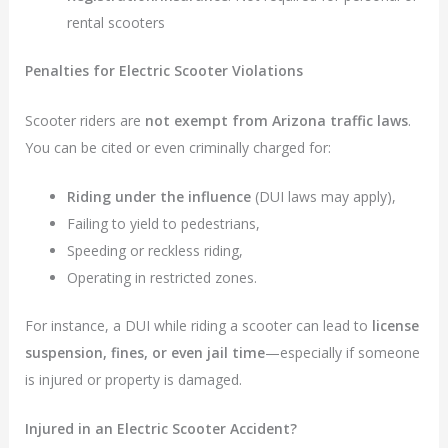
rental scooters
Penalties for Electric Scooter Violations
Scooter riders are
not exempt from Arizona traffic laws
.
You can be cited or even criminally charged for:
Riding under the influence
(DUI laws may apply),
Failing to yield to pedestrians,
Speeding or reckless riding,
Operating in restricted zones.
For instance, a DUI while riding a scooter can lead to
license
suspension, fines, or even jail time
—especially if someone
is injured or property is damaged.
Injured in an Electric Scooter Accident?