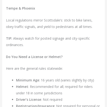
Tempe & Phoenix
Local regulations mirror Scottsdale’s: stick to bike lanes,
obey traffic signals, and yield to pedestrians at all times.
TIP:
Always watch for posted signage and city-specific
ordinances.
Do You Need a License or Helmet?
Here are the general rules statewide:
Minimum Age
: 16 years old (varies slightly by city)
Helmet
: Recommended for all; required for riders
under 18 in some jurisdictions
Driver’s License
: Not required
Registration/Insurance
: Not required for personal or