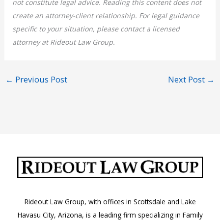
not constitute legal advice. Reading this content does not
create an attorney-client relationship. For legal guidance
specific to your situation, please contact a licensed
attorney at Rideout Law Group.
←
Previous Post
Next Post
→
Rideout Law Group, with offices in Scottsdale and Lake
Havasu City, Arizona, is a leading firm specializing in Family