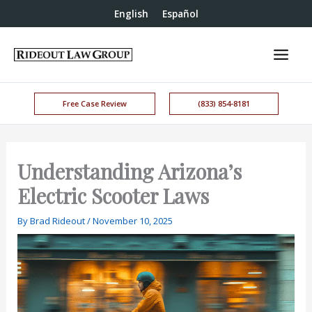
English
Español
Free Case Review
(833) 854-8181
Understanding Arizona’s
Electric Scooter Laws
By
Brad Rideout
/
November 10, 2025