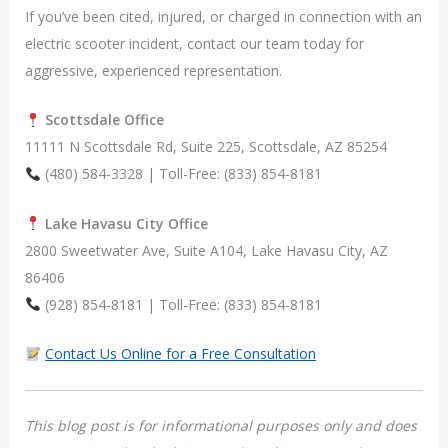
If you’ve been cited, injured, or charged in connection with an
electric scooter incident, contact our team today for
aggressive, experienced representation.
Scottsdale Office
11111 N Scottsdale Rd, Suite 225, Scottsdale, AZ 85254
(480) 584-3328 | Toll-Free: (833) 854-8181
Lake Havasu City Office
2800 Sweetwater Ave, Suite A104, Lake Havasu City, AZ
86406
(928) 854-8181 | Toll-Free: (833) 854-8181
Contact Us Online for a Free Consultation
This blog post is for informational purposes only and does