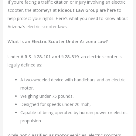
If you’re facing a traffic citation or injury involving an electric
scooter, the attorneys at
Rideout Law Group
are here to
help protect your rights. Here’s what you need to know about
Arizona’s electric scooter laws.
What Is an Electric Scooter Under Arizona Law?
Under
A.R.S. § 28-101 and § 28-819
, an electric scooter is
legally defined as:
A two-wheeled device with handlebars and an electric
motor,
Weighing under 75 pounds,
Designed for speeds under 20 mph,
Capable of being operated by human power or electric
propulsion.
While
not classified as motor vehicles
, electric scooters