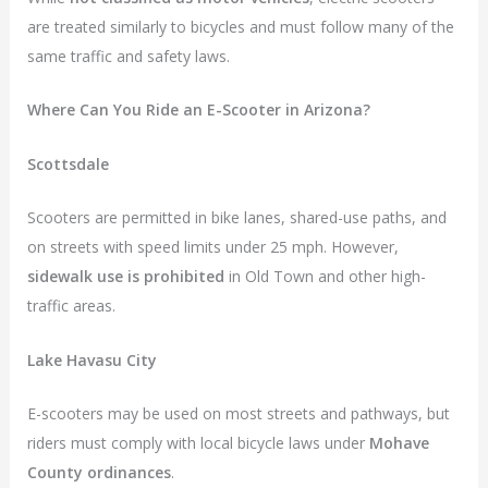
are treated similarly to bicycles and must follow many of the
same traffic and safety laws.
Where Can You Ride an E-Scooter in Arizona?
Scottsdale
Scooters are permitted in bike lanes, shared-use paths, and
on streets with speed limits under 25 mph. However,
sidewalk use is prohibited
in Old Town and other high-
traffic areas.
Lake Havasu City
E-scooters may be used on most streets and pathways, but
riders must comply with local bicycle laws under
Mohave
County ordinances
.