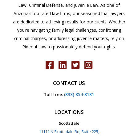
Law, Criminal Defense, and Juvenile Law. As one of
Arizona’s top-rated law firms, our seasoned trial lawyers
are dedicated to achieving results for our clients. Whether
you’re navigating family legal challenges, confronting
criminal charges, or addressing juvenile matters, rely on
Rideout Law to passionately defend your rights.
CONTACT US
Toll free
:
(833) 854-8181
LOCATIONS
Scottsdale
11111 N Scottsdale Rd, Suite 225,