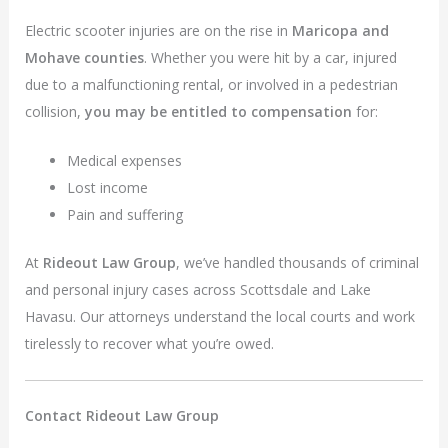
Electric scooter injuries are on the rise in
Maricopa and
Mohave counties
. Whether you were hit by a car, injured
due to a malfunctioning rental, or involved in a pedestrian
collision,
you may be entitled to compensation
for:
Medical expenses
Lost income
Pain and suffering
At
Rideout Law Group
, we’ve handled thousands of criminal
and personal injury cases across Scottsdale and Lake
Havasu. Our attorneys understand the local courts and work
tirelessly to recover what you’re owed.
Contact Rideout Law Group