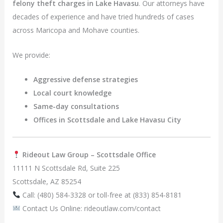
felony theft charges in Lake Havasu
. Our attorneys have
decades of experience and have tried hundreds of cases
across Maricopa and Mohave counties.
We provide:
Aggressive defense strategies
Local court knowledge
Same-day consultations
Offices in Scottsdale and Lake Havasu City
Rideout Law Group – Scottsdale Office
11111 N Scottsdale Rd, Suite 225
Scottsdale, AZ 85254
Call: (480) 584-3328 or toll-free at (833) 854-8181
Contact Us Online: rideoutlaw.com/contact