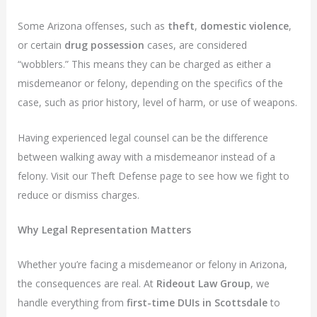
Some Arizona offenses, such as
theft
,
domestic violence
,
or certain
drug possession
cases, are considered
“wobblers.” This means they can be charged as either a
misdemeanor or felony, depending on the specifics of the
case, such as prior history, level of harm, or use of weapons.
Having experienced legal counsel can be the difference
between walking away with a misdemeanor instead of a
felony. Visit our Theft Defense page to see how we fight to
reduce or dismiss charges.
Why Legal Representation Matters
Whether you’re facing a misdemeanor or felony in Arizona,
the consequences are real. At
Rideout Law Group
, we
handle everything from
first-time DUIs in Scottsdale
to