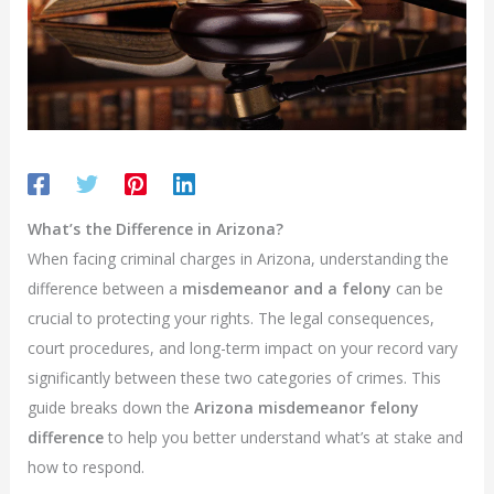
What’s the Difference in Arizona?
When facing criminal charges in Arizona, understanding the
difference between a
misdemeanor and a felony
can be
crucial to protecting your rights. The legal consequences,
court procedures, and long-term impact on your record vary
significantly between these two categories of crimes. This
guide breaks down the
Arizona misdemeanor felony
difference
to help you better understand what’s at stake and
how to respond.