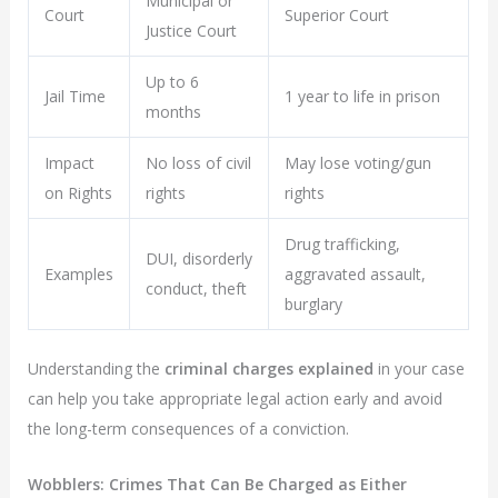
Municipal or
Court
Superior Court
Justice Court
Up to 6
Jail Time
1 year to life in prison
months
Impact
No loss of civil
May lose voting/gun
on Rights
rights
rights
Drug trafficking,
DUI, disorderly
Examples
aggravated assault,
conduct, theft
burglary
Understanding the
criminal charges explained
in your case
can help you take appropriate legal action early and avoid
the long-term consequences of a conviction.
Wobblers: Crimes That Can Be Charged as Either