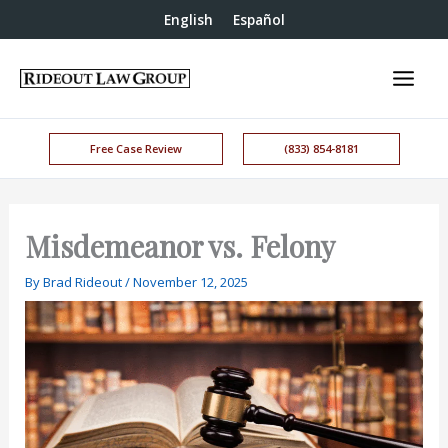
English
Español
Free Case Review
(833) 854-8181
Misdemeanor vs. Felony
By
Brad Rideout
/
November 12, 2025