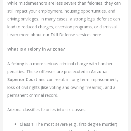
While misdemeanors are less severe than felonies, they can
still impact your employment, housing opportunities, and
driving privileges. In many cases, a strong legal defense can
lead to reduced charges, diversion programs, or dismissal.
Learn more about our DUI Defense services here.
What Is a Felony in Arizona?
A
felony
is a more serious criminal charge with harsher
penalties. These offenses are prosecuted in
Arizona
Superior Court
and can result in long-term imprisonment,
loss of civil rights (like voting and owning firearms), and a
permanent criminal record.
Arizona classifies felonies into six classes:
Class 1
: The most severe (e.g., first-degree murder)