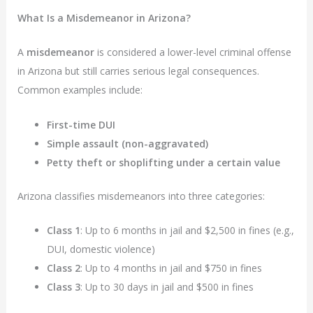
What Is a Misdemeanor in Arizona?
A
misdemeanor
is considered a lower-level criminal offense
in Arizona but still carries serious legal consequences.
Common examples include:
First-time DUI
Simple assault (non-aggravated)
Petty theft or shoplifting under a certain value
Arizona classifies misdemeanors into three categories:
Class 1
: Up to 6 months in jail and $2,500 in fines (e.g.,
DUI, domestic violence)
Class 2
: Up to 4 months in jail and $750 in fines
Class 3
: Up to 30 days in jail and $500 in fines