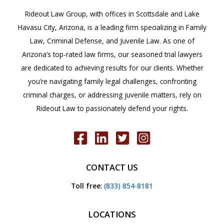
Rideout Law Group, with offices in Scottsdale and Lake
Havasu City, Arizona, is a leading firm specializing in Family
Law, Criminal Defense, and Juvenile Law. As one of
Arizona’s top-rated law firms, our seasoned trial lawyers
are dedicated to achieving results for our clients. Whether
you’re navigating family legal challenges, confronting
criminal charges, or addressing juvenile matters, rely on
Rideout Law to passionately defend your rights.
CONTACT US
Toll free
:
(833) 854-8181
LOCATIONS