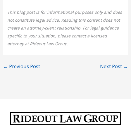
This blog post is for informational purposes only and does
not constitute legal advice. Reading this content does not
create an attorney-client relationship. For legal guidance
specific to your situation, please contact a licensed
attorney at Rideout Law Group.
←
Previous Post
Next Post
→