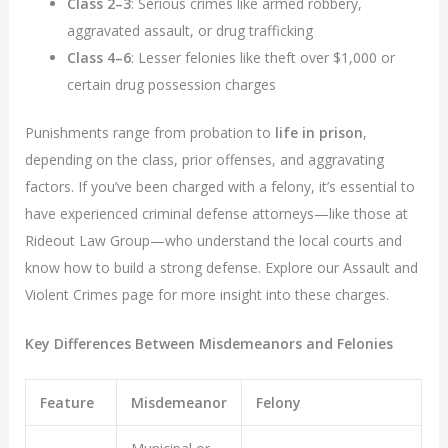
Class 2–3
: Serious crimes like armed robbery,
aggravated assault, or drug trafficking
Class 4–6
: Lesser felonies like theft over $1,000 or
certain drug possession charges
Punishments range from probation to
life in prison
,
depending on the class, prior offenses, and aggravating
factors. If you’ve been charged with a felony, it’s essential to
have experienced criminal defense attorneys—like those at
Rideout Law Group—who understand the local courts and
know how to build a strong defense. Explore our Assault and
Violent Crimes page for more insight into these charges.
Key Differences Between Misdemeanors and Felonies
Feature
Misdemeanor
Felony