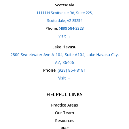
Scottsdale
11111 N Scottsdale Rd, Suite 225,
Scottsdale, AZ 85254
Phone
:
(480) 584-3328
Visit →
Lake Havasu
2800 Sweetwater Ave A-104, Suite A104, Lake Havasu City,
AZ, 86406
Phone
:
(928) 854-8181
Visit →
HELPFUL LINKS
Practice Areas
Our Team
Resources
Blog