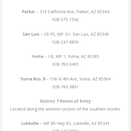
Parker
– 310 California Ave, Parker, AZ 85344
928-575-1542
San Luis
– SR 95, MP .01, San Luis, AZ 85349
928-247-8850
Yuma
– I-8, MP 1, Yuma, AZ 85365
928-783-0495
Yuma Bus. 8
– 156 N 4th Ave, Yuma, AZ 85364
928-783-3801
District 7 Points of Entry
Located along the western section of the southern border.
Lukeville
– MP 80 Hwy 85, Lukeville, AZ 85341