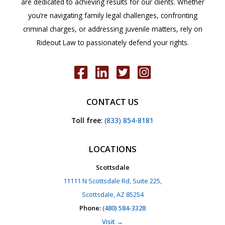
are dedicated to achieving results for our clients. Whether
you’re navigating family legal challenges, confronting
criminal charges, or addressing juvenile matters, rely on
Rideout Law to passionately defend your rights.
CONTACT US
Toll free
:
(833) 854-8181
LOCATIONS
Scottsdale
11111 N Scottsdale Rd, Suite 225,
Scottsdale, AZ 85254
Phone
:
(480) 584-3328
Visit →