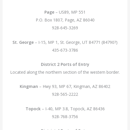
Page
– US89, MP 551
P.O. Box 1807, Page, AZ 86040
928-645-3269
St. George
– I-15, MP 1, St. George, UT 84771 (84790?)
435-673-3786
District 2 Ports of Entry
Located along the northern section of the western border.
Kingman
– Hwy 93, MP 67, Kingman, AZ 86402
928-565-2222
Topock
– I-40, MP 3.8, Topock, AZ 86436
928-768-3756