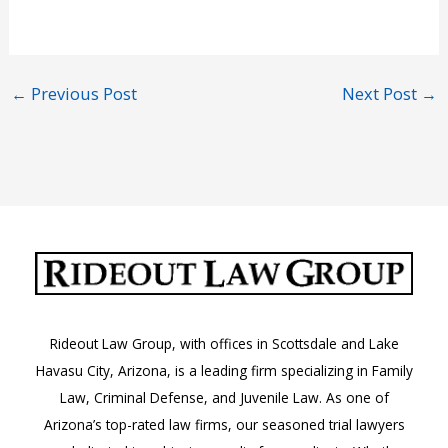
←
Previous Post
Next Post
→
Rideout Law Group, with offices in Scottsdale and Lake
Havasu City, Arizona, is a leading firm specializing in Family
Law, Criminal Defense, and Juvenile Law. As one of
Arizona’s top-rated law firms, our seasoned trial lawyers