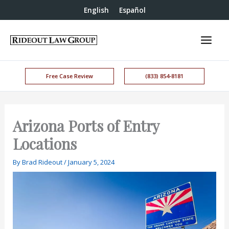
English
Español
Free Case Review
(833) 854-8181
Arizona Ports of Entry
Locations
By
Brad Rideout
/
January 5, 2024