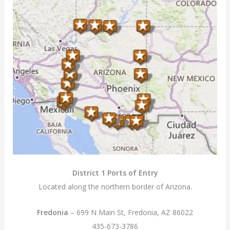
District 1 Ports of Entry
Located along the northern border of Arizona.
Fredonia
– 699 N Main St, Fredonia, AZ 86022
435-673-3786