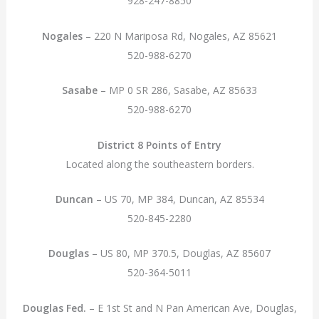
928-247-8850
Nogales
– 220 N Mariposa Rd, Nogales, AZ 85621
520-988-6270
Sasabe
– MP 0 SR 286, Sasabe, AZ 85633
520-988-6270
District 8 Points of Entry
Located along the southeastern borders.
Duncan
– US 70, MP 384, Duncan, AZ 85534
520-845-2280
Douglas
– US 80, MP 370.5, Douglas, AZ 85607
520-364-5011
Douglas Fed.
– E 1st St and N Pan American Ave, Douglas,