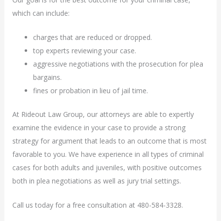
which can include:
charges that are reduced or dropped.
top experts reviewing your case.
aggressive negotiations with the prosecution for plea
bargains.
fines or probation in lieu of jail time.
At Rideout Law Group, our attorneys are able to expertly
examine the evidence in your case to provide a strong
strategy for argument that leads to an outcome that is most
favorable to you. We have experience in all types of criminal
cases for both adults and juveniles, with positive outcomes
both in plea negotiations as well as jury trial settings.
Call us today for a free consultation at 480-584-3328.