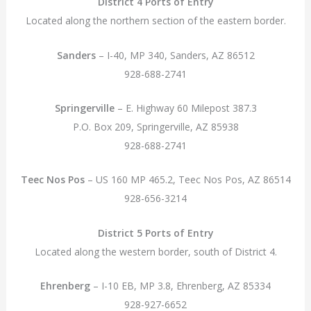
District 4 Ports of Entry
Located along the northern section of the eastern border.
Sanders
– I-40, MP 340, Sanders, AZ 86512
928-688-2741
Springerville
– E. Highway 60 Milepost 387.3
P.O. Box 209, Springerville, AZ 85938
928-688-2741
Teec Nos Pos
– US 160 MP 465.2, Teec Nos Pos, AZ 86514
928-656-3214
District 5 Ports of Entry
Located along the western border, south of District 4.
Ehrenberg
– I-10 EB, MP 3.8, Ehrenberg, AZ 85334
928-927-6652