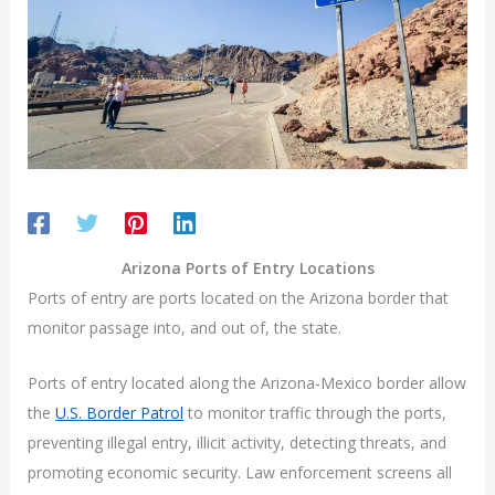
Arizona Ports of Entry Locations
Ports of entry are ports located on the Arizona border that
monitor passage into, and out of, the state.
Ports of entry located along the Arizona-Mexico border allow
the
U.S. Border Patrol
to monitor traffic through the ports,
preventing illegal entry, illicit activity, detecting threats, and
promoting economic security. Law enforcement screens all