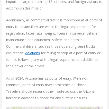
imported cargo, returning U.S. citizens, and foreign visitors to
accomplish this mission.
Additionally, all commercial traffic is monitored at all ports of
entry to ensure they are within the legal requirements for
registration, taxes, size, weight, license, insurance, vehicle
maintenance and equipment safety, and permits.
Commercial drivers, such as those operating semi-trucks,
can receive
violations
for failing to stop at a port of entry or
for not following any of the legal requirements established
for a driver of their class.
As of 2024, Arizona has 22 ports of entry. While not
common, ports of entry may sometimes be closed.
Travelers should research their route across the Arizona
border in advance to check for any current closures.