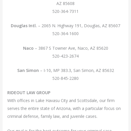
AZ 85608
520-364-7311
Douglas Intl.
– 2065 N. Highway 191, Douglas, AZ 85607
520-364-1600
Naco
– 3867 S Towner Ave, Naco, AZ 85620
520-423-2674
San Simon
– I-10, MP 383.3, San Simon, AZ 85632
520-845-2280
RIDEOUT LAW GROUP
With offices in Lake Havasu City and Scottsdale, our firm
serves the entire state of Arizona, with a particular focus on
criminal defense, family law, and juvenile cases.
Our goal is for the best outcome for your criminal case,