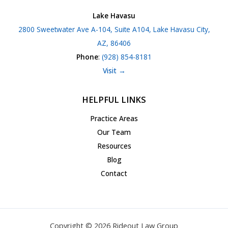
Lake Havasu
2800 Sweetwater Ave A-104, Suite A104, Lake Havasu City,
AZ, 86406
Phone
:
(928) 854-8181
Visit →
HELPFUL LINKS
Practice Areas
Our Team
Resources
Blog
Contact
Copyright © 2026 Rideout Law Group