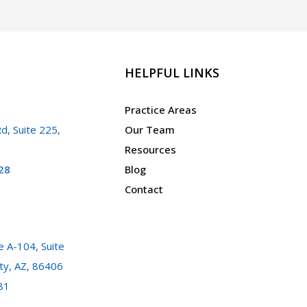
HELPFUL LINKS
Practice Areas
d, Suite 225,
Our Team
Resources
28
Blog
Contact
 A-104, Suite
ty, AZ, 86406
81