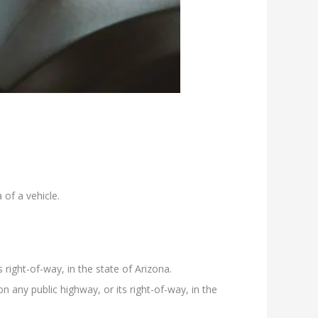
of a vehicle.
 right-of-way, in the state of Arizona.
 any public highway, or its right-of-way, in the