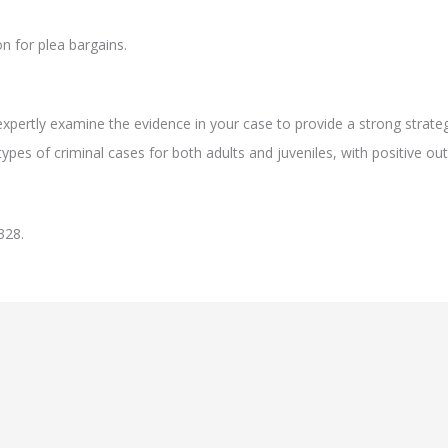
n for plea bargains.
xpertly examine the evidence in your case to provide a strong strate
ypes of criminal cases for both adults and juveniles, with positive ou
328.