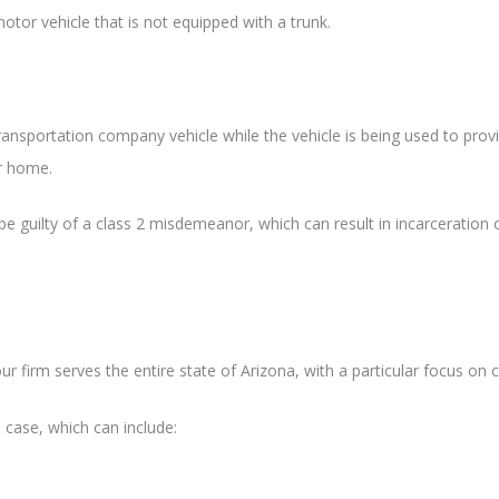
otor vehicle that is not equipped with a trunk.
transportation company vehicle while the vehicle is being used to prov
or home.
be guilty of a class 2 misdemeanor, which can result in incarceration 
r firm serves the entire state of Arizona, with a particular focus on c
 case, which can include: