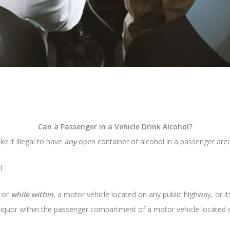
Can a Passenger in a Vehicle Drink Alcohol?
e it illegal to have
any
open container of alcohol in a passenger area 
l:
, or
while within
, a motor vehicle located on any public highway, or its
liquor within the passenger compartment of a motor vehicle located on