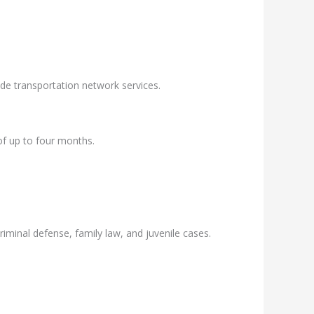
ide transportation network services.
of up to four months.
riminal defense, family law, and juvenile cases.