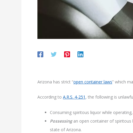
Arizona has strict “
open container laws
” which mak
According to
A.R.S. 4-251
, the following is unlawfu
Consuming spiritous liquor while operating
Possessing
an open container of spiritous 
state of Arizona.