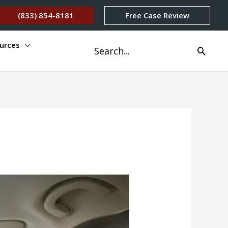
(833) 854-8181
Free Case Review
urces
Search
for: