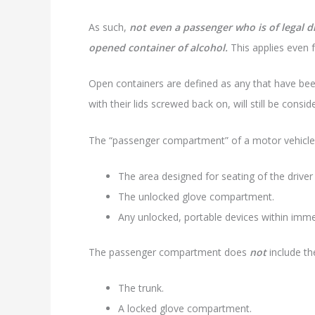
As such,
not even a passenger who is of legal d
opened container of alcohol.
This applies even 
Open containers are defined as any that have been
with their lids screwed back on, will still be cons
The “passenger compartment” of a motor vehicle
The area designed for seating of the driver
The unlocked glove compartment.
Any unlocked, portable devices within imme
The passenger compartment does
not
include th
The trunk.
A locked glove compartment.