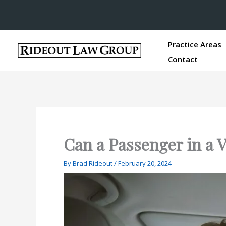
Practice Areas
Contact
Can a Passenger in a V
By
Brad Rideout
/
February 20, 2024