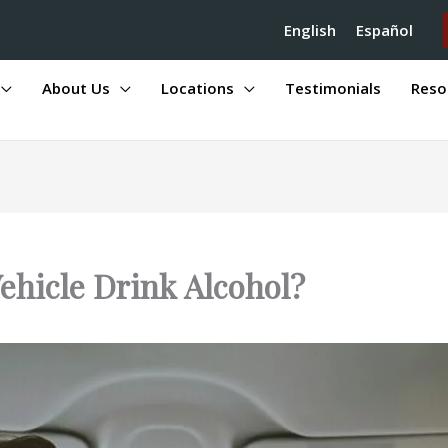
English
Español
About Us
Locations
Testimonials
Reso
ehicle Drink Alcohol?