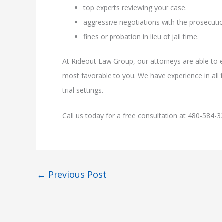
top experts reviewing your case.
aggressive negotiations with the prosecutio
fines or probation in lieu of jail time.
At Rideout Law Group, our attorneys are able to e
most favorable to you. We have experience in all t
trial settings.
Call us today for a free consultation at 480-584-3
←
Previous Post