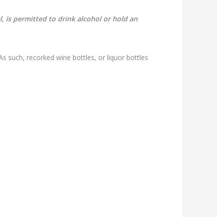
, is permitted to drink alcohol or hold an
s such, recorked wine bottles, or liquor bottles