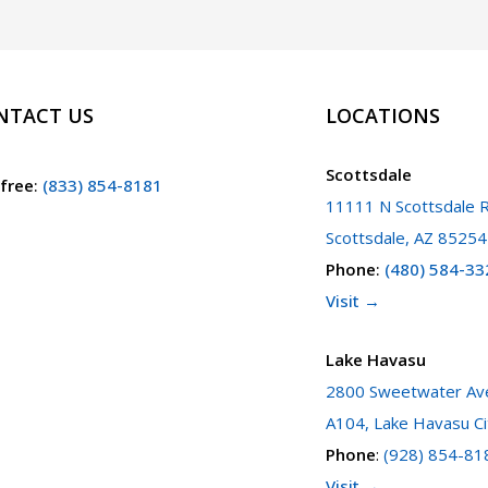
NTACT US
LOCATIONS
Scottsdale
 free
:
(833) 854-8181
11111 N Scottsdale R
Scottsdale, AZ 85254
Phone
:
(480) 584-33
Visit →
Lake Havasu
2800 Sweetwater Ave
A104, Lake Havasu Ci
Phone
:
(928) 854-81
Visit →