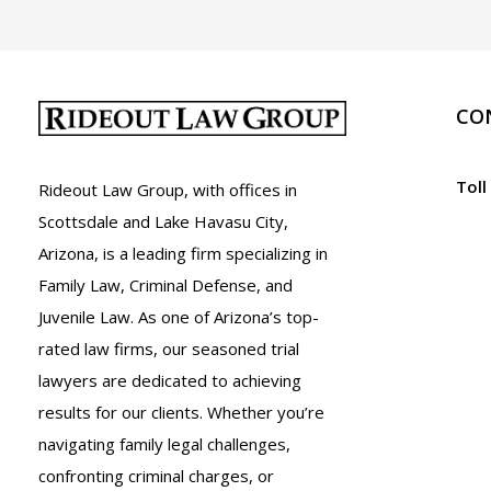
CO
Toll
Rideout Law Group, with offices in
Scottsdale and Lake Havasu City,
Arizona, is a leading firm specializing in
Family Law, Criminal Defense, and
Juvenile Law. As one of Arizona’s top-
rated law firms, our seasoned trial
lawyers are dedicated to achieving
results for our clients. Whether you’re
navigating family legal challenges,
confronting criminal charges, or