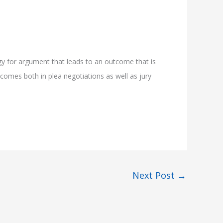
gy for argument that leads to an outcome that is
tcomes both in plea negotiations as well as jury
Next Post
→