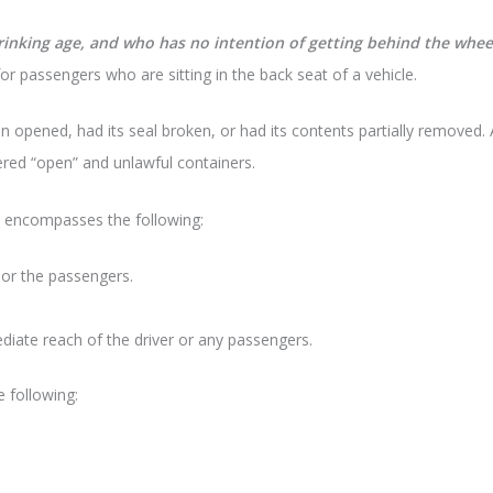
rinking age, and who has no intention of getting behind the wheel
for passengers who are sitting in the back seat of a vehicle.
 opened, had its seal broken, or had its contents partially removed. A
idered “open” and unlawful containers.
 encompasses the following:
 or the passengers.
diate reach of the driver or any passengers.
e following: