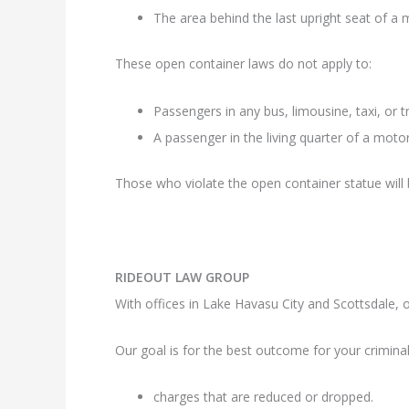
The area behind the last upright seat of a m
These open container laws do not apply to:
Passengers in any bus, limousine, taxi, or 
A passenger in the living quarter of a mot
Those who violate the open container statue will 
RIDEOUT LAW GROUP
With offices in Lake Havasu City and Scottsdale, ou
Our goal is for the best outcome for your criminal
charges that are reduced or dropped.