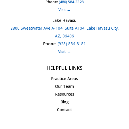
Phone
:
(480) 584-3328
Visit →
Lake Havasu
2800 Sweetwater Ave A-104, Suite A104, Lake Havasu City,
AZ, 86406
Phone
:
(928) 854-8181
Visit →
HELPFUL LINKS
Practice Areas
Our Team
Resources
Blog
Contact