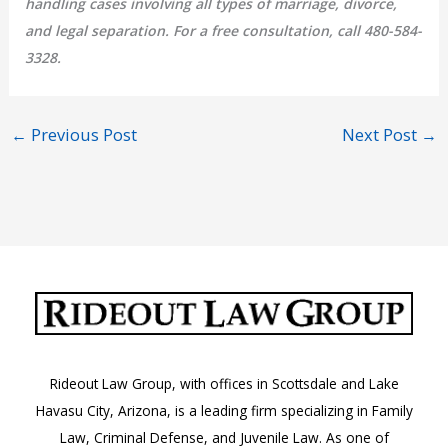
handling cases involving all types of marriage, divorce,
and legal separation. For a free consultation, call 480-584-
3328.
←
Previous Post
Next Post
→
Rideout Law Group, with offices in Scottsdale and Lake
Havasu City, Arizona, is a leading firm specializing in Family
Law, Criminal Defense, and Juvenile Law. As one of