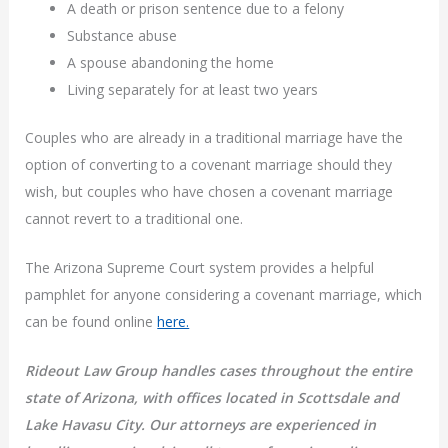
A death or prison sentence due to a felony
Substance abuse
A spouse abandoning the home
Living separately for at least two years
Couples who are already in a traditional marriage have the
option of converting to a covenant marriage should they
wish, but couples who have chosen a covenant marriage
cannot revert to a traditional one.
The Arizona Supreme Court system provides a helpful
pamphlet for anyone considering a covenant marriage, which
can be found online
here.
Rideout Law Group handles cases throughout the entire
state of Arizona, with offices located in Scottsdale and
Lake Havasu City. Our attorneys are experienced in