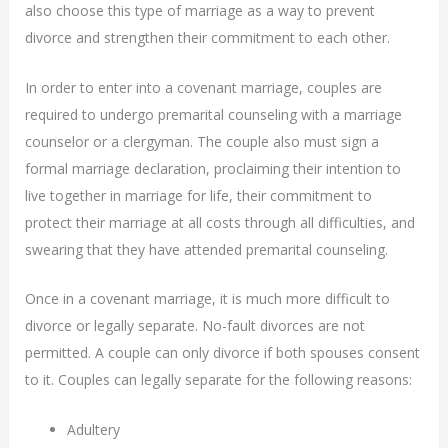
also choose this type of marriage as a way to prevent
divorce and strengthen their commitment to each other.
In order to enter into a covenant marriage, couples are
required to undergo premarital counseling with a marriage
counselor or a clergyman. The couple also must sign a
formal marriage declaration, proclaiming their intention to
live together in marriage for life, their commitment to
protect their marriage at all costs through all difficulties, and
swearing that they have attended premarital counseling.
Once in a covenant marriage, it is much more difficult to
divorce or legally separate. No-fault divorces are not
permitted. A couple can only divorce if both spouses consent
to it. Couples can legally separate for the following reasons:
Adultery