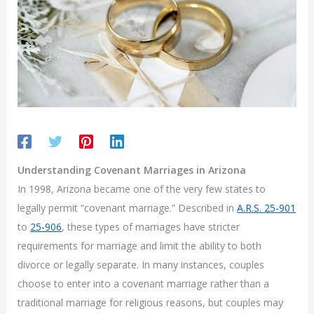
Understanding Covenant Marriages in Arizona
In 1998, Arizona became one of the very few states to
legally permit “covenant marriage.” Described in
A.R.S. 25-901
to
25-906
, these types of marriages have stricter
requirements for marriage and limit the ability to both
divorce or legally separate. In many instances, couples
choose to enter into a covenant marriage rather than a
traditional marriage for religious reasons, but couples may