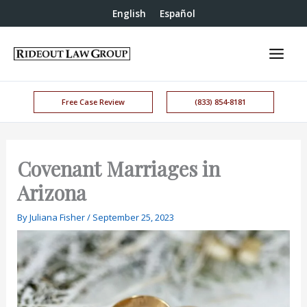
English
Español
Free Case Review
(833) 854-8181
Covenant Marriages in
Arizona
By
Juliana Fisher
/
September 25, 2023