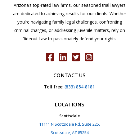
Arizona’s top-rated law firms, our seasoned trial lawyers
are dedicated to achieving results for our clients. Whether
you’re navigating family legal challenges, confronting
criminal charges, or addressing juvenile matters, rely on
Rideout Law to passionately defend your rights.
CONTACT US
Toll free
:
(833) 854-8181
LOCATIONS
Scottsdale
11111 N Scottsdale Rd, Suite 225,
Scottsdale, AZ 85254