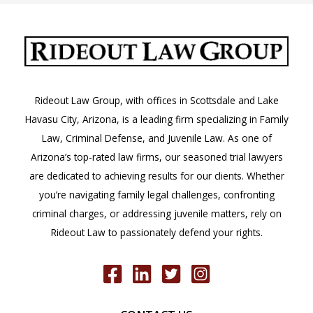
Rideout Law Group, with offices in Scottsdale and Lake
Havasu City, Arizona, is a leading firm specializing in Family
Law, Criminal Defense, and Juvenile Law. As one of
Arizona’s top-rated law firms, our seasoned trial lawyers
are dedicated to achieving results for our clients. Whether
you’re navigating family legal challenges, confronting
criminal charges, or addressing juvenile matters, rely on
Rideout Law to passionately defend your rights.