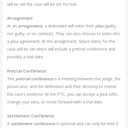
will be set the case will be set for trial.
Arraignment
At an
arraignment
, a defendant will enter their
plea
(guilty,
not guilty, or no contest). They can also choose to enter into
a plea agreement. At the arraignment, future dates for the
case will be set which will include a pretrial conference and
possibly a trial date.
Pretrial Conference
The
pretrial conference
is a meeting between the judge, the
prosecutor, and the defendant and their attorney to review
the case’s evidence. At the PTC, you can accept a plea offer,
change your plea, or move forward with a trial date.
Settlement Conference
A
settlement conference
is optional and can only be held if