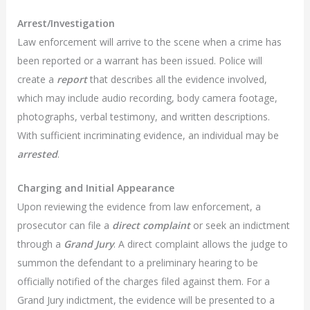
Arrest/Investigation
Law enforcement will arrive to the scene when a crime has
been reported or a warrant has been issued. Police will
create a
report
that describes all the evidence involved,
which may include audio recording, body camera footage,
photographs, verbal testimony, and written descriptions.
With sufficient incriminating evidence, an individual may be
arrested
.
Charging and Initial Appearance
Upon reviewing the evidence from law enforcement, a
prosecutor can file a
direct complaint
or seek an indictment
through a
Grand Jury
. A direct complaint allows the judge to
summon the defendant to a preliminary hearing to be
officially notified of the charges filed against them. For a
Grand Jury indictment, the evidence will be presented to a