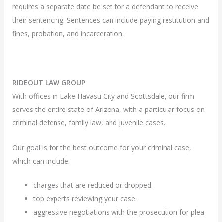
requires a separate date be set for a defendant to receive
their sentencing. Sentences can include paying restitution and
fines, probation, and incarceration.
RIDEOUT LAW GROUP
With offices in Lake Havasu City and Scottsdale, our firm
serves the entire state of Arizona, with a particular focus on
criminal defense, family law, and juvenile cases.
Our goal is for the best outcome for your criminal case,
which can include:
charges that are reduced or dropped.
top experts reviewing your case.
aggressive negotiations with the prosecution for plea