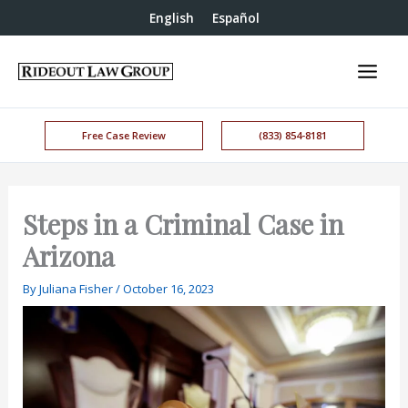
English
Español
Free Case Review
(833) 854-8181
Steps in a Criminal Case in
Arizona
By
Juliana Fisher
/
October 16, 2023