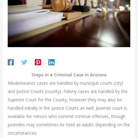
Steps in a Criminal Case in Arizona
Misdemeanor cases are handled by municipal courts (city)
and Justice Courts (county). Felony cases are handled by the
Superior Court for the County, however they may also be
handled initially in the Justice Courts as well. Juvenile court is
available for minors who commit criminal offenses, though
juveniles may sometimes be tried as adults depending on the
circumstances.