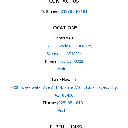
CONTACT US
Toll free
:
(833) 854-8181
LOCATIONS
Scottsdale
11111 N Scottsdale Rd, Suite 225,
Scottsdale, AZ 85254
Phone
:
(480) 584-3328
Visit →
Lake Havasu
2800 Sweetwater Ave A-104, Suite A104, Lake Havasu City,
AZ, 86406
Phone
:
(928) 854-8181
Visit →
HELPFUL LINKS