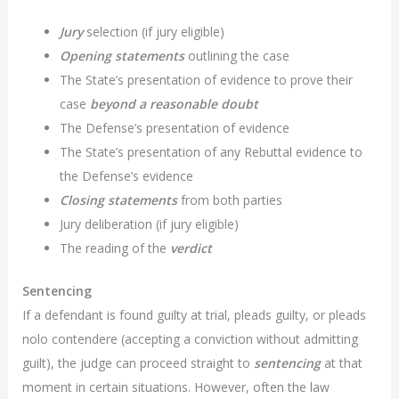
Jury
selection (if jury eligible)
Opening statements
outlining the case
The State’s presentation of evidence to prove their
case
beyond a reasonable doubt
The Defense’s presentation of evidence
The State’s presentation of any Rebuttal evidence to
the Defense’s evidence
Closing statements
from both parties
Jury deliberation (if jury eligible)
The reading of the
verdict
Sentencing
If a defendant is found guilty at trial, pleads guilty, or pleads
nolo contendere (accepting a conviction without admitting
guilt), the judge can proceed straight to
sentencing
at that
moment in certain situations. However, often the law