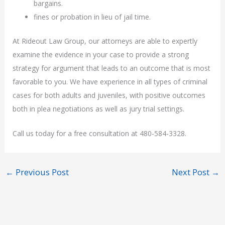
bargains.
fines or probation in lieu of jail time.
At Rideout Law Group, our attorneys are able to expertly
examine the evidence in your case to provide a strong
strategy for argument that leads to an outcome that is most
favorable to you. We have experience in all types of criminal
cases for both adults and juveniles, with positive outcomes
both in plea negotiations as well as jury trial settings.
Call us today for a free consultation at 480-584-3328.
←
Previous Post
Next Post
→