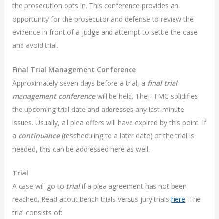
the prosecution opts in. This conference provides an
opportunity for the prosecutor and defense to review the
evidence in front of a judge and attempt to settle the case
and avoid trial.
Final Trial Management Conference
Approximately seven days before a trial, a
final trial
management conference
will be held. The FTMC solidifies
the upcoming trial date and addresses any last-minute
issues. Usually, all plea offers will have expired by this point. If
a
continuance
(rescheduling to a later date) of the trial is
needed, this can be addressed here as well.
Trial
A case will go to
trial
if a plea agreement has not been
reached. Read about bench trials versus jury trials
here
. The
trial consists of: