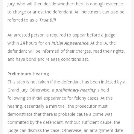
jury, who will then decide whether there is enough evidence
to charge or arrest the defendant. An indictment can also be
referred to as a
True Bill
.
An arrested person is required to appear before a judge
within 24 hours for an
Initial Appearance
. At the IA, the
defendant will be informed of their charges, read their rights,
and have bond and release conditions set.
Preliminary Hearing
This step is not taken if the defendant has been indicted by a
Grand Jury. Otherwise, a
preliminary hearing
is held
following an initial appearance for felony cases. At this
hearing, essentially a mini trial, the prosecutor must
demonstrate that there is probable cause a crime was
committed by the defendant. Without sufficient cause, the
judge can dismiss the case. Otherwise, an arraignment date