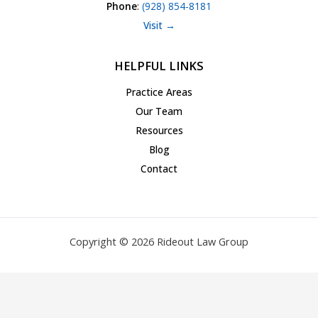
Phone
:
(928) 854-8181
Visit →
HELPFUL LINKS
Practice Areas
Our Team
Resources
Blog
Contact
Copyright © 2026 Rideout Law Group
Privacy Policy
|
Terms of Service
|
Accessibility Statement