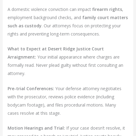
A domestic violence conviction can impact
firearm rights
,
employment background checks, and
family court matters
such as custody
. Our attorneys focus on protecting your
rights and preventing long-term consequences.
What to Expect at Desert Ridge Justice Court
Arraignment:
Your initial appearance where charges are
formally read. Never plead guilty without first consulting an
attorney.
Pre-trial Conferences:
Your defense attorney negotiates
with the prosecutor, reviews police evidence (including
bodycam footage), and files procedural motions. Many
cases resolve at this stage.
Motion Hearings and Trial:
If your case doesn’t resolve, it