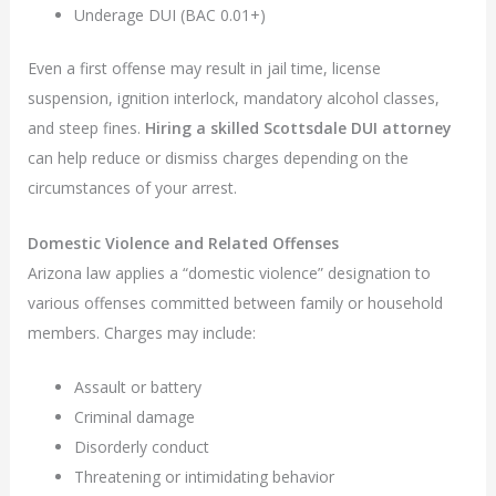
Underage DUI (BAC 0.01+)
Even a first offense may result in jail time, license
suspension, ignition interlock, mandatory alcohol classes,
and steep fines.
Hiring a skilled Scottsdale DUI attorney
can help reduce or dismiss charges depending on the
circumstances of your arrest.
Domestic Violence and Related Offenses
Arizona law applies a “domestic violence” designation to
various offenses committed between family or household
members. Charges may include:
Assault or battery
Criminal damage
Disorderly conduct
Threatening or intimidating behavior