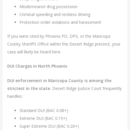
Misdemeanor drug possession
Criminal speeding and reckless driving
Protection order violations and harassment
If you were cited by Phoenix PD, DPS, or the Maricopa
County Sheriff’s Office within the Desert Ridge precinct, your
case will likely be heard here.
DUI Charges in North Phoenix
DUI enforcement in Maricopa County is among the
strictest in the state.
Desert Ridge Justice Court frequently
handles:
Standard DUI (BAC 0.08+)
Extreme DUI (BAC 0.15+)
Super Extreme DUI (BAC 0.20+)