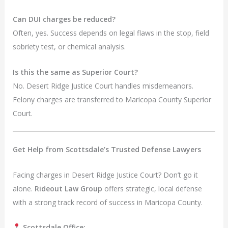
Can DUI charges be reduced?
Often, yes. Success depends on legal flaws in the stop, field
sobriety test, or chemical analysis.
Is this the same as Superior Court?
No. Desert Ridge Justice Court handles misdemeanors.
Felony charges are transferred to Maricopa County Superior
Court.
Get Help from Scottsdale’s Trusted Defense Lawyers
Facing charges in Desert Ridge Justice Court? Don’t go it
alone.
Rideout Law Group
offers strategic, local defense
with a strong track record of success in Maricopa County.
Scottsdale Office: