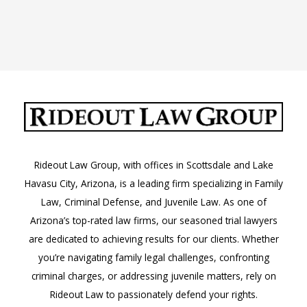
Rideout Law Group, with offices in Scottsdale and Lake
Havasu City, Arizona, is a leading firm specializing in Family
Law, Criminal Defense, and Juvenile Law. As one of
Arizona’s top-rated law firms, our seasoned trial lawyers
are dedicated to achieving results for our clients. Whether
you’re navigating family legal challenges, confronting
criminal charges, or addressing juvenile matters, rely on
Rideout Law to passionately defend your rights.