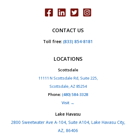
CONTACT US
Toll free
:
(833) 854-8181
LOCATIONS
Scottsdale
11111 N Scottsdale Rd, Suite 225,
Scottsdale, AZ 85254
Phone
:
(480) 584-3328
Visit →
Lake Havasu
2800 Sweetwater Ave A-104, Suite A104, Lake Havasu City,
AZ, 86406