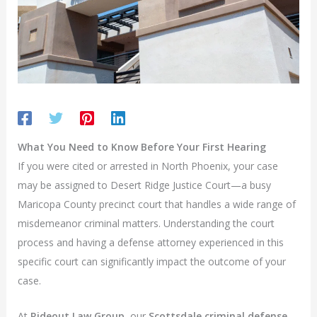
What You Need to Know Before Your First Hearing
If you were cited or arrested in North Phoenix, your case
may be assigned to Desert Ridge Justice Court—a busy
Maricopa County precinct court that handles a wide range of
misdemeanor criminal matters. Understanding the court
process and having a defense attorney experienced in this
specific court can significantly impact the outcome of your
case.
At
Rideout Law Group
, our
Scottsdale criminal defense