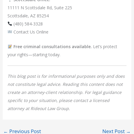
11111 N Scottsdale Rd, Suite 225
Scottsdale, AZ 85254
(480) 584-3328
Contact Us Online
Free criminal consultations available.
Let’s protect
your rights—starting today.
This blog post is for informational purposes only and does
not constitute legal advice. Reading this content does not
create an attorney-client relationship. For legal guidance
specific to your situation, please contact a licensed
attorney at Rideout Law Group.
←
Previous Post
Next Post
→