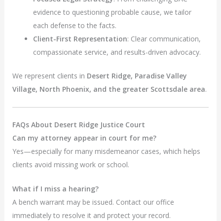
evidence to questioning probable cause, we tailor
each defense to the facts.
Client-First Representation
: Clear communication,
compassionate service, and results-driven advocacy.
We represent clients in
Desert Ridge, Paradise Valley
Village, North Phoenix, and the greater Scottsdale area
.
FAQs About Desert Ridge Justice Court
Can my attorney appear in court for me?
Yes—especially for many misdemeanor cases, which helps
clients avoid missing work or school.
What if I miss a hearing?
A bench warrant may be issued. Contact our office
immediately to resolve it and protect your record.