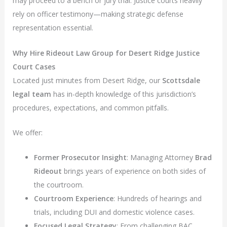
may proceed to a bench or jury trial. Justice courts heavily
rely on officer testimony—making strategic defense
representation essential.
Why Hire Rideout Law Group for Desert Ridge Justice
Court Cases
Located just minutes from Desert Ridge, our
Scottsdale
legal team
has in-depth knowledge of this jurisdiction’s
procedures, expectations, and common pitfalls.
We offer:
Former Prosecutor Insight
: Managing Attorney
Brad
Rideout
brings years of experience on both sides of
the courtroom.
Courtroom Experience
: Hundreds of hearings and
trials, including DUI and domestic violence cases.
Focused Legal Strategy
: From challenging BAC