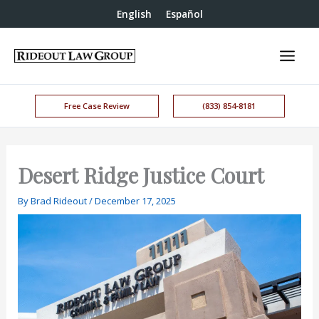
English
Español
Free Case Review
(833) 854-8181
Desert Ridge Justice Court
By
Brad Rideout
/
December 17, 2025