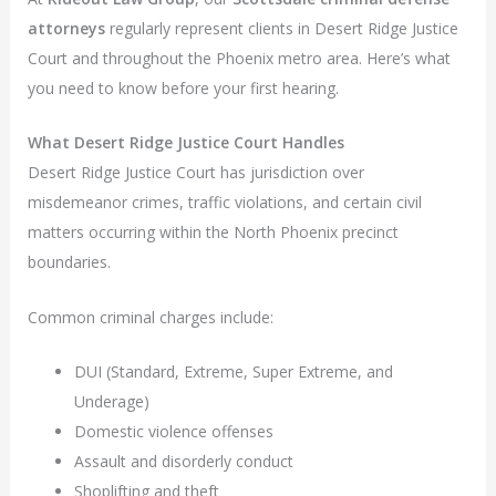
attorneys
regularly represent clients in Desert Ridge Justice
Court and throughout the Phoenix metro area. Here’s what
you need to know before your first hearing.
What Desert Ridge Justice Court Handles
Desert Ridge Justice Court has jurisdiction over
misdemeanor crimes, traffic violations, and certain civil
matters occurring within the North Phoenix precinct
boundaries.
Common criminal charges include:
DUI (Standard, Extreme, Super Extreme, and
Underage)
Domestic violence offenses
Assault and disorderly conduct
Shoplifting and theft