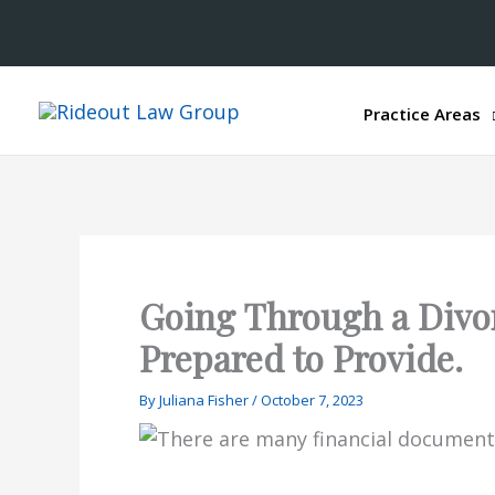
Practice Areas
Going Through a Divo
Prepared to Provide.
By
Juliana Fisher
/
October 7, 2023