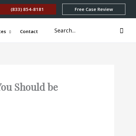
(833) 854-8181
Free Case Review
Search
ces
Contact
for:
You Should be