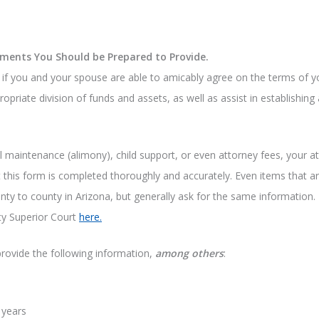
ments You Should be Prepared to Provide.
k if you and your spouse are able to amicably agree on the terms of y
ropriate division of funds and assets, as well as assist in establishin
l maintenance (alimony), child support, or even attorney fees, your att
that this form is completed thoroughly and accurately. Even items that 
nty to county in Arizona, but generally ask for the same information.
ty Superior Court
here.
provide the following information,
among others
:
 years