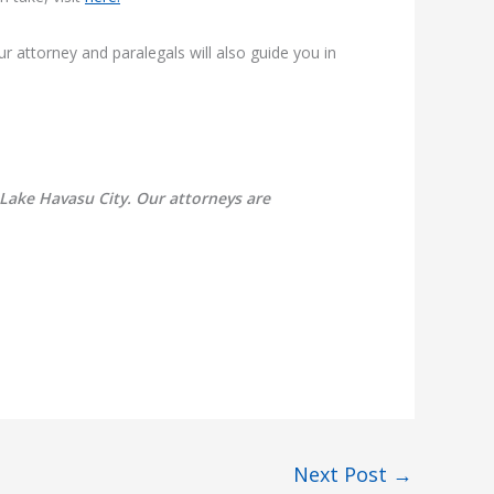
ur attorney and paralegals will also guide you in
 Lake Havasu City. Our attorneys are
Next Post
→