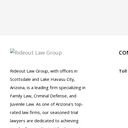
CO
Rideout Law Group, with offices in
Toll
Scottsdale and Lake Havasu City,
Arizona, is a leading firm specializing in
Family Law, Criminal Defense, and
Juvenile Law. As one of Arizona’s top-
rated law firms, our seasoned trial
lawyers are dedicated to achieving