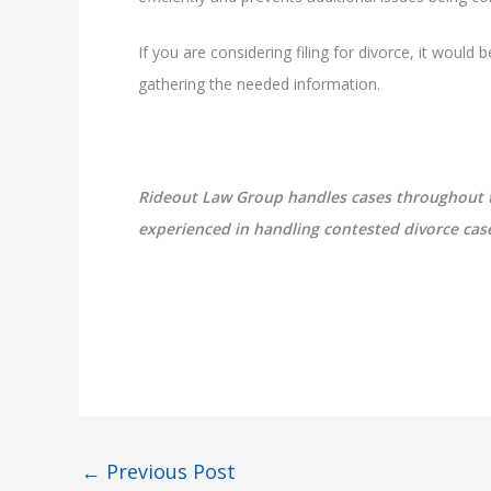
If you are considering filing for divorce, it would
gathering the needed information.
Rideout Law Group handles cases throughout the
experienced in handling contested divorce cases
←
Previous Post