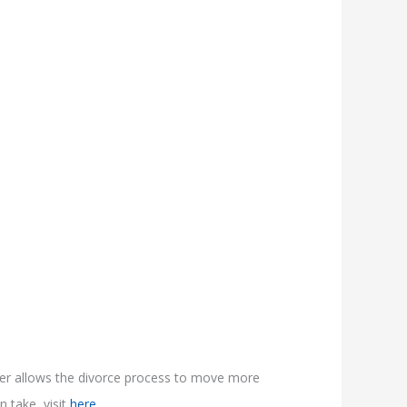
ner allows the divorce process to move more
n take, visit
here.