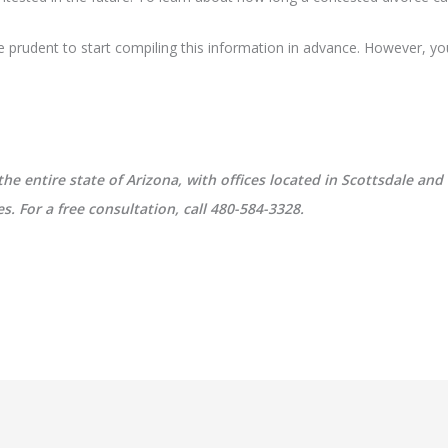
 be prudent to start compiling this information in advance. However, yo
 entire state of Arizona, with offices located in Scottsdale and
. For a free consultation, call 480-584-3328.