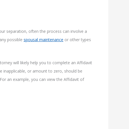
our separation, often the process can involve a
g any possible
spousal maintenance
or other types
orney will likely help you to complete an Affidavit
are inapplicable, or amount to zero, should be
 For an example, you can view the Affidavit of