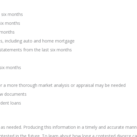
 six months
six months
x months
ths, including auto and home mortgage
) statements from the last six months
 six months
ver a more thorough market analysis or appraisal may be needed
row documents
udent loans
 as needed. Producing this information in a timely and accurate man
ontested in the future. To learn about how long a contested divorce ca