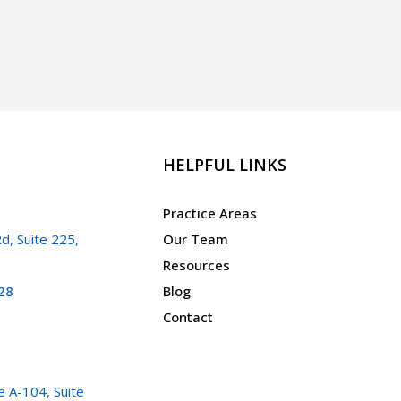
HELPFUL LINKS
Practice Areas
d, Suite 225,
Our Team
Resources
28
Blog
Contact
 A-104, Suite