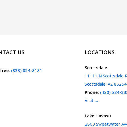
NTACT US
LOCATIONS
Scottsdale
 free
:
(833) 854-8181
11111 N Scottsdale R
Scottsdale, AZ 85254
Phone
:
(480) 584-33
Visit →
Lake Havasu
2800 Sweetwater Ave