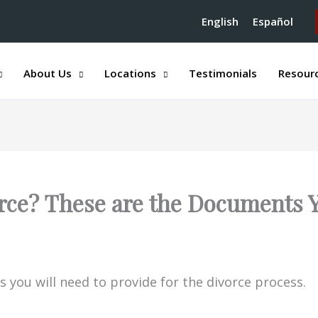
English
Español
About Us
Locations
Testimonials
Resour
rce? These are the Documents 