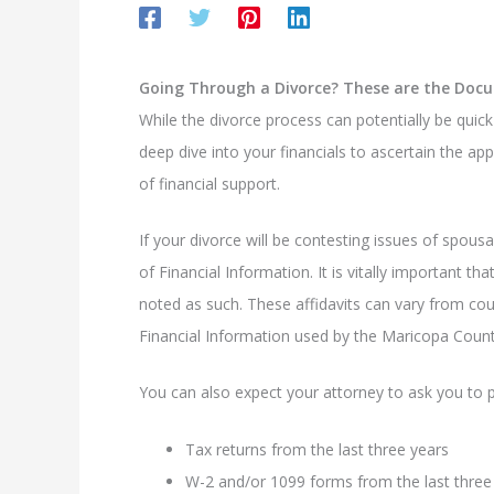
Going Through a Divorce? These are the Docu
While the divorce process can potentially be quic
deep dive into your financials to ascertain the app
of financial support.
If your divorce will be contesting issues of spousa
of Financial Information. It is vitally important 
noted as such. These affidavits can vary from cou
Financial Information used by the Maricopa Coun
You can also expect your attorney to ask you to 
Tax returns from the last three years
W-2 and/or 1099 forms from the last three