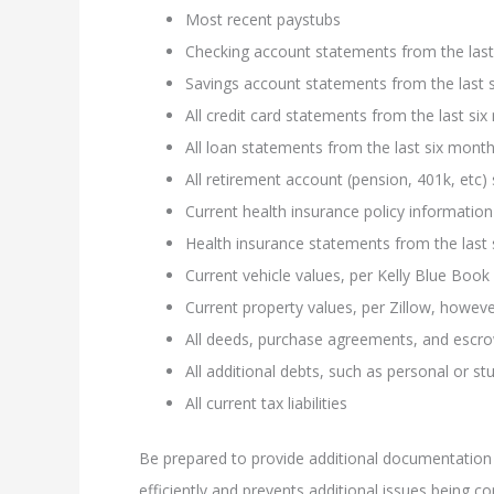
Most recent paystubs
Checking account statements from the last
Savings account statements from the last 
All credit card statements from the last si
All loan statements from the last six mon
All retirement account (pension, 401k, etc
Current health insurance policy information
Health insurance statements from the last
Current vehicle values, per Kelly Blue Book
Current property values, per Zillow, howe
All deeds, purchase agreements, and esc
All additional debts, such as personal or st
All current tax liabilities
Be prepared to provide additional documentation
efficiently and prevents additional issues being c