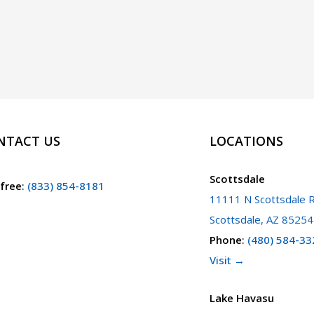
NTACT US
LOCATIONS
Scottsdale
 free
:
(833) 854-8181
11111 N Scottsdale R
Scottsdale, AZ 85254
Phone
:
(480) 584-33
Visit →
Lake Havasu