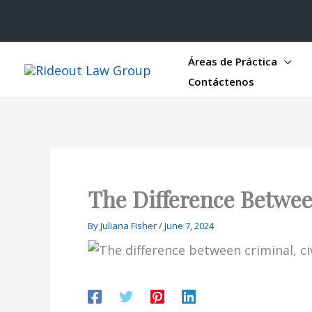
Áreas de Práctica
Contáctenos
The Difference Between
By
Juliana Fisher
/
June 7, 2024