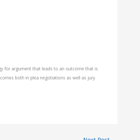
gy for argument that leads to an outcome that is
tcomes both in plea negotiations as well as jury
Next Post
→