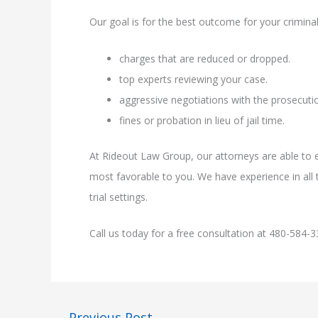
Our goal is for the best outcome for your criminal
charges that are reduced or dropped.
top experts reviewing your case.
aggressive negotiations with the prosecutio
fines or probation in lieu of jail time.
At Rideout Law Group, our attorneys are able to e
most favorable to you. We have experience in all t
trial settings.
Call us today for a free consultation at 480-584-3
←
Previous Post