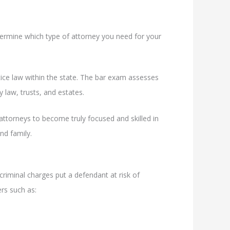
termine which type of attorney you need for your
tice law within the state. The bar exam assesses
ly law, trusts, and estates.
attorneys to become truly focused and skilled in
nd family.
 criminal charges put a defendant at risk of
ers such as: