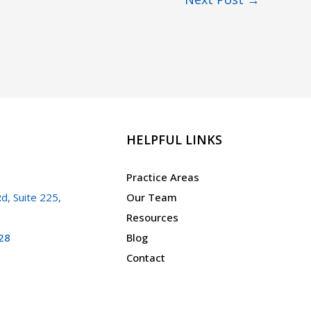
HELPFUL LINKS
Practice Areas
d, Suite 225,
Our Team
Resources
28
Blog
Contact