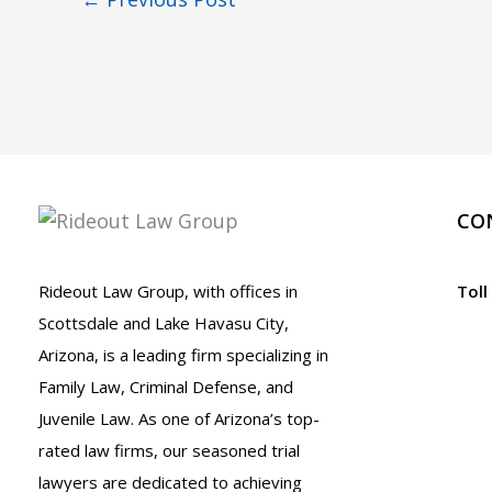
CO
Rideout Law Group, with offices in
Toll
Scottsdale and Lake Havasu City,
Arizona, is a leading firm specializing in
Family Law, Criminal Defense, and
Juvenile Law. As one of Arizona’s top-
rated law firms, our seasoned trial
lawyers are dedicated to achieving