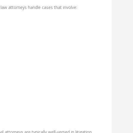
l law attorneys handle cases that involve:
 attorneys are typically well-versed in litigation,