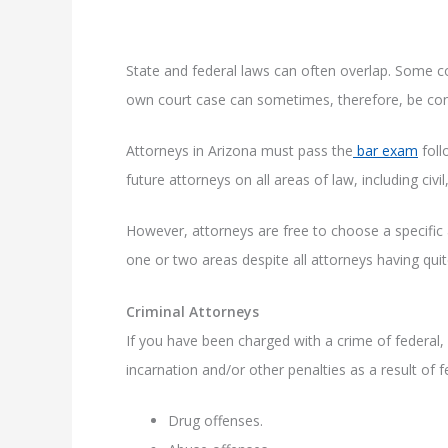
State and federal laws can often overlap. Some c
own court case can sometimes, therefore, be con
Attorneys in Arizona must pass the
bar exam
foll
future attorneys on all areas of law, including civil
However, attorneys are free to choose a specific 
one or two areas despite all attorneys having quite
Criminal Attorneys
If you have been charged with a crime of federal, s
incarnation and/or other penalties as a result of 
Drug offenses.