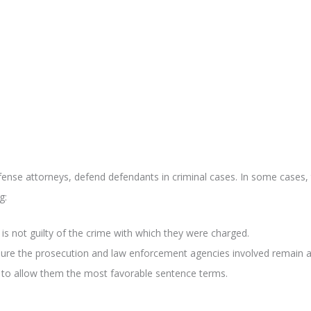
fense attorneys, defend defendants in criminal cases. In some cases, 
g:
 is not guilty of the crime with which they were charged.
sure the prosecution and law enforcement agencies involved remain ab
t to allow them the most favorable sentence terms.