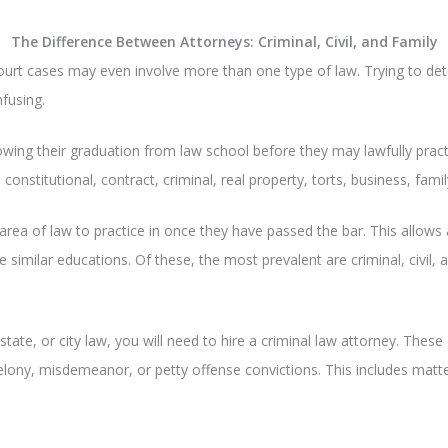
The Difference Between Attorneys: Criminal, Civil, and Family
ourt cases may even involve more than one type of law. Trying to de
fusing.
owing their graduation from law school before they may lawfully prac
, constitutional, contract, criminal, real property, torts, business, fami
area of law to practice in once they have passed the bar. This allows 
 similar educations. Of these, the most prevalent are criminal, civil, a
tate, or city law, you will need to hire a criminal law attorney. These
felony, misdemeanor, or petty offense convictions. This includes matt