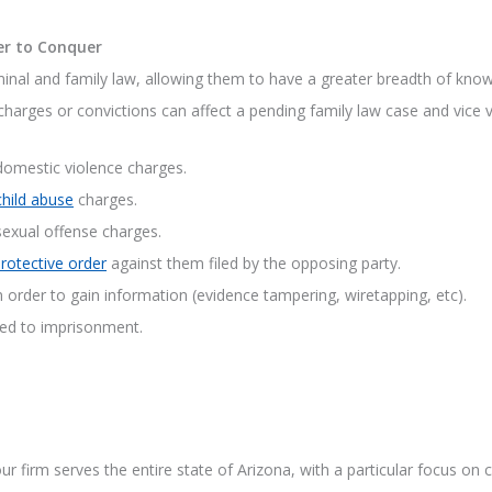
er to Conquer
inal and family law, allowing them to have a greater breadth of know
charges or convictions can affect a pending family law case and vice ve
 domestic violence charges.
child abuse
charges.
sexual offense charges.
rotective order
against them filed by the opposing party.
n order to gain information (evidence tampering, wiretapping, etc).
ced to imprisonment.
r firm serves the entire state of Arizona, with a particular focus on c