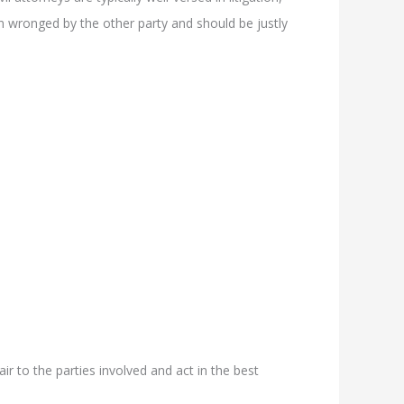
een wronged by the other party and should be justly
air to the parties involved and act in the best