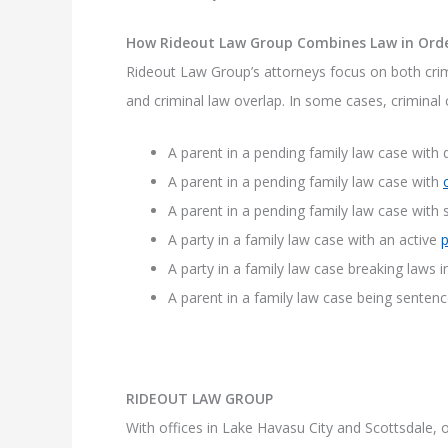
How Rideout Law Group Combines Law in Ord
Rideout Law Group’s attorneys focus on both crim
and criminal law overlap. In some cases, criminal 
A parent in a pending family law case with
A parent in a pending family law case with
A parent in a pending family law case with 
A party in a family law case with an active
p
A party in a family law case breaking laws i
A parent in a family law case being senten
RIDEOUT LAW GROUP
With offices in Lake Havasu City and Scottsdale, ou