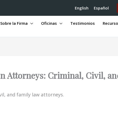
English
Español
Sobre la Firma
Oficinas
Testimonios
Recurs
 Attorneys: Criminal, Civil, a