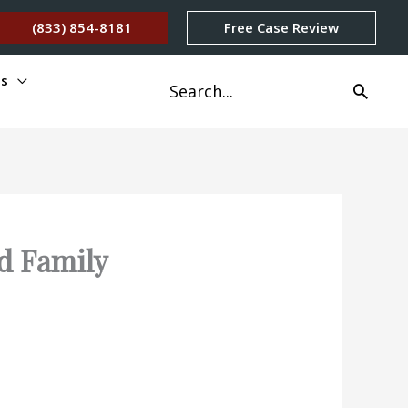
(833) 854-8181
Free Case Review
os
Buscar
por:
nd Family