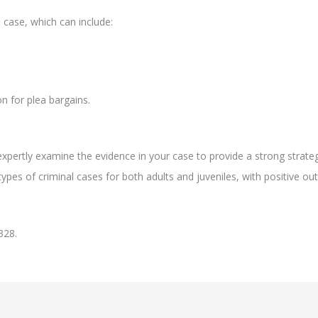
 case, which can include:
n for plea bargains.
xpertly examine the evidence in your case to provide a strong strate
ypes of criminal cases for both adults and juveniles, with positive ou
328.