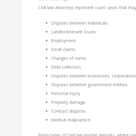
Civil law attorneys represent court cases that may
Disputes between individuals.
Landlord/tenant issues.
Employment.
Small claims.
Changes of name.
Debt collection.
Disputes between businesses, corporations, 
Disputes between government entities.
Personal injury.
Property damage.
Contract disputes.
Medical malpractice.
Many types of civil law involve lawsuits, where one 