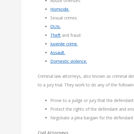
Abuse offenses.
Homicide.
Sexual crimes.
DUIs.
Theft
and fraud.
Juvenile crime.
Assault.
Domestic violence.
Criminal law attorneys, also known as criminal de
to a jury trial. They work to do any of the followin
Prove to a judge or jury that the defendant
Protect the rights of the defendant and en
Negotiate a plea bargain for the defendan
Civil Attorneys