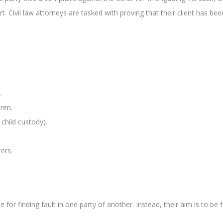
t. Civil law attorneys are tasked with proving that their client has b
.
ren.
child custody).
ers.
for finding fault in one party of another. Instead, their aim is to be f