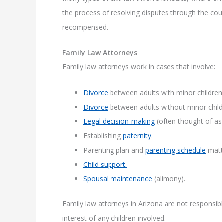
the process of resolving disputes through the cour
recompensed.
Family Law Attorneys
Family law attorneys work in cases that involve:
Divorce
between adults with minor children
Divorce
between adults without minor child
Legal decision-making
(often thought of as 
Establishing
paternity
.
Parenting plan and
parenting schedule
matt
Child support.
Spousal maintenance
(alimony).
Family law attorneys in Arizona are not responsible 
interest of any children involved.