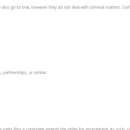
 also go to trial, however they do not deal with criminal matters. Civi
partnerships, or similar.
party files a complaint against the other for wrongdoing. As such, civil