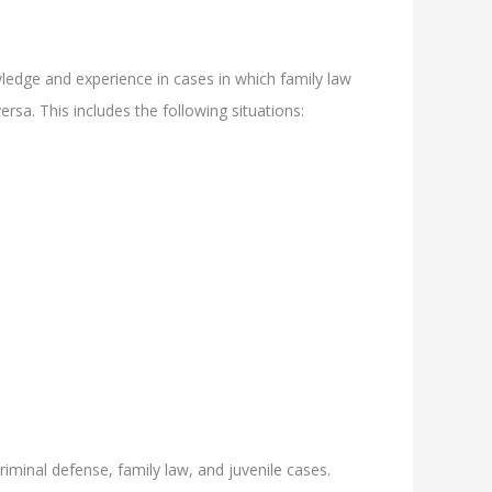
ledge and experience in cases in which family law
rsa. This includes the following situations:
riminal defense, family law, and juvenile cases.