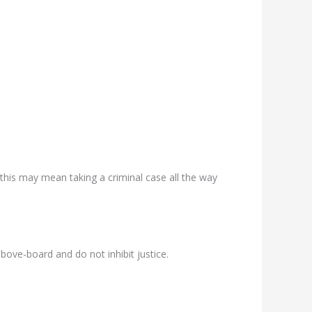
this may mean taking a criminal case all the way
ove-board and do not inhibit justice.