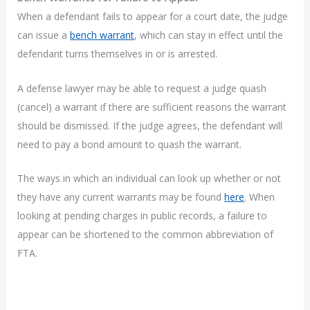
When a defendant fails to appear for a court date, the judge
can issue a
bench warrant
, which can stay in effect until the
defendant turns themselves in or is arrested.
A defense lawyer may be able to request a judge quash
(cancel) a warrant if there are sufficient reasons the warrant
should be dismissed. If the judge agrees, the defendant will
need to pay a bond amount to quash the warrant.
The ways in which an individual can look up whether or not
they have any current warrants may be found
here
. When
looking at pending charges in public records, a failure to
appear can be shortened to the common abbreviation of
FTA.