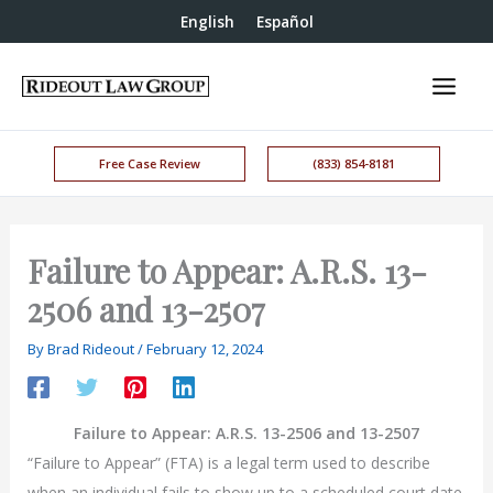
English
Español
Free Case Review
(833) 854-8181
Failure to Appear: A.R.S. 13-
2506 and 13-2507
By
Brad Rideout
/
February 12, 2024
Failure to Appear: A.R.S. 13-2506 and 13-2507
“Failure to Appear” (FTA) is a legal term used to describe
when an individual fails to show up to a scheduled court date