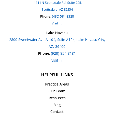
11111 N Scottsdale Rd, Suite 225,
Scottsdale, AZ 85254
Phone
:
(480) 584-3328
Visit →
Lake Havasu
2800 Sweetwater Ave A-104, Suite A104, Lake Havasu City,
AZ, 86406
Phone
:
(928) 854-8181
Visit →
HELPFUL LINKS
Practice Areas
Our Team
Resources
Blog
Contact