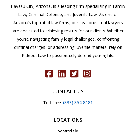
Havasu City, Arizona, is a leading firm specializing in Family
Law, Criminal Defense, and Juvenile Law. As one of
Arizona’s top-rated law firms, our seasoned trial lawyers
are dedicated to achieving results for our clients. Whether
you’re navigating family legal challenges, confronting
criminal charges, or addressing juvenile matters, rely on
Rideout Law to passionately defend your rights.
CONTACT US
Toll free
:
(833) 854-8181
LOCATIONS
Scottsdale