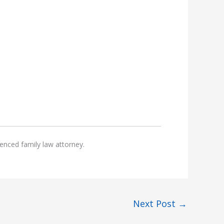
enced family law attorney.
Next Post
→