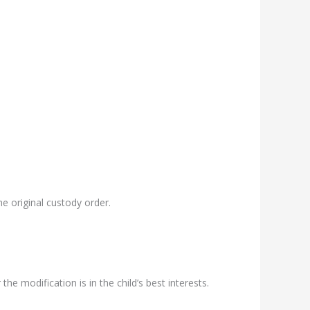
e original custody order.
e modification is in the child’s best interests.