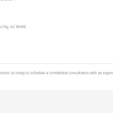
u City, AZ 86406
ntact us today to schedule a confidential consultation with an experi