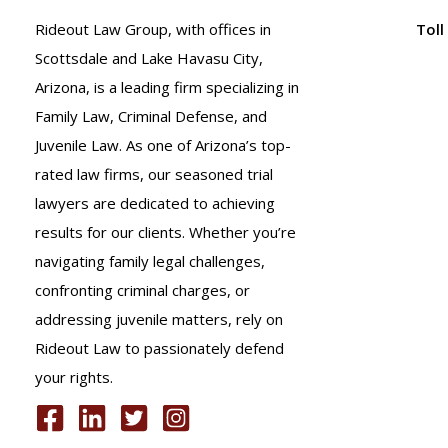
Rideout Law Group, with offices in
Toll
Scottsdale and Lake Havasu City,
Arizona, is a leading firm specializing in
Family Law, Criminal Defense, and
Juvenile Law. As one of Arizona’s top-
rated law firms, our seasoned trial
lawyers are dedicated to achieving
results for our clients. Whether you’re
navigating family legal challenges,
confronting criminal charges, or
addressing juvenile matters, rely on
Rideout Law to passionately defend
your rights.