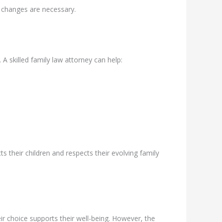
 changes are necessary.
 A skilled family law attorney can help:
 their children and respects their evolving family
ir choice supports their well-being. However, the