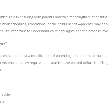
ritical role in ensuring both parents maintain meaningful relationships 
work schedules, relocations, or the child’s needs—parents may need t
na, it’s important to understand your legal rights and the process invo
ona?
arent can request a modification of parenting time, but there must be
 In Arizona state law requires one year to have passed before the filin
r.
chedule
ate