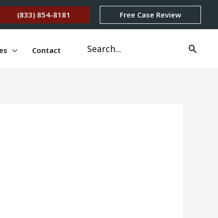
(833) 854-8181
Free Case Review
Search
es
Contact
for: