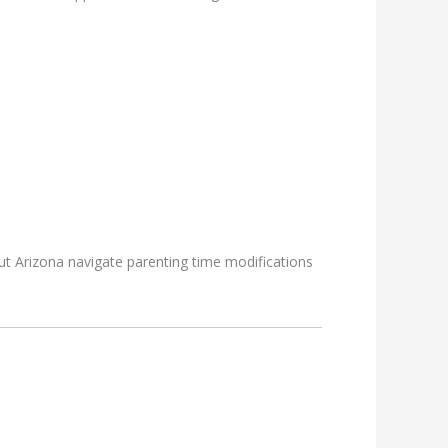
ut Arizona navigate parenting time modifications