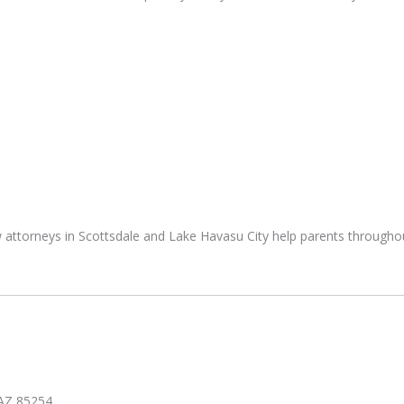
 attorneys in Scottsdale and Lake Havasu City help parents througho
 AZ 85254