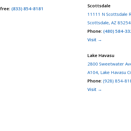
Scottsdale
 free
:
(833) 854-8181
11111 N Scottsdale R
Scottsdale, AZ 85254
Phone
:
(480) 584-33
Visit →
Lake Havasu
2800 Sweetwater Ave
A104, Lake Havasu Ci
Phone
:
(928) 854-81
Visit →