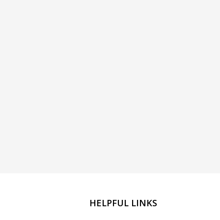
HELPFUL LINKS