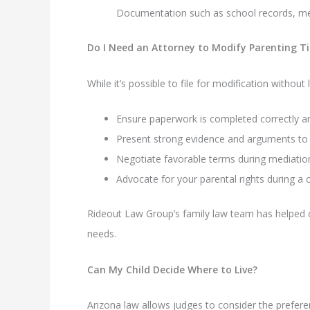
Documentation such as school records, me
Do I Need an Attorney to Modify Parenting T
While it’s possible to file for modification withou
Ensure paperwork is completed correctly an
Present strong evidence and arguments to 
Negotiate favorable terms during mediatio
Advocate for your parental rights during a 
Rideout Law Group’s family law team has helped co
needs.
Can My Child Decide Where to Live?
Arizona law allows judges to consider the preferen