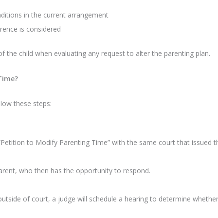
ditions in the current arrangement
erence is considered
 of the child when evaluating any request to alter the parenting plan.
 Time?
llow these steps:
Petition to Modify Parenting Time” with the same court that issued th
arent, who then has the opportunity to respond.
tside of court, a judge will schedule a hearing to determine whether th