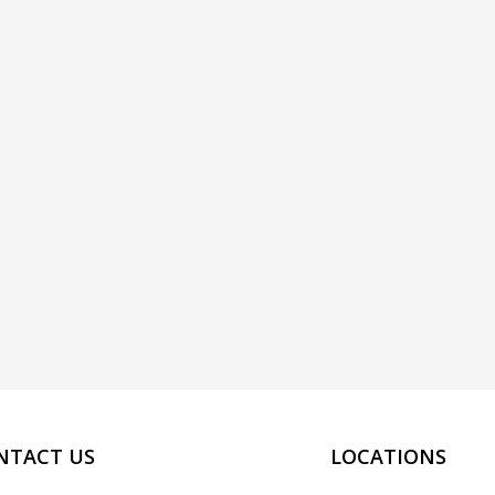
NTACT US
LOCATIONS