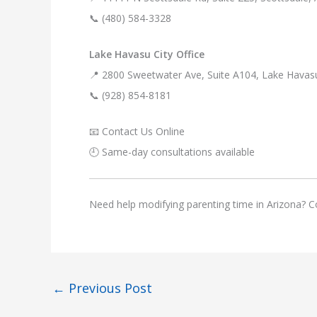
📞 (480) 584-3328
Lake Havasu City Office
📍 2800 Sweetwater Ave, Suite A104, Lake Havas
📞 (928) 854-8181
📧 Contact Us Online
🕘 Same-day consultations available
Need help modifying parenting time in Arizona? Co
←
Previous Post