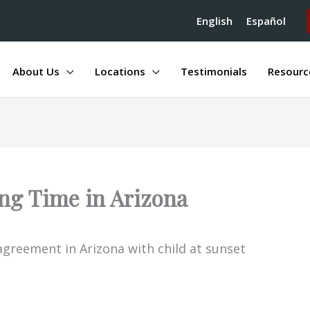
English
Español
About Us
Locations
Testimonials
Resourc
ng Time in Arizona