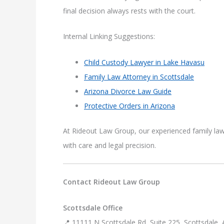
final decision always rests with the court.
Internal Linking Suggestions:
Child Custody Lawyer in Lake Havasu
Family Law Attorney in Scottsdale
Arizona Divorce Law Guide
Protective Orders in Arizona
At Rideout Law Group, our experienced family law
with care and legal precision.
Contact Rideout Law Group
Scottsdale Office
📍 11111 N Scottsdale Rd, Suite 225, Scottsdale,