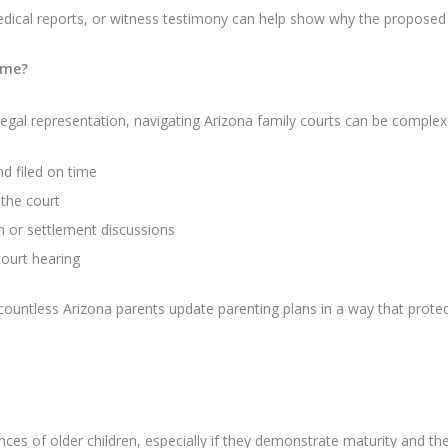
dical reports, or witness testimony can help show why the proposed
ime?
t legal representation, navigating Arizona family courts can be complex.
d filed on time
the court
n or settlement discussions
court hearing
untless Arizona parents update parenting plans in a way that protects
ces of older children, especially if they demonstrate maturity and the