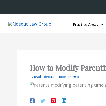
Practice Areas
How to Modify Parenti
By
Brad Rideout
/
October 17, 2025