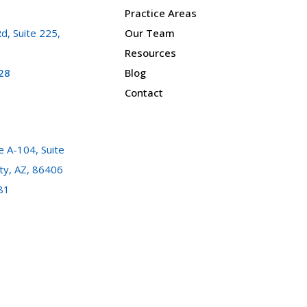
Practice Areas
d, Suite 225,
Our Team
Resources
28
Blog
Contact
 A-104, Suite
ty, AZ, 86406
81