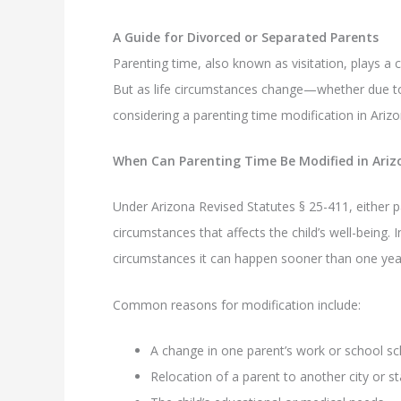
A Guide for Divorced or Separated Parents
Parenting time, also known as visitation, plays a c
But as life circumstances change—whether due to 
considering a parenting time modification in Arizo
When Can Parenting Time Be Modified in Ariz
Under Arizona Revised Statutes § 25-411, either p
circumstances that affects the child’s well-being.
circumstances it can happen sooner than one yea
Common reasons for modification include:
A change in one parent’s work or school s
Relocation of a parent to another city or st