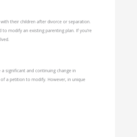
with their children after divorce or separation.
o modify an existing parenting plan. If you’re
lved.
 a significant and continuing change in
g of a petition to modify. However, in unique