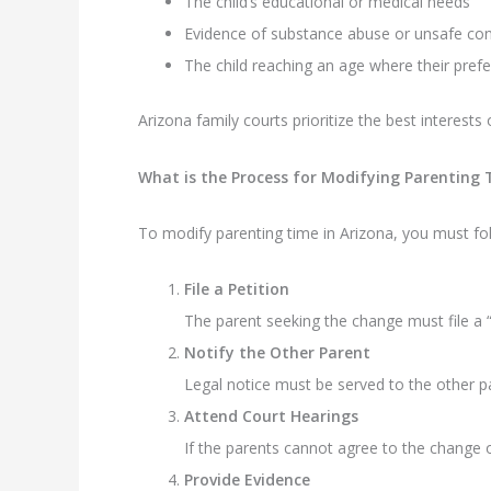
The child’s educational or medical needs
Evidence of substance abuse or unsafe con
The child reaching an age where their pref
Arizona family courts prioritize the best interests
What is the Process for Modifying Parenting
To modify parenting time in Arizona, you must fo
File a Petition
The parent seeking the change must file a “
Notify the Other Parent
Legal notice must be served to the other p
Attend Court Hearings
If the parents cannot agree to the change ou
Provide Evidence