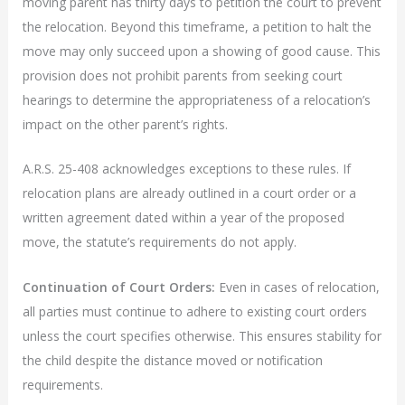
moving parent has thirty days to petition the court to prevent
the relocation. Beyond this timeframe, a petition to halt the
move may only succeed upon a showing of good cause. This
provision does not prohibit parents from seeking court
hearings to determine the appropriateness of a relocation’s
impact on the other parent’s rights.
A.R.S. 25-408 acknowledges exceptions to these rules. If
relocation plans are already outlined in a court order or a
written agreement dated within a year of the proposed
move, the statute’s requirements do not apply.
Continuation of Court Orders:
Even in cases of relocation,
all parties must continue to adhere to existing court orders
unless the court specifies otherwise. This ensures stability for
the child despite the distance moved or notification
requirements.