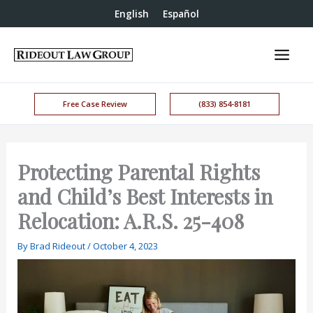
English
Español
Free Case Review
(833) 854-8181
Protecting Parental Rights
and Child’s Best Interests in
Relocation: A.R.S. 25-408
By
Brad Rideout
/
October 4, 2023