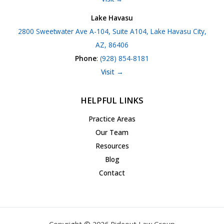
Lake Havasu
2800 Sweetwater Ave A-104, Suite A104, Lake Havasu City,
AZ, 86406
Phone
:
(928) 854-8181
Visit →
HELPFUL LINKS
Practice Areas
Our Team
Resources
Blog
Contact