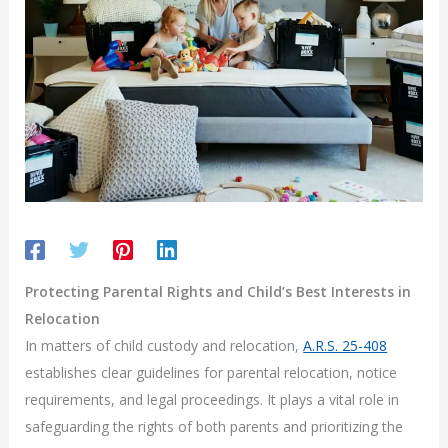
Protecting Parental Rights and Child’s Best Interests in
Relocation
In matters of child custody and relocation,
A.R.S. 25-408
establishes clear guidelines for parental relocation, notice
requirements, and legal proceedings. It plays a vital role in
safeguarding the rights of both parents and prioritizing the