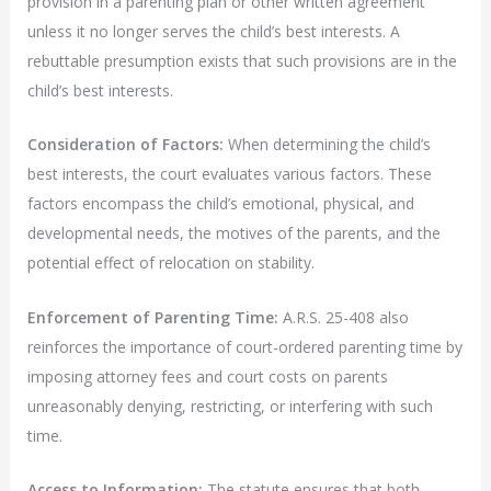
provision in a parenting plan or other written agreement
unless it no longer serves the child’s best interests. A
rebuttable presumption exists that such provisions are in the
child’s best interests.
Consideration of Factors:
When determining the child’s
best interests, the court evaluates various factors. These
factors encompass the child’s emotional, physical, and
developmental needs, the motives of the parents, and the
potential effect of relocation on stability.
Enforcement of Parenting Time:
A.R.S. 25-408 also
reinforces the importance of court-ordered parenting time by
imposing attorney fees and court costs on parents
unreasonably denying, restricting, or interfering with such
time.
Access to Information:
The statute ensures that both