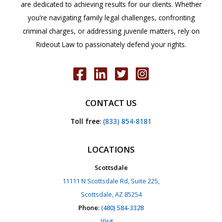
are dedicated to achieving results for our clients. Whether
you’re navigating family legal challenges, confronting
criminal charges, or addressing juvenile matters, rely on
Rideout Law to passionately defend your rights.
CONTACT US
Toll free
:
(833) 854-8181
LOCATIONS
Scottsdale
11111 N Scottsdale Rd, Suite 225,
Scottsdale, AZ 85254
Phone
:
(480) 584-3328
Visit →