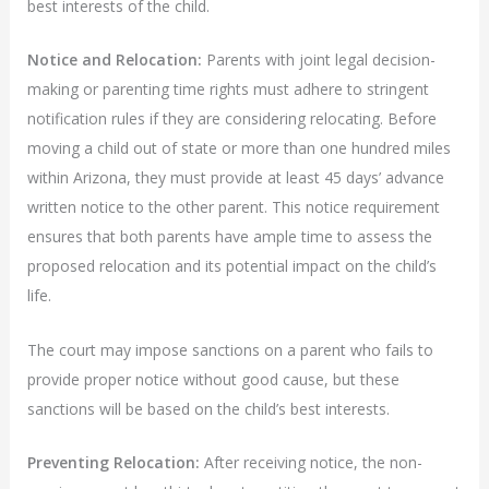
best interests of the child.
Notice and Relocation:
Parents with joint legal decision-
making or parenting time rights must adhere to stringent
notification rules if they are considering relocating. Before
moving a child out of state or more than one hundred miles
within Arizona, they must provide at least 45 days’ advance
written notice to the other parent. This notice requirement
ensures that both parents have ample time to assess the
proposed relocation and its potential impact on the child’s
life.
The court may impose sanctions on a parent who fails to
provide proper notice without good cause, but these
sanctions will be based on the child’s best interests.
Preventing Relocation:
After receiving notice, the non-