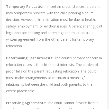
Temporary Relocation:
In certain circumstances, a parent
may temporarily relocate with the child pending a court
decision. However, this relocation must be due to health,
safety, employment, or eviction issues. A parent sharing joint
legal decision-making and parenting time must obtain a
written agreement from the other parent for temporary
relocation.
Determining Best Interests:
The court’s primary concern in
relocation cases is the child’s best interests. The burden of
proof falls on the parent requesting relocation. The court
must make arrangements to maintain a meaningful
relationship between the child and both parents, to the
extent practicable.
Preserving Agreements:
The court cannot deviate from a