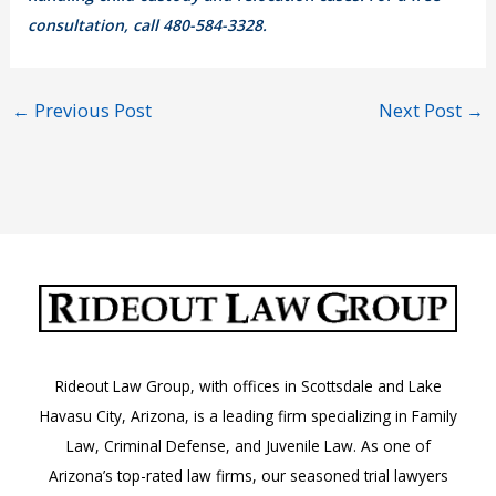
consultation, call 480-584-3328.
←
Previous Post
Next Post
→
Rideout Law Group, with offices in Scottsdale and Lake
Havasu City, Arizona, is a leading firm specializing in Family
Law, Criminal Defense, and Juvenile Law. As one of
Arizona’s top-rated law firms, our seasoned trial lawyers