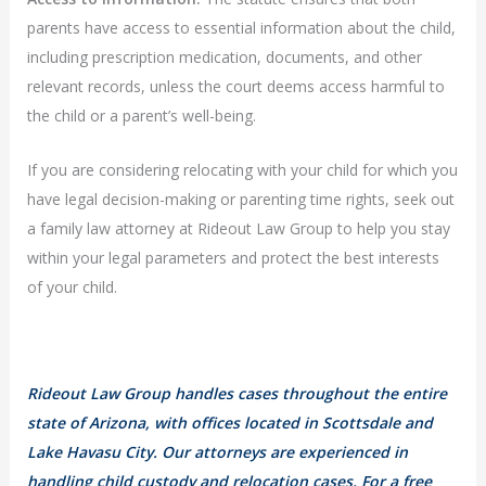
parents have access to essential information about the child,
including prescription medication, documents, and other
relevant records, unless the court deems access harmful to
the child or a parent’s well-being.
If you are considering relocating with your child for which you
have legal decision-making or parenting time rights, seek out
a family law attorney at Rideout Law Group to help you stay
within your legal parameters and protect the best interests
of your child.
Rideout Law Group handles cases throughout the entire
state of Arizona, with offices located in Scottsdale and
Lake Havasu City. Our attorneys are experienced in
handling child custody and relocation cases. For a free