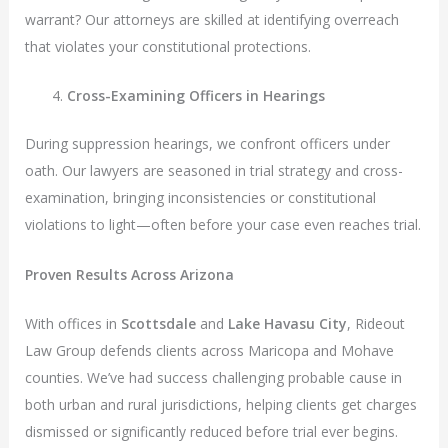
warrant? Our attorneys are skilled at identifying overreach
that violates your constitutional protections.
Cross-Examining Officers in Hearings
During suppression hearings, we confront officers under
oath. Our lawyers are seasoned in trial strategy and cross-
examination, bringing inconsistencies or constitutional
violations to light—often before your case even reaches trial.
Proven Results Across Arizona
With offices in
Scottsdale
and
Lake Havasu City
, Rideout
Law Group defends clients across Maricopa and Mohave
counties. We’ve had success challenging probable cause in
both urban and rural jurisdictions, helping clients get charges
dismissed or significantly reduced before trial ever begins.