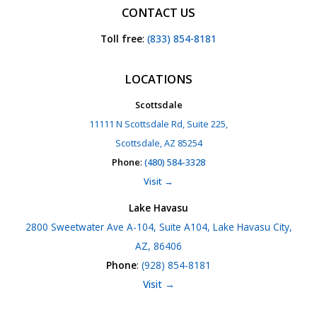
CONTACT US
Toll free
:
(833) 854-8181
LOCATIONS
Scottsdale
11111 N Scottsdale Rd, Suite 225,
Scottsdale, AZ 85254
Phone
:
(480) 584-3328
Visit →
Lake Havasu
2800 Sweetwater Ave A-104, Suite A104, Lake Havasu City,
AZ, 86406
Phone
:
(928) 854-8181
Visit →