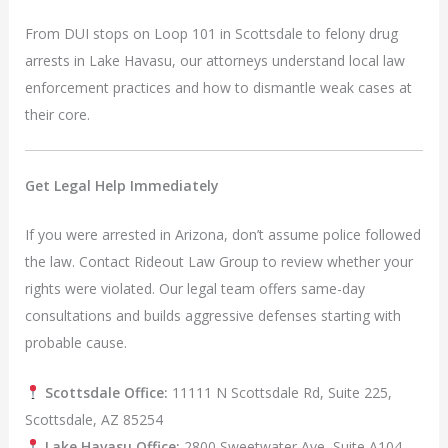
From DUI stops on Loop 101 in Scottsdale to felony drug
arrests in Lake Havasu, our attorneys understand local law
enforcement practices and how to dismantle weak cases at
their core.
Get Legal Help Immediately
If you were arrested in Arizona, don’t assume police followed
the law. Contact Rideout Law Group to review whether your
rights were violated. Our legal team offers same-day
consultations and builds aggressive defenses starting with
probable cause.
Scottsdale Office:
11111 N Scottsdale Rd, Suite 225,
Scottsdale, AZ 85254
Lake Havasu Office:
2800 Sweetwater Ave, Suite A104,