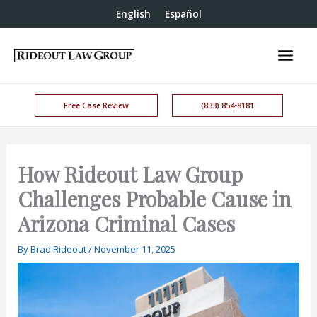
English
Español
Free Case Review
(833) 854-8181
How Rideout Law Group
Challenges Probable Cause in
Arizona Criminal Cases
By
Brad Rideout
/
November 11, 2025