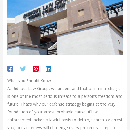
What you Should Know
At Rideout Law Group, we understand that a criminal charge
is one of the most serious threats to a person’s freedom and
future. That’s why our defense strategy begins at the very
foundation of your arrest: probable cause. If law
enforcement lacked a lawful basis to detain, search, or arrest
you, our attorneys will challenge every procedural step to