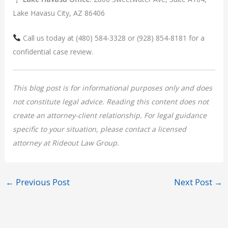
Lake Havasu City, AZ 86406
Call us today at (480) 584-3328 or (928) 854-8181 for a
confidential case review.
This blog post is for informational purposes only and does
not constitute legal advice. Reading this content does not
create an attorney-client relationship. For legal guidance
specific to your situation, please contact a licensed
attorney at Rideout Law Group.
←
Previous Post
Next Post
→