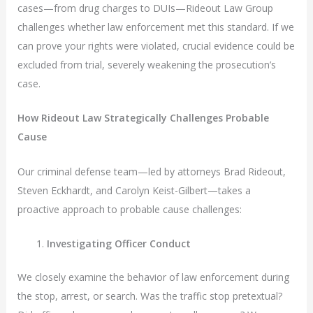
cases—from drug charges to DUIs—Rideout Law Group
challenges whether law enforcement met this standard. If we
can prove your rights were violated, crucial evidence could be
excluded from trial, severely weakening the prosecution’s
case.
How Rideout Law Strategically Challenges Probable
Cause
Our criminal defense team—led by attorneys Brad Rideout,
Steven Eckhardt, and Carolyn Keist-Gilbert—takes a
proactive approach to probable cause challenges:
Investigating Officer Conduct
We closely examine the behavior of law enforcement during
the stop, arrest, or search. Was the traffic stop pretextual?