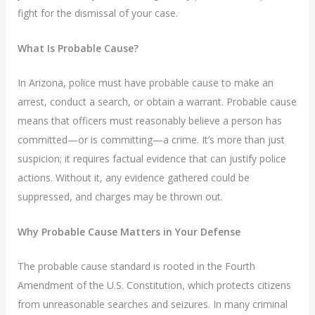
fight for the dismissal of your case.
What Is Probable Cause?
In Arizona, police must have probable cause to make an
arrest, conduct a search, or obtain a warrant. Probable cause
means that officers must reasonably believe a person has
committed—or is committing—a crime. It’s more than just
suspicion; it requires factual evidence that can justify police
actions. Without it, any evidence gathered could be
suppressed, and charges may be thrown out.
Why Probable Cause Matters in Your Defense
The probable cause standard is rooted in the Fourth
Amendment of the U.S. Constitution, which protects citizens
from unreasonable searches and seizures. In many criminal