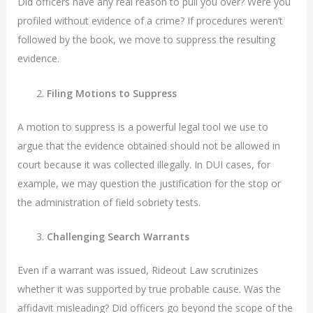
Did officers have any real reason to pull you over? Were you
profiled without evidence of a crime? If procedures weren’t
followed by the book, we move to suppress the resulting
evidence.
Filing Motions to Suppress
A motion to suppress is a powerful legal tool we use to
argue that the evidence obtained should not be allowed in
court because it was collected illegally. In DUI cases, for
example, we may question the justification for the stop or
the administration of field sobriety tests.
Challenging Search Warrants
Even if a warrant was issued, Rideout Law scrutinizes
whether it was supported by true probable cause. Was the
affidavit misleading? Did officers go beyond the scope of the