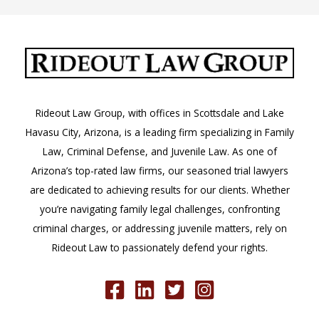
Rideout Law Group, with offices in Scottsdale and Lake
Havasu City, Arizona, is a leading firm specializing in Family
Law, Criminal Defense, and Juvenile Law. As one of
Arizona’s top-rated law firms, our seasoned trial lawyers
are dedicated to achieving results for our clients. Whether
you’re navigating family legal challenges, confronting
criminal charges, or addressing juvenile matters, rely on
Rideout Law to passionately defend your rights.