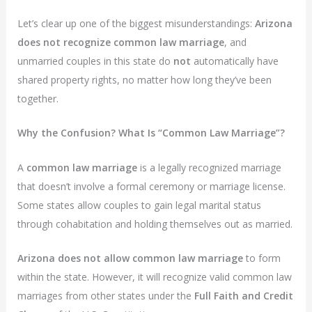
Let’s clear up one of the biggest misunderstandings:
Arizona
does not recognize common law marriage
, and
unmarried couples in this state do
not
automatically have
shared property rights, no matter how long they’ve been
together.
Why the Confusion? What Is “Common Law Marriage”?
A
common law marriage
is a legally recognized marriage
that doesn’t involve a formal ceremony or marriage license.
Some states allow couples to gain legal marital status
through cohabitation and holding themselves out as married.
Arizona does not allow common law marriage
to form
within the state. However, it will recognize valid common law
marriages from other states under the
Full Faith and Credit