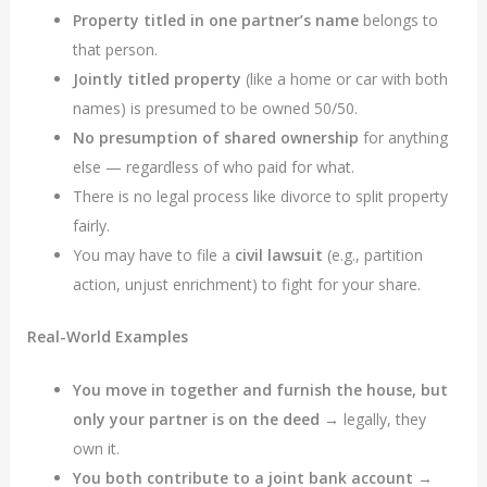
Property titled in one partner’s name
belongs to
that person.
Jointly titled property
(like a home or car with both
names) is presumed to be owned 50/50.
No presumption of shared ownership
for anything
else — regardless of who paid for what.
There is no legal process like divorce to split property
fairly.
You may have to file a
civil lawsuit
(e.g., partition
action, unjust enrichment) to fight for your share.
Real-World Examples
You move in together and furnish the house, but
only your partner is on the deed
→ legally, they
own it.
You both contribute to a joint bank account
→