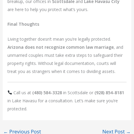
breakup, our offices in
Scottsdale
and
Lake Havasu City
are here to help you protect what’s yours.
Final Thoughts
Living together doesn’t mean you’re legally protected.
Arizona does not recognize common law marriage
, and
unmarried couples must take extra steps to safeguard their
property rights. Without legal documentation, courts will
treat you as strangers when it comes to dividing assets.
Call us at
(480) 584-3328
in Scottsdale or
(928) 854-8181
in Lake Havasu for a consultation. Let’s make sure you’re
protected.
←
Previous Post
Next Post
→