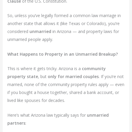
Clause
of the U.S. Constitution.
So, unless you’ve legally formed a common law marriage in
another state that allows it (like Texas or Colorado), you’re
considered
unmarried
in Arizona — and property laws for
unmarried people apply.
What Happens to Property in an Unmarried Breakup?
This is where it gets tricky. Arizona is a
community
property state
, but
only for married couples
. If you’re not
married, none of the community property rules apply — even
if you bought a house together, shared a bank account, or
lived like spouses for decades.
Here’s what Arizona law typically says for
unmarried
partners
: