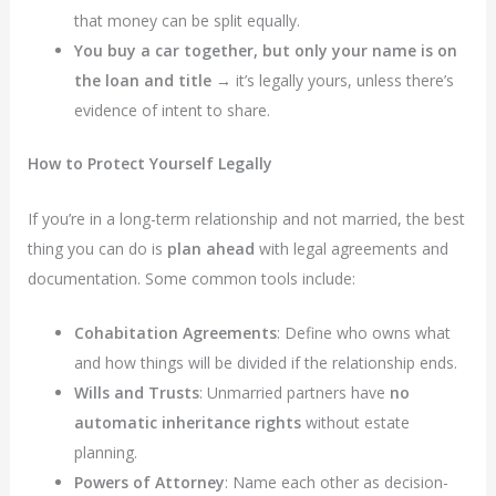
that money can be split equally.
You buy a car together, but only your name is on
the loan and title
→ it’s legally yours, unless there’s
evidence of intent to share.
How to Protect Yourself Legally
If you’re in a long-term relationship and not married, the best
thing you can do is
plan ahead
with legal agreements and
documentation. Some common tools include:
Cohabitation Agreements
: Define who owns what
and how things will be divided if the relationship ends.
Wills and Trusts
: Unmarried partners have
no
automatic inheritance rights
without estate
planning.
Powers of Attorney
: Name each other as decision-