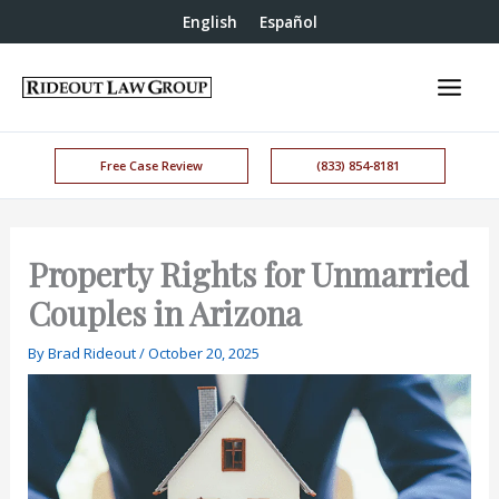
English
Español
Free Case Review
(833) 854-8181
Property Rights for Unmarried
Couples in Arizona
By
Brad Rideout
/
October 20, 2025