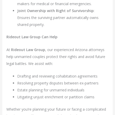
makers for medical or financial emergencies.
Joint Ownership with Right of Survivorship
:
Ensures the surviving partner automatically owns
shared property.
Rideout Law Group Can Help
At
Rideout Law Group
, our experienced Arizona attorneys
help unmarried couples protect their rights and avoid future
legal battles. We assist with:
Drafting and reviewing cohabitation agreements
Resolving property disputes between ex-partners
Estate planning for unmarried individuals
Litigating unjust enrichment or partition claims
Whether you’re planning your future or facing a complicated