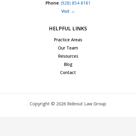
Phone
:
(928) 854-8181
Visit →
HELPFUL LINKS
Practice Areas
Our Team
Resources
Blog
Contact
Copyright © 2026 Rideout Law Group
Privacy Policy
|
Terms of Service
|
Accessibility Statement