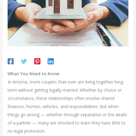
What You Need to Know
In Arizona, more couples than ever are living together long-
term without getting legally married. Whether by choice or
circumstance, these relationships often involve shared
finances, homes, vehicles, and responsibilities. But when
things go wrong — whether through separation or the death
of a partner — many are shocked to learn they have little to
no legal protection.