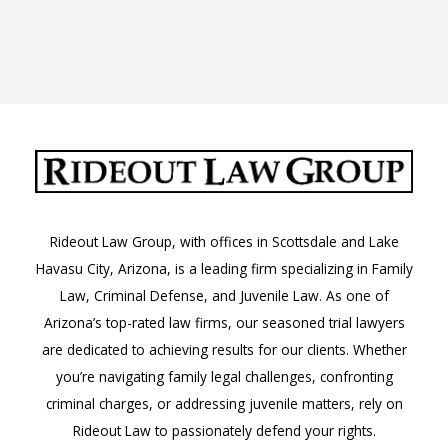
Rideout Law Group, with offices in Scottsdale and Lake
Havasu City, Arizona, is a leading firm specializing in Family
Law, Criminal Defense, and Juvenile Law. As one of
Arizona’s top-rated law firms, our seasoned trial lawyers
are dedicated to achieving results for our clients. Whether
you’re navigating family legal challenges, confronting
criminal charges, or addressing juvenile matters, rely on
Rideout Law to passionately defend your rights.