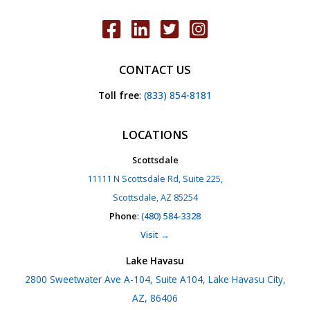
CONTACT US
Toll free
:
(833) 854-8181
LOCATIONS
Scottsdale
11111 N Scottsdale Rd, Suite 225,
Scottsdale, AZ 85254
Phone
:
(480) 584-3328
Visit →
Lake Havasu
2800 Sweetwater Ave A-104, Suite A104, Lake Havasu City,
AZ, 86406