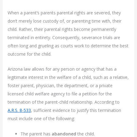
When a parent’s parents parental rights are severed, they
don’t merely lose custody of, or parenting time with, their
child. Rather, their parental rights become permanently
terminated in entirety. Consequently, severance trials are
often long and grueling as courts work to determine the best
outcome for the child.
Arizona law allows for any person or agency that has a
legitimate interest in the welfare of a child, such as a relative,
foster parent, physician, the department, or a private
licensed child welfare agency to file a petition for the
termination of the parent-child relationship. According to
A.R.S. 8-533
, sufficient evidence to justify this termination
must include one of the following:
The parent has
abandoned
the child.