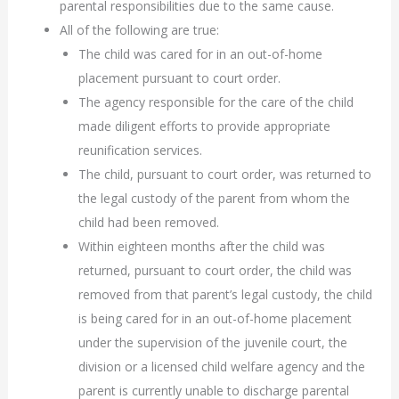
parental responsibilities due to the same cause.
All of the following are true:
The child was cared for in an out-of-home
placement pursuant to court order.
The agency responsible for the care of the child
made diligent efforts to provide appropriate
reunification services.
The child, pursuant to court order, was returned to
the legal custody of the parent from whom the
child had been removed.
Within eighteen months after the child was
returned, pursuant to court order, the child was
removed from that parent’s legal custody, the child
is being cared for in an out-of-home placement
under the supervision of the juvenile court, the
division or a licensed child welfare agency and the
parent is currently unable to discharge parental