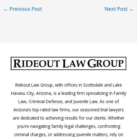
←
Previous Post
Next Post
→
Rideout Law Group, with offices in Scottsdale and Lake
Havasu City, Arizona, is a leading firm specializing in Family
Law, Criminal Defense, and Juvenile Law. As one of
Arizona’s top-rated law firms, our seasoned trial lawyers
are dedicated to achieving results for our clients. Whether
you’re navigating family legal challenges, confronting
criminal charges, or addressing juvenile matters, rely on