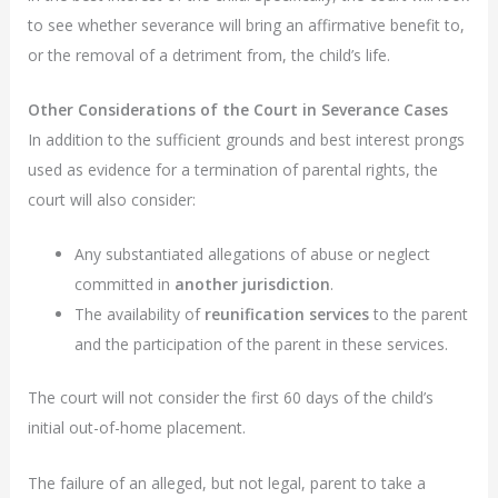
to see whether severance will bring an affirmative benefit to,
or the removal of a detriment from, the child’s life.
Other Considerations of the Court in Severance Cases
In addition to the sufficient grounds and best interest prongs
used as evidence for a termination of parental rights, the
court will also consider:
Any substantiated allegations of abuse or neglect
committed in
another jurisdiction
.
The availability of
reunification services
to the parent
and the participation of the parent in these services.
The court will not consider the first 60 days of the child’s
initial out-of-home placement.
The failure of an alleged, but not legal, parent to take a