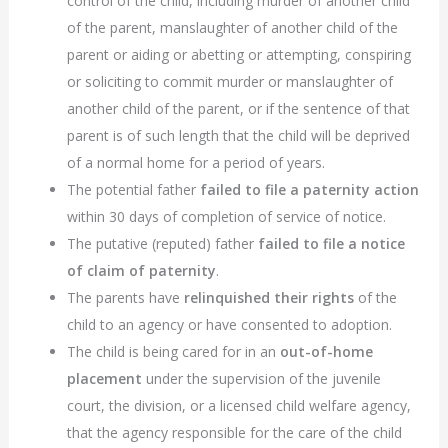
control of the child, including murder of another child
of the parent, manslaughter of another child of the
parent or aiding or abetting or attempting, conspiring
or soliciting to commit murder or manslaughter of
another child of the parent, or if the sentence of that
parent is of such length that the child will be deprived
of a normal home for a period of years.
The potential father
failed to file a paternity action
within 30 days of completion of service of notice.
The putative (reputed) father
failed to file a notice
of claim of paternity
.
The parents have
relinquished their rights
of the
child to an agency or have consented to adoption.
The child is being cared for in an
out-of-home
placement
under the supervision of the juvenile
court, the division, or a licensed child welfare agency,
that the agency responsible for the care of the child