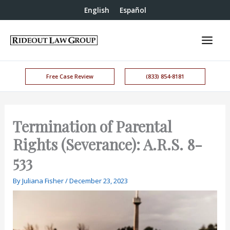
English
Español
Free Case Review
(833) 854-8181
Termination of Parental
Rights (Severance): A.R.S. 8-
533
By
Juliana Fisher
/
December 23, 2023