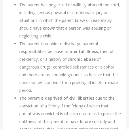
The parent has neglected or willfully
abused
the child,
including serious physical or emotional injury or
situations in which the parent knew or reasonably
should have known that a person was abusing or
neglecting a child.
The parent is unable to discharge parental
responsibilities because of
mental illness
, mental
deficiency, or a history of
chronic abuse
of
dangerous drugs, controlled substances or alcohol
and there are reasonable grounds to believe that the
condition will continue for a prolonged indeterminate
period.
The parent is
deprived of civil liberties
due to the
conviction of a felony if the felony of which that
parent was convicted is of such nature as to prove the
unfitness of that parent to have future custody and