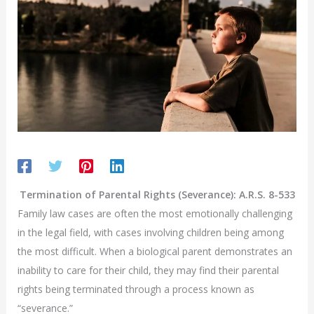
Termination of Parental Rights (Severance): A.R.S. 8-533
Family law cases are often the most emotionally challenging
in the legal field, with cases involving children being among
the most difficult. When a biological parent demonstrates an
inability to care for their child, they may find their parental
rights being terminated through a process known as
“severance.”