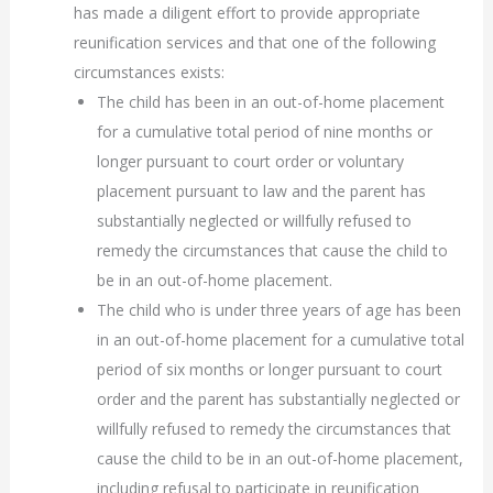
has made a diligent effort to provide appropriate
reunification services and that one of the following
circumstances exists:
The child has been in an out-of-home placement
for a cumulative total period of nine months or
longer pursuant to court order or voluntary
placement pursuant to law and the parent has
substantially neglected or willfully refused to
remedy the circumstances that cause the child to
be in an out-of-home placement.
The child who is under three years of age has been
in an out-of-home placement for a cumulative total
period of six months or longer pursuant to court
order and the parent has substantially neglected or
willfully refused to remedy the circumstances that
cause the child to be in an out-of-home placement,
including refusal to participate in reunification