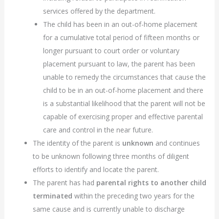
services offered by the department.
The child has been in an out-of-home placement
for a cumulative total period of fifteen months or
longer pursuant to court order or voluntary
placement pursuant to law, the parent has been
unable to remedy the circumstances that cause the
child to be in an out-of-home placement and there
is a substantial likelihood that the parent will not be
capable of exercising proper and effective parental
care and control in the near future.
The identity of the parent is
unknown
and continues
to be unknown following three months of diligent
efforts to identify and locate the parent.
The parent has had
parental rights to another child
terminated
within the preceding two years for the
same cause and is currently unable to discharge