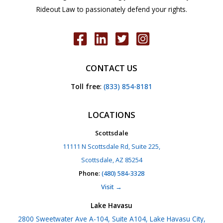
Rideout Law to passionately defend your rights.
CONTACT US
Toll free
:
(833) 854-8181
LOCATIONS
Scottsdale
11111 N Scottsdale Rd, Suite 225,
Scottsdale, AZ 85254
Phone
:
(480) 584-3328
Visit →
Lake Havasu
2800 Sweetwater Ave A-104, Suite A104, Lake Havasu City,