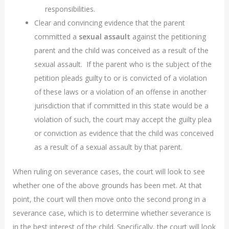
responsibilities.
Clear and convincing evidence that the parent
committed a
sexual assault
against the petitioning
parent and the child was conceived as a result of the
sexual assault. If the parent who is the subject of the
petition pleads guilty to or is convicted of a violation
of these laws or a violation of an offense in another
jurisdiction that if committed in this state would be a
violation of such, the court may accept the guilty plea
or conviction as evidence that the child was conceived
as a result of a sexual assault by that parent.
When ruling on severance cases, the court will look to see
whether one of the above grounds has been met. At that
point, the court will then move onto the second prong in a
severance case, which is to determine whether severance is
in the best interest of the child. Specifically, the court will look