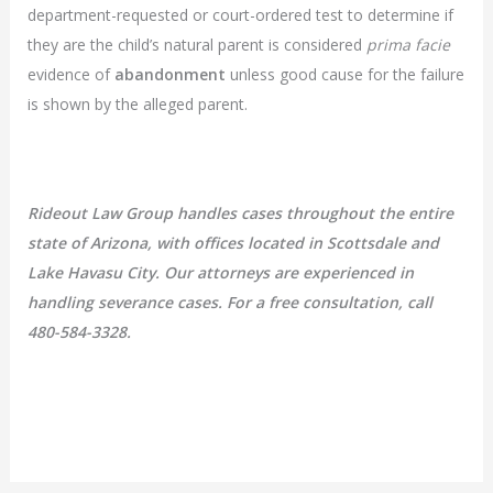
department-requested or court-ordered test to determine if
they are the child’s natural parent is considered
prima facie
evidence of
abandonment
unless good cause for the failure
is shown by the alleged parent.
Rideout Law Group handles cases throughout the entire
state of Arizona, with offices located in Scottsdale and
Lake Havasu City. Our attorneys are experienced in
handling severance cases. For a free consultation, call
480-584-3328.