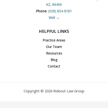
AZ, 86406
Phone
:
(928) 854-8181
Visit →
HELPFUL LINKS
Practice Areas
Our Team
Resources
Blog
Contact
Copyright © 2026 Rideout Law Group
Privacy Policy
|
Terms of Service
|