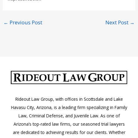
←
Previous Post
Next Post
→
Rideout Law Group, with offices in Scottsdale and Lake
Havasu City, Arizona, is a leading firm specializing in Family
Law, Criminal Defense, and Juvenile Law. As one of
Arizona’s top-rated law firms, our seasoned trial lawyers
are dedicated to achieving results for our clients. Whether