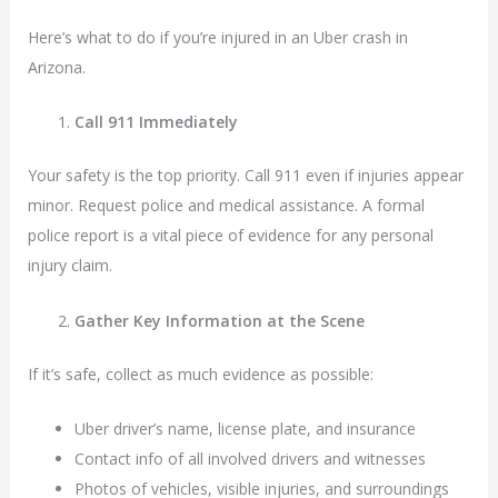
Here’s what to do if you’re injured in an Uber crash in
Arizona.
Call 911 Immediately
Your safety is the top priority. Call 911 even if injuries appear
minor. Request police and medical assistance. A formal
police report is a vital piece of evidence for any personal
injury claim.
Gather Key Information at the Scene
If it’s safe, collect as much evidence as possible:
Uber driver’s name, license plate, and insurance
Contact info of all involved drivers and witnesses
Photos of vehicles, visible injuries, and surroundings