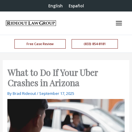
English
Español
Free Case Review
(833) 854-8181
What to Do If Your Uber
Crashes in Arizona
By
Brad Rideout
/
September 17, 2025