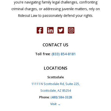
you’re navigating family legal challenges, confronting
criminal charges, or addressing juvenile matters, rely on
Rideout Law to passionately defend your rights.
CONTACT US
Toll free
:
(833) 854-8181
LOCATIONS
Scottsdale
11111 N Scottsdale Rd, Suite 225,
Scottsdale, AZ 85254
Phone
:
(480) 584-3328
Visit →