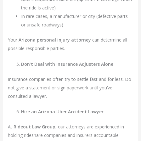
the ride is active)
In rare cases, a manufacturer or city (defective parts
or unsafe roadways)
Your
Arizona personal injury attorney
can determine all
possible responsible parties.
Don’t Deal with Insurance Adjusters Alone
Insurance companies often try to settle fast and for less. Do
not give a statement or sign paperwork until you’ve
consulted a lawyer.
Hire an Arizona Uber Accident Lawyer
At
Rideout Law Group
, our attorneys are experienced in
holding rideshare companies and insurers accountable.