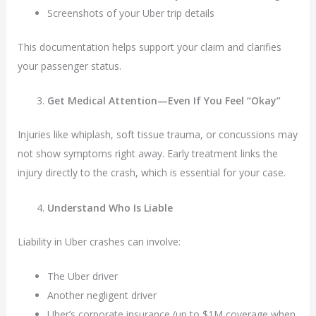
Screenshots of your Uber trip details
This documentation helps support your claim and clarifies
your passenger status.
Get Medical Attention—Even If You Feel “Okay”
Injuries like whiplash, soft tissue trauma, or concussions may
not show symptoms right away. Early treatment links the
injury directly to the crash, which is essential for your case.
Understand Who Is Liable
Liability in Uber crashes can involve:
The Uber driver
Another negligent driver
Uber’s corporate insurance (up to $1M coverage when