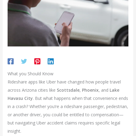
What you Should Know
Rideshare apps like Uber have changed how people travel
across Arizona cities like
Scottsdale
,
Phoenix
, and
Lake
Havasu City
. But what happens when that convenience ends
in a crash? Whether you’re a rideshare passenger, pedestrian,
or another driver, you could be entitled to compensation—
but navigating Uber accident claims requires specific legal
insight.