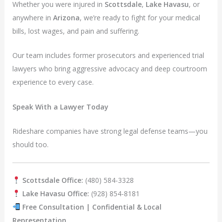
Whether you were injured in
Scottsdale
,
Lake Havasu
, or
anywhere in
Arizona
, we’re ready to fight for your medical
bills, lost wages, and pain and suffering.
Our team includes former prosecutors and experienced trial
lawyers who bring aggressive advocacy and deep courtroom
experience to every case.
Speak With a Lawyer Today
Rideshare companies have strong legal defense teams—you
should too.
Scottsdale Office:
(480) 584-3328
Lake Havasu Office:
(928) 854-8181
Free Consultation | Confidential & Local
Representation