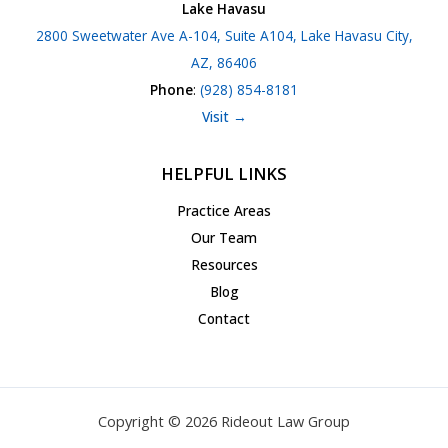
Lake Havasu
2800 Sweetwater Ave A-104, Suite A104, Lake Havasu City,
AZ, 86406
Phone
:
(928) 854-8181
Visit →
HELPFUL LINKS
Practice Areas
Our Team
Resources
Blog
Contact
Copyright © 2026 Rideout Law Group