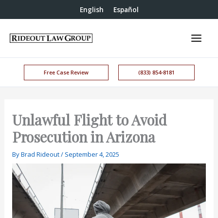
English
Español
Free Case Review
(833) 854-8181
Unlawful Flight to Avoid
Prosecution in Arizona
By
Brad Rideout
/
September 4, 2025