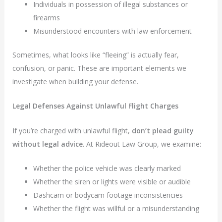
Individuals in possession of illegal substances or
firearms
Misunderstood encounters with law enforcement
Sometimes, what looks like “fleeing” is actually fear,
confusion, or panic. These are important elements we
investigate when building your defense.
Legal Defenses Against Unlawful Flight Charges
If you’re charged with unlawful flight,
don’t plead guilty
without legal advice
. At Rideout Law Group, we examine:
Whether the police vehicle was clearly marked
Whether the siren or lights were visible or audible
Dashcam or bodycam footage inconsistencies
Whether the flight was willful or a misunderstanding