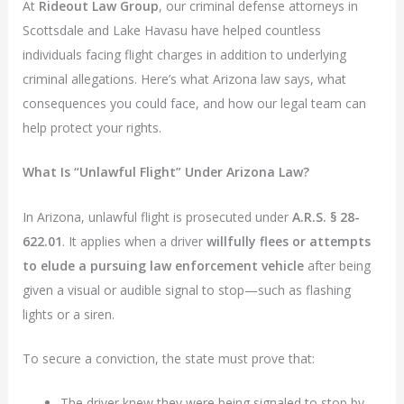
At
Rideout Law Group
, our criminal defense attorneys in
Scottsdale and Lake Havasu have helped countless
individuals facing flight charges in addition to underlying
criminal allegations. Here’s what Arizona law says, what
consequences you could face, and how our legal team can
help protect your rights.
What Is “Unlawful Flight” Under Arizona Law?
In Arizona, unlawful flight is prosecuted under
A.R.S. § 28-
622.01
. It applies when a driver
willfully flees or attempts
to elude a pursuing law enforcement vehicle
after being
given a visual or audible signal to stop—such as flashing
lights or a siren.
To secure a conviction, the state must prove that:
The driver knew they were being signaled to stop by