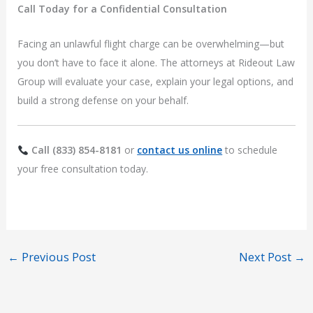
Call Today for a Confidential Consultation
Facing an unlawful flight charge can be overwhelming—but
you don’t have to face it alone. The attorneys at Rideout Law
Group will evaluate your case, explain your legal options, and
build a strong defense on your behalf.
Call (833) 854-8181
or
contact us online
to schedule
your free consultation today.
←
Previous Post
Next Post
→