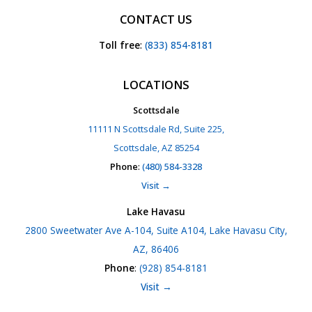
CONTACT US
Toll free
:
(833) 854-8181
LOCATIONS
Scottsdale
11111 N Scottsdale Rd, Suite 225,
Scottsdale, AZ 85254
Phone
:
(480) 584-3328
Visit →
Lake Havasu
2800 Sweetwater Ave A-104, Suite A104, Lake Havasu City,
AZ, 86406
Phone
:
(928) 854-8181
Visit →