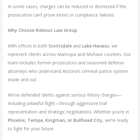
In some cases, charges can be reduced or dismissed if the
prosecution can’t prove intent or compliance failures.
Why Choose Rideout Law Group
With offices in both
Scottsdale
and
Lake Havasu
, we
represent clients across Maricopa and Mohave counties. Our
team includes former prosecutors and seasoned defense
attorneys who understand Arizona’s criminal justice system
inside and out.
We’ve defended clients against serious felony charges—
including unlawful flight—through aggressive trial
representation and strategic negotiations. Whether you’re in
Phoenix, Tempe, Kingman, or Bullhead City
, we’re ready
to fight for your future.