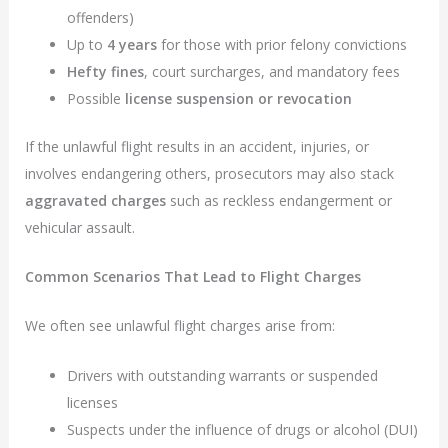
offenders)
Up to
4 years
for those with prior felony convictions
Hefty fines
, court surcharges, and mandatory fees
Possible
license suspension or revocation
If the unlawful flight results in an accident, injuries, or
involves endangering others, prosecutors may also stack
aggravated charges
such as reckless endangerment or
vehicular assault.
Common Scenarios That Lead to Flight Charges
We often see unlawful flight charges arise from:
Drivers with outstanding warrants or suspended
licenses
Suspects under the influence of drugs or alcohol (DUI)