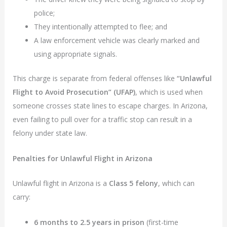
police;
They intentionally attempted to flee; and
A law enforcement vehicle was clearly marked and
using appropriate signals.
This charge is separate from federal offenses like
“Unlawful
Flight to Avoid Prosecution” (UFAP)
, which is used when
someone crosses state lines to escape charges. In Arizona,
even failing to pull over for a traffic stop can result in a
felony under state law.
Penalties for Unlawful Flight in Arizona
Unlawful flight in Arizona is a
Class 5 felony
, which can
carry:
6 months to 2.5 years in prison
(first-time