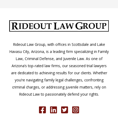
Rideout Law Group, with offices in Scottsdale and Lake
Havasu City, Arizona, is a leading firm specializing in Family
Law, Criminal Defense, and Juvenile Law. As one of
Arizona’s top-rated law firms, our seasoned trial lawyers
are dedicated to achieving results for our clients. Whether
you’re navigating family legal challenges, confronting
criminal charges, or addressing juvenile matters, rely on
Rideout Law to passionately defend your rights.