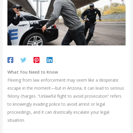
What You Need to Know
Fleeing from law enforcement may seem like a desperate
escape in the moment—but in Arizona, it can lead to serious
felony charges. “Unlawful flight to avoid prosecution” refers
to knowingly evading police to avoid arrest or legal
proceedings, and it can drastically escalate your legal
situation.