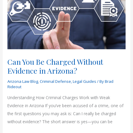
Felony?
Can You Be Charged Without
Evidence in Arizona?
Arizona Law Blog
,
Criminal Defense
,
Legal Guides
/ By
Brad
Rideout
Understanding How Criminal Charges Work with Weak
Evidence in Arizona If you’ve been accused of a crime, one of
the first questions you may ask is: Can I really be charged
without evidence? The short answer is yes—you can be