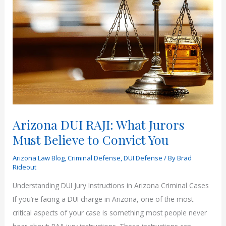
in
Arizona?
|
Rideout
Law
Arizona DUI RAJI: What Jurors
Must Believe to Convict You
Arizona Law Blog
,
Criminal Defense
,
DUI Defense
/ By
Brad
Rideout
Understanding DUI Jury Instructions in Arizona Criminal Cases
If you’re facing a DUI charge in Arizona, one of the most
critical aspects of your case is something most people never