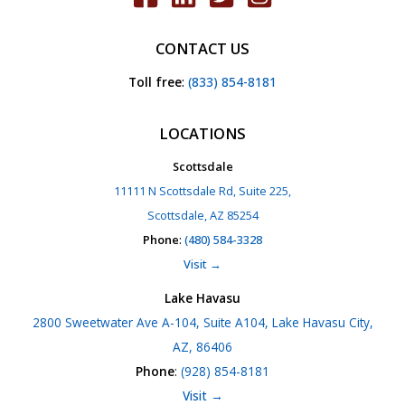
CONTACT US
Toll free
:
(833) 854-8181
LOCATIONS
Scottsdale
11111 N Scottsdale Rd, Suite 225,
Scottsdale, AZ 85254
Phone
:
(480) 584-3328
Visit →
Lake Havasu
2800 Sweetwater Ave A-104, Suite A104, Lake Havasu City,
AZ, 86406
Phone
:
(928) 854-8181
Visit →