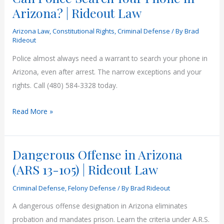
Arizona? | Rideout Law
Arizona Law
,
Constitutional Rights
,
Criminal Defense
/ By
Brad
Rideout
Police almost always need a warrant to search your phone in
Arizona, even after arrest. The narrow exceptions and your
rights. Call (480) 584-3328 today.
Can
Read More »
Police
Search
Dangerous Offense in Arizona
Your
Phone
(ARS 13-105) | Rideout Law
in
Criminal Defense
,
Felony Defense
/ By
Brad Rideout
Arizona?
|
A dangerous offense designation in Arizona eliminates
Rideout
probation and mandates prison. Learn the criteria under A.R.S.