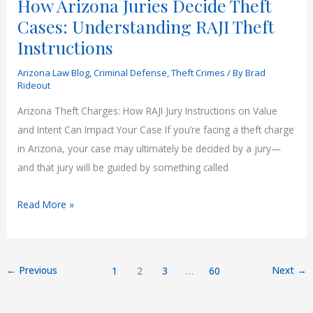
How Arizona Juries Decide Theft
Cases: Understanding RAJI Theft
Instructions
Arizona Law Blog
,
Criminal Defense
,
Theft Crimes
/ By
Brad
Rideout
Arizona Theft Charges: How RAJI Jury Instructions on Value
and Intent Can Impact Your Case If you’re facing a theft charge
in Arizona, your case may ultimately be decided by a jury—
and that jury will be guided by something called
How
Read More »
Arizona
Juries
Decide
←
Previous
Next
→
1
2
3
…
60
Theft
Cases: