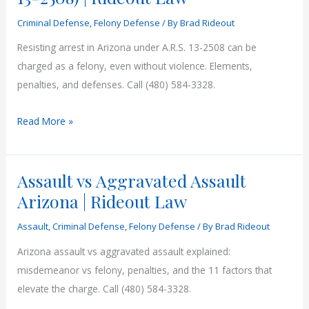
3102)
Criminal Defense
,
Felony Defense
/ By
Brad Rideout
|
Rideout
Resisting arrest in Arizona under A.R.S. 13-2508 can be
Law
charged as a felony, even without violence. Elements,
penalties, and defenses. Call (480) 584-3328.
Resisting
Read More »
Arrest
in
Assault vs Aggravated Assault
Arizona
(ARS
Arizona | Rideout Law
13-
Assault
,
Criminal Defense
,
Felony Defense
/ By
Brad Rideout
2508)
|
Arizona assault vs aggravated assault explained:
Rideout
misdemeanor vs felony, penalties, and the 11 factors that
Law
elevate the charge. Call (480) 584-3328.