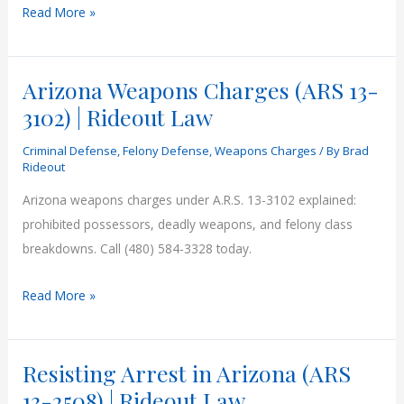
Can
Read More »
You
Be
Arizona Weapons Charges (ARS 13-
Charged
Without
3102) | Rideout Law
Evidence
Criminal Defense
,
Felony Defense
,
Weapons Charges
/ By
Brad
in
Rideout
Arizona?
Arizona weapons charges under A.R.S. 13-3102 explained:
prohibited possessors, deadly weapons, and felony class
breakdowns. Call (480) 584-3328 today.
Arizona
Read More »
Weapons
Charges
Resisting Arrest in Arizona (ARS
(ARS
13-
13-2508) | Rideout Law