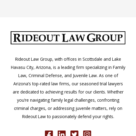
Understanding
RAJI
Theft
Instructions
Rideout Law Group, with offices in Scottsdale and Lake
Havasu City, Arizona, is a leading firm specializing in Family
Law, Criminal Defense, and Juvenile Law. As one of
Arizona’s top-rated law firms, our seasoned trial lawyers
are dedicated to achieving results for our clients. Whether
you’re navigating family legal challenges, confronting
criminal charges, or addressing juvenile matters, rely on
Rideout Law to passionately defend your rights.