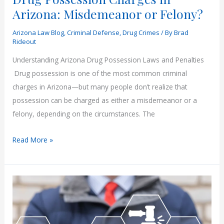
Arizona: Misdemeanor or Felony?
Arizona Law Blog
,
Criminal Defense
,
Drug Crimes
/ By
Brad
Rideout
Understanding Arizona Drug Possession Laws and Penalties
Drug possession is one of the most common criminal
charges in Arizona—but many people don’t realize that
possession can be charged as either a misdemeanor or a
felony, depending on the circumstances. The
Drug
Read More »
Possession
Charges
in
Arizona:
Misdemeanor
or