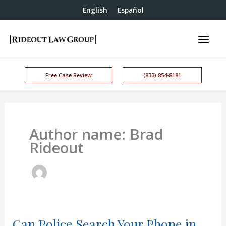
English
Español
Free Case Review
(833) 854-8181
Author name: Brad
Rideout
Can Police Search Your Phone in