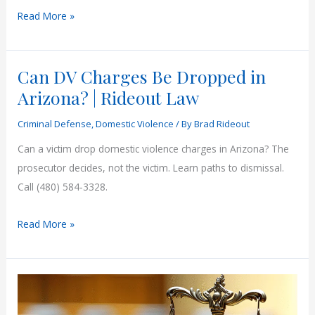
Assault
Read More »
vs
Aggravated
Can DV Charges Be Dropped in
Assault
Arizona
Arizona? | Rideout Law
|
Criminal Defense
,
Domestic Violence
/ By
Brad Rideout
Rideout
Law
Can a victim drop domestic violence charges in Arizona? The
prosecutor decides, not the victim. Learn paths to dismissal.
Call (480) 584-3328.
Can
Read More »
DV
Charges
Be
Dropped