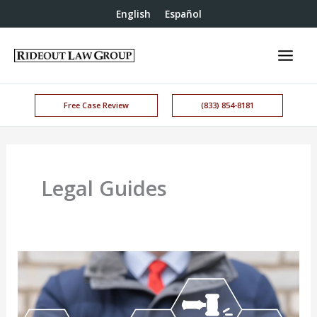
English
Español
Free Case Review
(833) 854-8181
Legal Guides