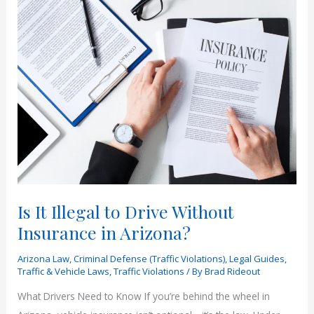
Right
on
Red
in
Arizona?
|
Rideout
Law
Group
Is It Illegal to Drive Without
Insurance in Arizona?
Arizona Law
,
Criminal Defense (Traffic Violations)
,
Legal Guides
,
Traffic & Vehicle Laws
,
Traffic Violations
/ By
Brad Rideout
What Drivers Need to Know If you’re behind the wheel in