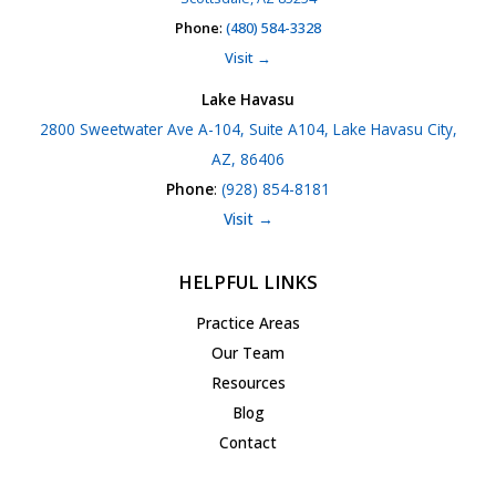
Phone
:
(480) 584-3328
Visit →
Lake Havasu
2800 Sweetwater Ave A-104, Suite A104, Lake Havasu City,
AZ, 86406
Phone
:
(928) 854-8181
Visit →
HELPFUL LINKS
Practice Areas
Our Team
Resources
Blog
Contact