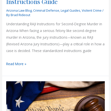
Instructions Guide
Arizona Law Blog
,
Criminal Defense
,
Legal Guides
,
Violent Crime
/
By
Brad Rideout
Understanding RAJI Instructions for Second-Degree Murder in
Arizona When facing a serious felony like second-degree
murder in Arizona, the jury instructions—known as RAJI
(Revised Arizona Jury Instructions)—play a critical role in how a
case is decided. These standardized instructions guide
Arizona
Read More »
Second-
Degree
Murder
Laws
Explained:
RAJI
Jury