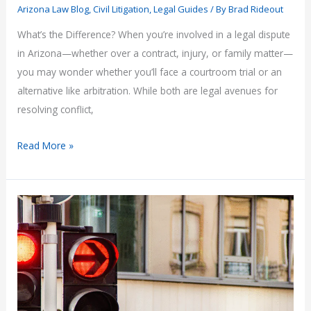
Arizona Law Blog
,
Civil Litigation
,
Legal Guides
/ By
Brad Rideout
What’s the Difference? When you’re involved in a legal dispute
in Arizona—whether over a contract, injury, or family matter—
you may wonder whether you’ll face a courtroom trial or an
alternative like arbitration. While both are legal avenues for
resolving conflict,
Arbitration
Read More »
vs.
Court
Proceedings
in
Arizona