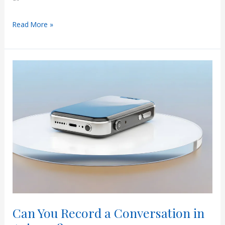
What
Read More »
Are
RAJI
Jury
Instructions
in
Arizona?
A
Simple
Guide
for
Defendants
Can You Record a Conversation in