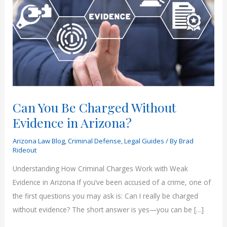
Can You Be Charged Without
Evidence in Arizona?
Arizona Law Blog
,
Criminal Defense
,
Legal Guides
/ By
Brad
Rideout
Understanding How Criminal Charges Work with Weak
Evidence in Arizona If you’ve been accused of a crime, one of
the first questions you may ask is: Can I really be charged
without evidence? The short answer is yes—you can be […]