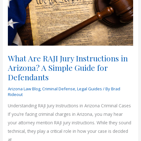
Instructions
Guide
What Are RAJI Jury Instructions in
Arizona? A Simple Guide for
Defendants
Arizona Law Blog
,
Criminal Defense
,
Legal Guides
/ By
Brad
Rideout
Understanding RAJI Jury Instructions in Arizona Criminal Cases
If you’re facing criminal charges in Arizona, you may hear
your attorney mention RAJI jury instructions. While they sound
technical, they play a critical role in how your case is decided
at