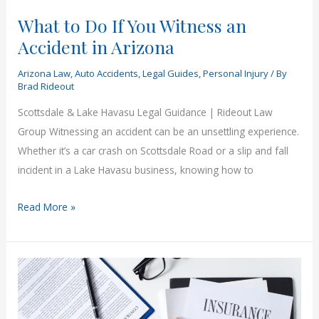
What to Do If You Witness an
Accident in Arizona
Arizona Law
,
Auto Accidents
,
Legal Guides
,
Personal Injury
/ By
Brad Rideout
Scottsdale & Lake Havasu Legal Guidance | Rideout Law
Group Witnessing an accident can be an unsettling experience.
Whether it’s a car crash on Scottsdale Road or a slip and fall
incident in a Lake Havasu business, knowing how to
What
Read More »
to
Do
If
You
Witness