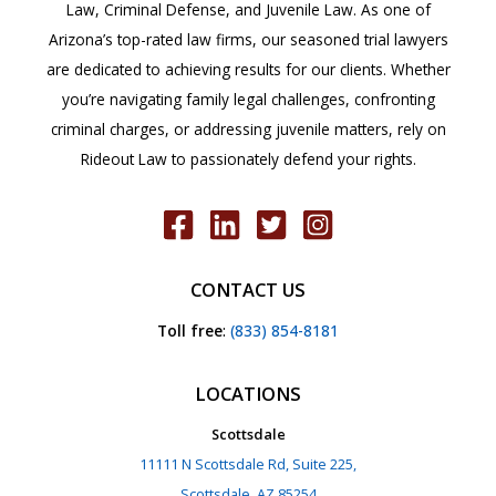
Law, Criminal Defense, and Juvenile Law. As one of
Arizona’s top-rated law firms, our seasoned trial lawyers
are dedicated to achieving results for our clients. Whether
you’re navigating family legal challenges, confronting
criminal charges, or addressing juvenile matters, rely on
Rideout Law to passionately defend your rights.
CONTACT US
Toll free
:
(833) 854-8181
LOCATIONS
Scottsdale
11111 N Scottsdale Rd, Suite 225,
Scottsdale, AZ 85254