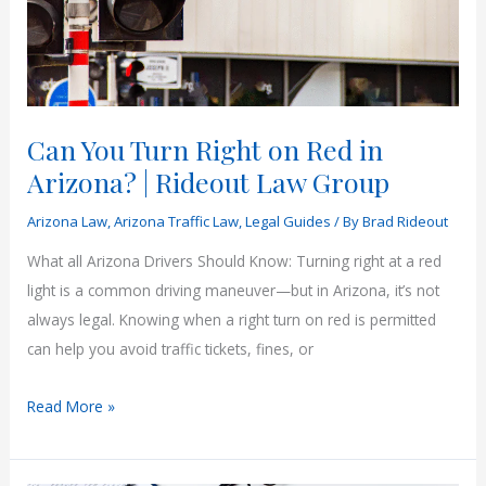
Can You Turn Right on Red in
Arizona? | Rideout Law Group
Arizona Law
,
Arizona Traffic Law
,
Legal Guides
/ By
Brad Rideout
What all Arizona Drivers Should Know: Turning right at a red
light is a common driving maneuver—but in Arizona, it’s not
always legal. Knowing when a right turn on red is permitted
can help you avoid traffic tickets, fines, or
Can
Read More »
You
Turn