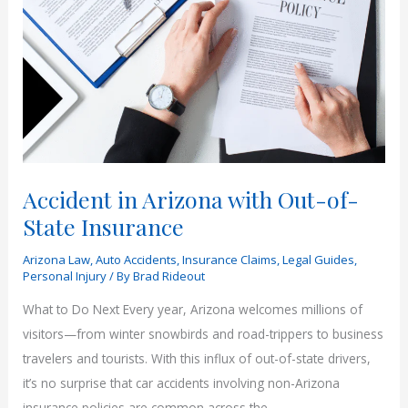
an
Accident
in
Arizona
Accident in Arizona with Out-of-
State Insurance
Arizona Law
,
Auto Accidents
,
Insurance Claims
,
Legal Guides
,
Personal Injury
/ By
Brad Rideout
What to Do Next Every year, Arizona welcomes millions of
visitors—from winter snowbirds and road-trippers to business
travelers and tourists. With this influx of out-of-state drivers,
it’s no surprise that car accidents involving non-Arizona
insurance policies are common across the