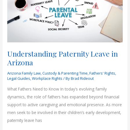
Understanding Paternity Leave in
Arizona
Arizona Family Law
,
Custody & Parenting Time
,
Fathers' Rights
,
Legal Guides
,
Workplace Rights
/ By
Brad Rideout
What Fathers Need to Know In today’s evolving family
dynamics, the role of fathers has expanded beyond financial
support to active caregiving and emotional presence. As more
men seek to be involved in their children’s early development,
paternity leave has