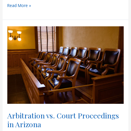
Understanding
Read More »
Paternity
Leave
in
Arizona
Arbitration vs. Court Proceedings
in Arizona