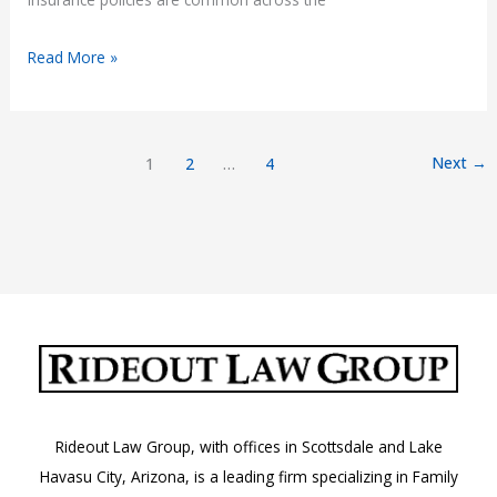
Accident
Read More »
in
Arizona
with
Next
→
1
2
…
4
Out-
of-
State
Insurance
Rideout Law Group, with offices in Scottsdale and Lake
Havasu City, Arizona, is a leading firm specializing in Family