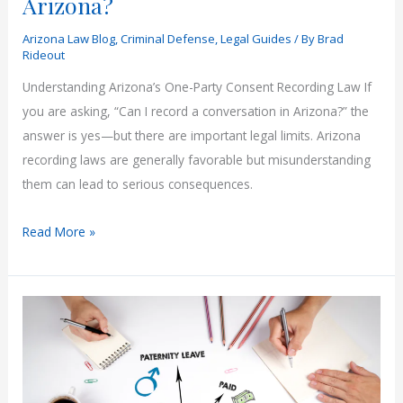
Arizona?
Arizona Law Blog
,
Criminal Defense
,
Legal Guides
/ By
Brad
Rideout
Understanding Arizona’s One-Party Consent Recording Law If
you are asking, “Can I record a conversation in Arizona?” the
answer is yes—but there are important legal limits. Arizona
recording laws are generally favorable but misunderstanding
them can lead to serious consequences.
Can
Read More »
You
Record
a
Conversation
in
Arizona?