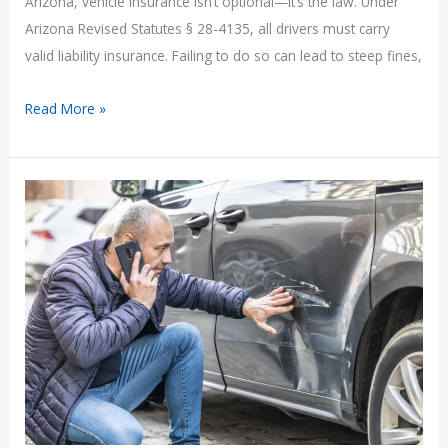
Arizona, vehicle insurance isn’t optional—it’s the law. Under
Arizona Revised Statutes § 28-4135, all drivers must carry
valid liability insurance. Failing to do so can lead to steep fines,
Is
Read More »
It
Illegal
to
Drive
Without
Insurance
in
Arizona?