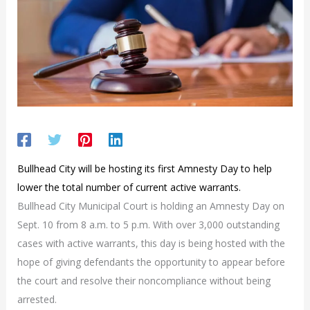
Bullhead City will be hosting its first Amnesty Day to help
lower the total number of current active warrants.
Bullhead City Municipal Court is holding an Amnesty Day on
Sept. 10 from 8 a.m. to 5 p.m. With over 3,000 outstanding
cases with active warrants, this day is being hosted with the
hope of giving defendants the opportunity to appear before
the court and resolve their noncompliance without being
arrested.