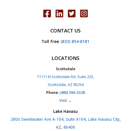
CONTACT US
Toll free
:
(833) 854-8181
LOCATIONS
Scottsdale
11111 N Scottsdale Rd, Suite 225,
Scottsdale, AZ 85254
Phone
:
(480) 584-3328
Visit →
Lake Havasu
2800 Sweetwater Ave A-104, Suite A104, Lake Havasu City,
AZ, 86406