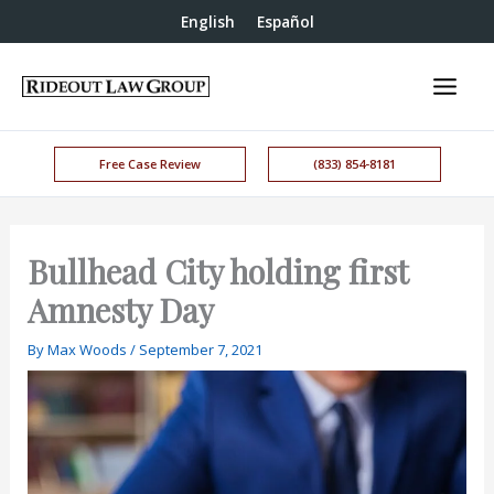
English
Español
Free Case Review
(833) 854-8181
Bullhead City holding first
Amnesty Day
By
Max Woods
/
September 7, 2021