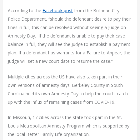
According to the
Facebook post
from the Bullhead City
Police Department, “should the defendant desire to pay their
fines in full, this can be resolved without seeing a Judge on
Amnesty Day. If the defendant is unable to pay their case
balance in full, they will see the Judge to establish a payment
plan. If a defendant has warrants for a Failure to Appear, the
Judge will set a new court date to resume the case.”
Multiple cities across the US have also taken part in their
own versions of amnesty days. Berkeley County in South
Carolina held its own Amnesty Day to help the courts catch
up with the influx of remaining cases from COVID-19.
In Missouri, 17 cities across the state took part in the St.
Louis Metropolitan Amnesty Program which is supported by
the local Better Family Life organization.