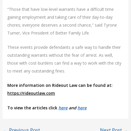
“Those that have low-level warrants have a difficult time
gaining employment and taking care of their day-to-day
chores; everyone deserves a second chance,” said Tyrone
Turner, Vice President of Better Family Life.
These events provide defendants a safe way to handle their
outstanding warrants without the fear of arrest. As well,
those with cost-burdens can find a way to work with the city
to meet any outstanding fines.
More information on Rideout Law can be found at:
https://rideoutlaw.com
To view the articles click
here
and
here
←
Previous Post
Next Post
→