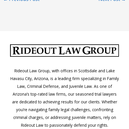
Rideout Law Group, with offices in Scottsdale and Lake
Havasu City, Arizona, is a leading firm specializing in Family
Law, Criminal Defense, and Juvenile Law. As one of
Arizona’s top-rated law firms, our seasoned trial lawyers
are dedicated to achieving results for our clients. Whether
you’re navigating family legal challenges, confronting
criminal charges, or addressing juvenile matters, rely on
Rideout Law to passionately defend your rights.