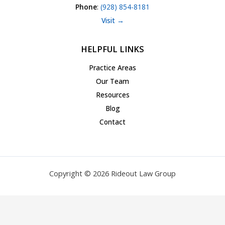
Phone
:
(928) 854-8181
Visit →
HELPFUL LINKS
Practice Areas
Our Team
Resources
Blog
Contact
Copyright © 2026 Rideout Law Group
Privacy Policy
|
Terms of Service
|
Accessibility Statement