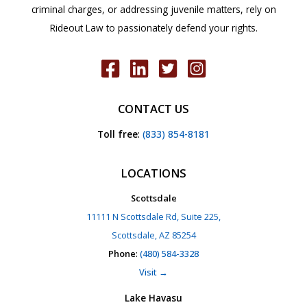
criminal charges, or addressing juvenile matters, rely on
Rideout Law to passionately defend your rights.
CONTACT US
Toll free
:
(833) 854-8181
LOCATIONS
Scottsdale
11111 N Scottsdale Rd, Suite 225,
Scottsdale, AZ 85254
Phone
:
(480) 584-3328
Visit →
Lake Havasu