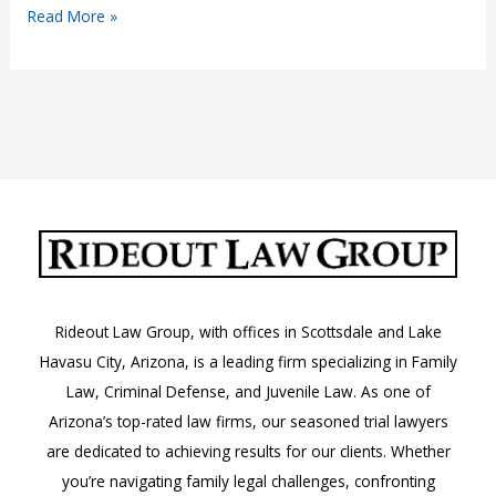
Arizona
Read More »
Assault
Attorney
Rideout Law Group, with offices in Scottsdale and Lake
Havasu City, Arizona, is a leading firm specializing in Family
Law, Criminal Defense, and Juvenile Law. As one of
Arizona’s top-rated law firms, our seasoned trial lawyers
are dedicated to achieving results for our clients. Whether
you’re navigating family legal challenges, confronting