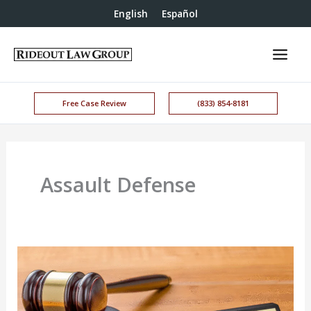
English
Español
Free Case Review
(833) 854-8181
Assault Defense