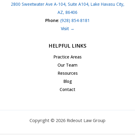
2800 Sweetwater Ave A-104, Suite A104, Lake Havasu City,
AZ, 86406
Phone
:
(928) 854-8181
Visit →
HELPFUL LINKS
Practice Areas
Our Team
Resources
Blog
Contact
Copyright © 2026 Rideout Law Group