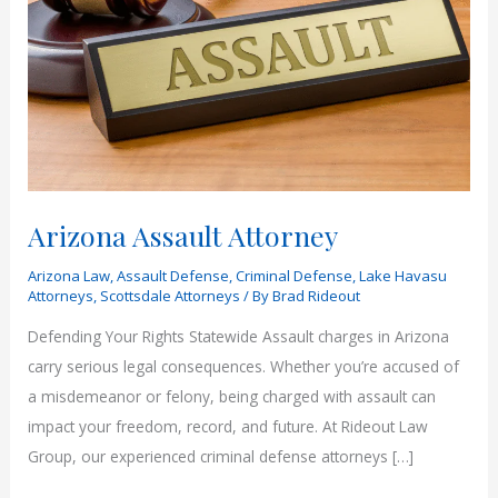
Arizona Assault Attorney
Arizona Law
,
Assault Defense
,
Criminal Defense
,
Lake Havasu
Attorneys
,
Scottsdale Attorneys
/ By
Brad Rideout
Defending Your Rights Statewide Assault charges in Arizona
carry serious legal consequences. Whether you’re accused of
a misdemeanor or felony, being charged with assault can
impact your freedom, record, and future. At Rideout Law
Group, our experienced criminal defense attorneys […]