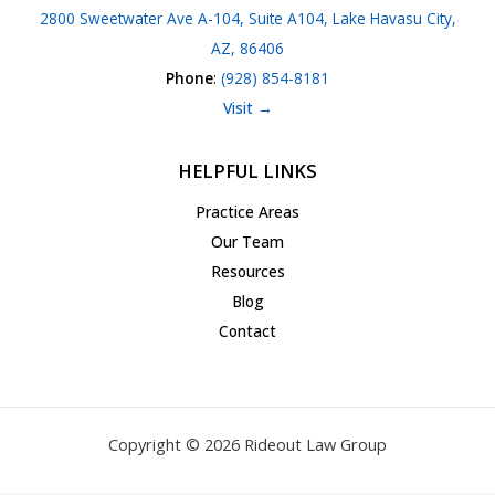
2800 Sweetwater Ave A-104, Suite A104, Lake Havasu City,
AZ, 86406
Phone
:
(928) 854-8181
Visit →
HELPFUL LINKS
Practice Areas
Our Team
Resources
Blog
Contact
Copyright © 2026 Rideout Law Group