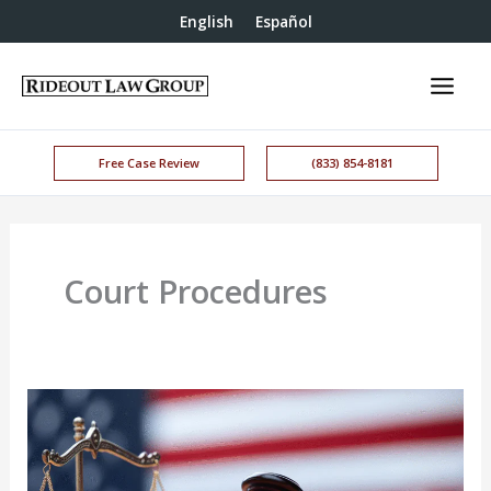
English
Español
Free Case Review
(833) 854-8181
Court Procedures