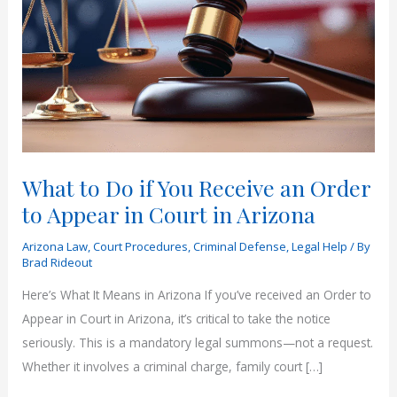
What to Do if You Receive an Order
to Appear in Court in Arizona
Arizona Law
,
Court Procedures
,
Criminal Defense
,
Legal Help
/ By
Brad Rideout
Here’s What It Means in Arizona If you’ve received an Order to
Appear in Court in Arizona, it’s critical to take the notice
seriously. This is a mandatory legal summons—not a request.
Whether it involves a criminal charge, family court […]