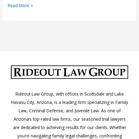
What
Read More »
to
Do
if
You
Receive
an
Order
to
Appear
in
Rideout Law Group, with offices in Scottsdale and Lake
Court
Havasu City, Arizona, is a leading firm specializing in Family
in
Law, Criminal Defense, and Juvenile Law. As one of
Arizona
Arizona’s top-rated law firms, our seasoned trial lawyers
are dedicated to achieving results for our clients. Whether
you’re navigating family legal challenges, confronting