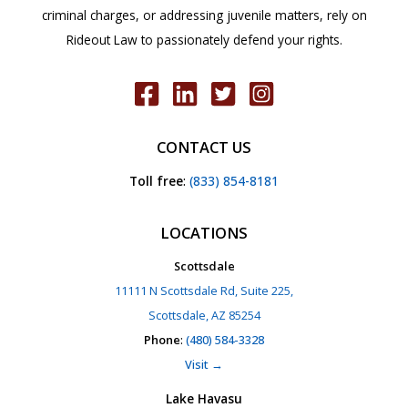
criminal charges, or addressing juvenile matters, rely on
Rideout Law to passionately defend your rights.
CONTACT US
Toll free
:
(833) 854-8181
LOCATIONS
Scottsdale
11111 N Scottsdale Rd, Suite 225,
Scottsdale, AZ 85254
Phone
:
(480) 584-3328
Visit →
Lake Havasu