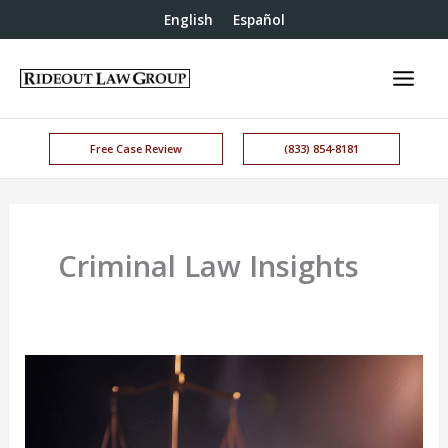
English
Español
Free Case Review
(833) 854-8181
Criminal Law Insights