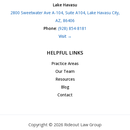
Lake Havasu
2800 Sweetwater Ave A-104, Suite A104, Lake Havasu City,
AZ, 86406
Phone
:
(928) 854-8181
Visit →
HELPFUL LINKS
Practice Areas
Our Team
Resources
Blog
Contact
Copyright © 2026 Rideout Law Group