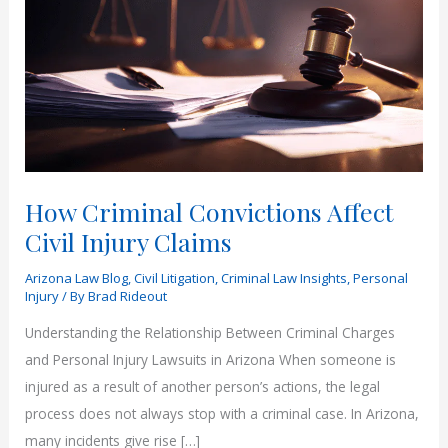
How Criminal Convictions Affect
Civil Injury Claims
Arizona Law Blog
,
Civil Litigation
,
Criminal Law Insights
,
Personal
Injury
/ By
Brad Rideout
Understanding the Relationship Between Criminal Charges
and Personal Injury Lawsuits in Arizona When someone is
injured as a result of another person’s actions, the legal
process does not always stop with a criminal case. In Arizona,
many incidents give rise […]