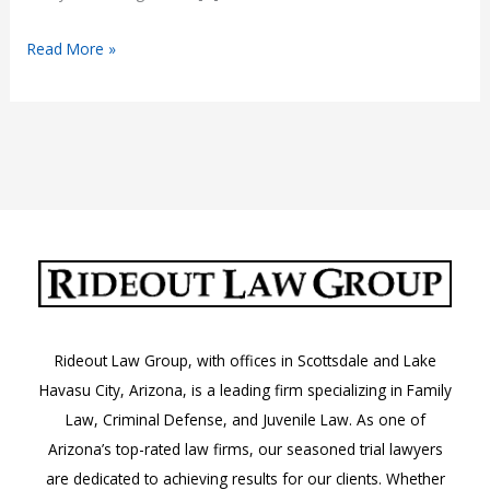
How
Read More »
Criminal
Convictions
Affect
Civil
Injury
Claims
Rideout Law Group, with offices in Scottsdale and Lake
Havasu City, Arizona, is a leading firm specializing in Family
Law, Criminal Defense, and Juvenile Law. As one of
Arizona’s top-rated law firms, our seasoned trial lawyers
are dedicated to achieving results for our clients. Whether