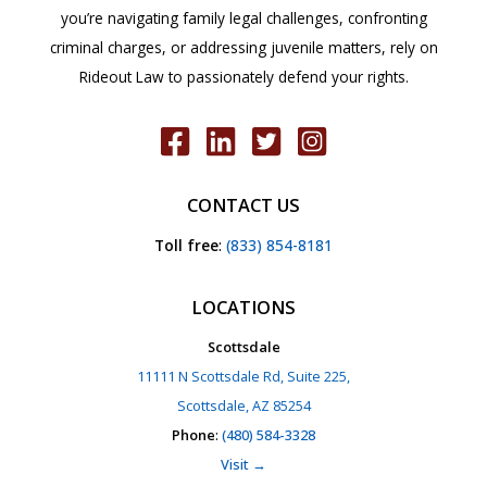
you’re navigating family legal challenges, confronting
criminal charges, or addressing juvenile matters, rely on
Rideout Law to passionately defend your rights.
CONTACT US
Toll free
:
(833) 854-8181
LOCATIONS
Scottsdale
11111 N Scottsdale Rd, Suite 225,
Scottsdale, AZ 85254
Phone
:
(480) 584-3328
Visit →