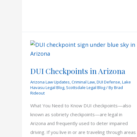
Checkpoints
in
Arizona
DUI Checkpoints in Arizona
Arizona Law Updates
,
Criminal Law
,
DUI Defense
,
Lake
Havasu Legal Blog
,
Scottsdale Legal Blog
/ By
Brad
Rideout
What You Need to Know DUI checkpoints—also
known as sobriety checkpoints—are legal in
Arizona and frequently used to deter impaired
driving. If you live in or are traveling through areas