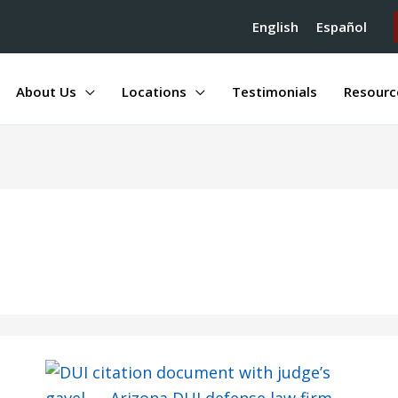
English
Español
About Us
Locations
Testimonials
Resourc