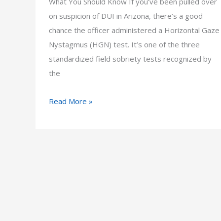
What You Should Know If you’ve been pulled over
on suspicion of DUI in Arizona, there’s a good
chance the officer administered a Horizontal Gaze
Nystagmus (HGN) test. It’s one of the three
standardized field sobriety tests recognized by
the
What
Read More »
Is
the
HGN
Field
Sobriety
Test
and
Is