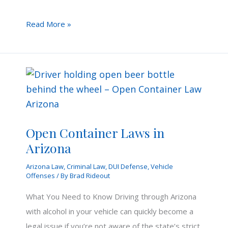
Aggravated
Read More »
DUI
for
Wrong
Way
Crash
in
Arizona
Open Container Laws in
Arizona
Arizona Law
,
Criminal Law
,
DUI Defense
,
Vehicle
Offenses
/ By
Brad Rideout
What You Need to Know Driving through Arizona
with alcohol in your vehicle can quickly become a
legal issue if you’re not aware of the state’s strict