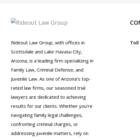
It
Reliable?
CO
Rideout Law Group, with offices in
Toll
Scottsdale and Lake Havasu City,
Arizona, is a leading firm specializing in
Family Law, Criminal Defense, and
Juvenile Law. As one of Arizona’s top-
rated law firms, our seasoned trial
lawyers are dedicated to achieving
results for our clients. Whether you’re
navigating family legal challenges,
confronting criminal charges, or
addressing juvenile matters, rely on