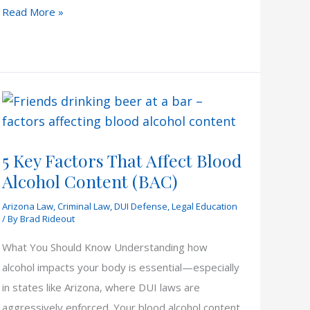
Arizona
Read More »
DUI
Lawyers
5 Key Factors That Affect Blood
Alcohol Content (BAC)
Arizona Law
,
Criminal Law
,
DUI Defense
,
Legal Education
/ By
Brad Rideout
What You Should Know Understanding how
alcohol impacts your body is essential—especially
in states like Arizona, where DUI laws are
aggressively enforced. Your blood alcohol content