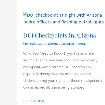
Illegal
in
Arizona?
DUI Checkpoints in Arizona
Criminal Law
,
DUI Defense
/ By
Brad Rideout
What You Need to Know If you live in or are
visiting Arizona, you may encounter a sobriety
checkpoint—also called a DUI checkpoint—
especially during holidays or major events.
Understanding your rights at these checkpoints is
crucial, especially since being stopped
DUI
Read More »