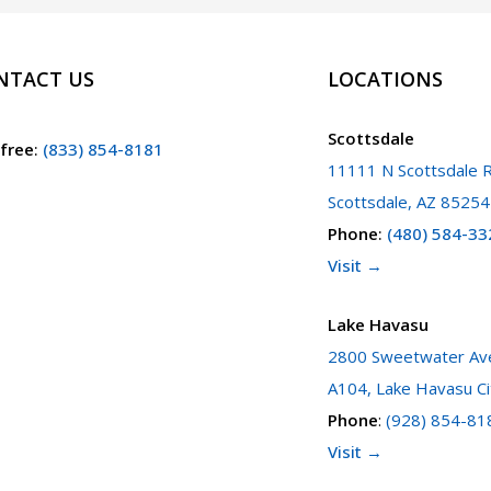
NTACT US
LOCATIONS
Scottsdale
 free
:
(833) 854-8181
11111 N Scottsdale R
Scottsdale, AZ 85254
Phone
:
(480) 584-33
Visit →
Lake Havasu
2800 Sweetwater Ave
A104, Lake Havasu Ci
Phone
:
(928) 854-81
Visit →