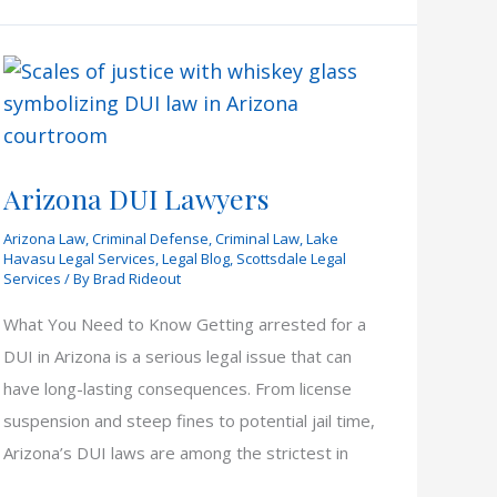
Arizona DUI Lawyers
Arizona Law
,
Criminal Defense
,
Criminal Law
,
Lake
Havasu Legal Services
,
Legal Blog
,
Scottsdale Legal
Services
/ By
Brad Rideout
What You Need to Know Getting arrested for a
DUI in Arizona is a serious legal issue that can
have long-lasting consequences. From license
suspension and steep fines to potential jail time,
Arizona’s DUI laws are among the strictest in