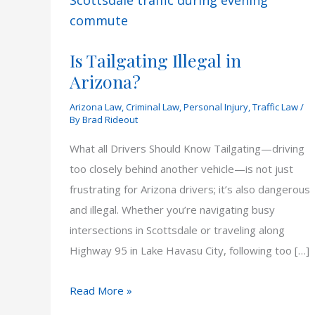
Is Tailgating Illegal in
Arizona?
Arizona Law
,
Criminal Law
,
Personal Injury
,
Traffic Law
/
By
Brad Rideout
What all Drivers Should Know Tailgating—driving
too closely behind another vehicle—is not just
frustrating for Arizona drivers; it’s also dangerous
and illegal. Whether you’re navigating busy
intersections in Scottsdale or traveling along
Highway 95 in Lake Havasu City, following too […]
Is
Read More »
Tailgating