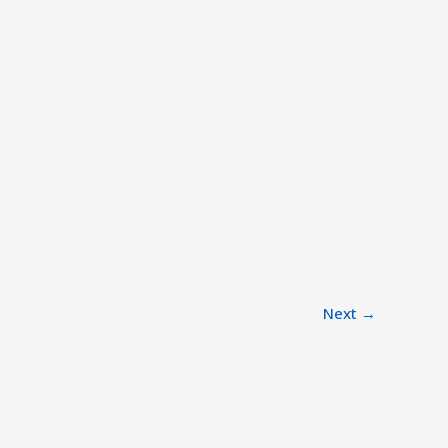
Next
→