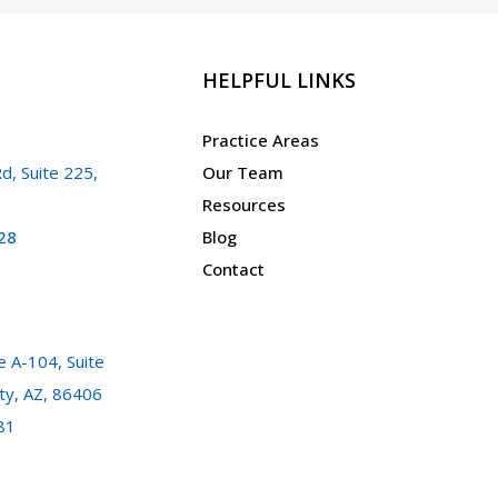
HELPFUL LINKS
Practice Areas
d, Suite 225,
Our Team
Resources
28
Blog
Contact
 A-104, Suite
ty, AZ, 86406
81