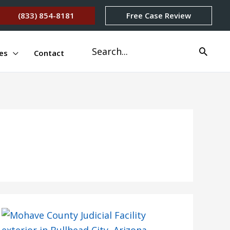
(833) 854-8181
Free Case Review
Search
es
Contact
for: