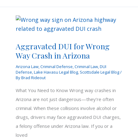
You
Receive
a
DUI
Citation
Aggravated DUI for Wrong
in
Way Crash in Arizona
Arizona
Arizona Law
,
Criminal Defense
,
Criminal Law
,
DUI
Defense
,
Lake Havasu Legal Blog
,
Scottsdale Legal Blog
/
By
Brad Rideout
What You Need to Know Wrong way crashes in
Arizona are not just dangerous—they’re often
criminal. When these collisions involve alcohol or
drugs, drivers may face aggravated DUI charges,
a felony offense under Arizona law. If you or a
loved