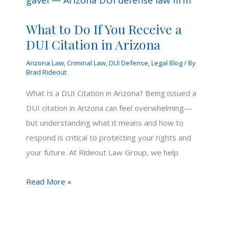
What to Do If You Receive a
DUI Citation in Arizona
Arizona Law
,
Criminal Law
,
DUI Defense
,
Legal Blog
/ By
Brad Rideout
What Is a DUI Citation in Arizona? Being issued a
DUI citation in Arizona can feel overwhelming—
but understanding what it means and how to
respond is critical to protecting your rights and
your future. At Rideout Law Group, we help
What
Read More »
to
Do
If