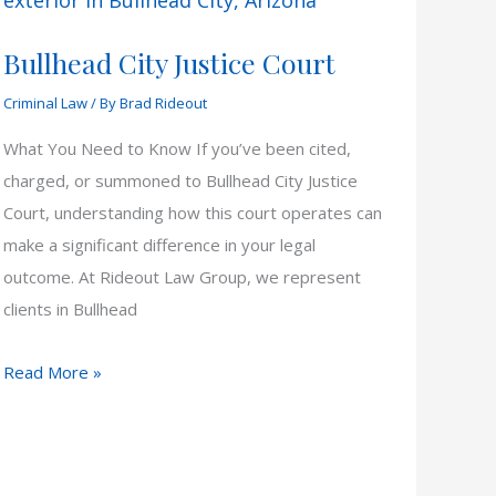
Bullhead City Justice Court
Criminal Law
/ By
Brad Rideout
What You Need to Know If you’ve been cited,
charged, or summoned to Bullhead City Justice
Court, understanding how this court operates can
make a significant difference in your legal
outcome. At Rideout Law Group, we represent
clients in Bullhead
Bullhead
Read More »
City
Justice
Court