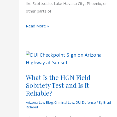
like Scottsdale, Lake Havasu City, Phoenix, or
other parts of
DUI
Read More »
Checkpoints
in
Arizona
What Is the HGN Field
Sobriety Test and Is It
Reliable?
Arizona Law Blog
,
Criminal Law
,
DUI Defense
/ By
Brad
Rideout