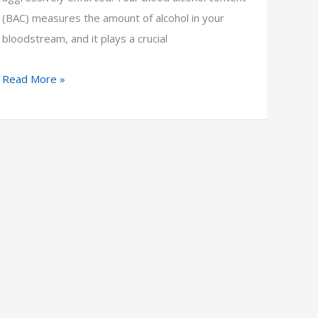
(BAC) measures the amount of alcohol in your
bloodstream, and it plays a crucial
5
Read More »
Key
Factors
That
Affect
Blood
Alcohol
Content
(BAC)