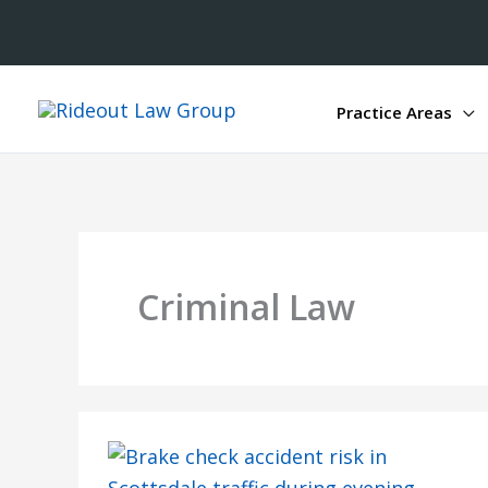
Practice Areas
Criminal Law