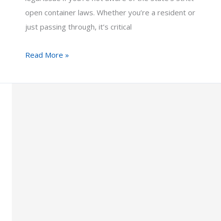
open container laws. Whether you’re a resident or
just passing through, it’s critical
Open
Read More »
Container
Laws
in
Arizona