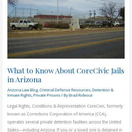
What to Know About CoreCivic Jails
in Arizona
Arizona Law Blog
,
Criminal Defense Resources
,
Detention &
Inmate Rights
,
Private Prisons
/ By
Brad Rideout
Legal Rights, Conditions & Representation CoreCivic, formerly
known as Corrections Corporation of America (CCA),
operates several private detention facilities across the United
States—including Arizona. If you or a loved one is detained in