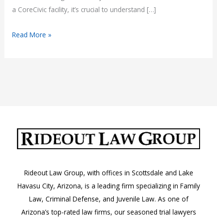
a CoreCivic facility, it’s crucial to understand […]
What
Read More »
to
Know
About
CoreCivic
Jails
in
Arizona
Rideout Law Group, with offices in Scottsdale and Lake
Havasu City, Arizona, is a leading firm specializing in Family
Law, Criminal Defense, and Juvenile Law. As one of
Arizona’s top-rated law firms, our seasoned trial lawyers