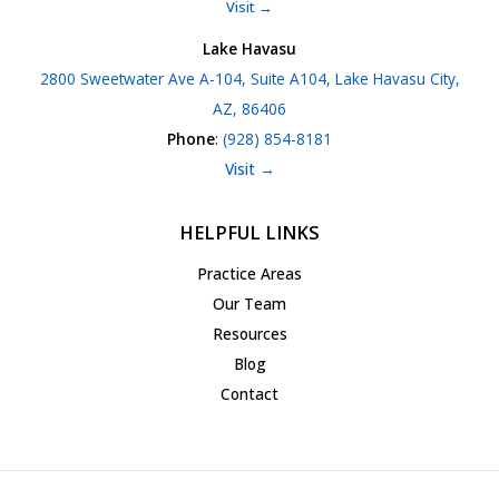
Visit →
Lake Havasu
2800 Sweetwater Ave A-104, Suite A104, Lake Havasu City,
AZ, 86406
Phone
:
(928) 854-8181
Visit →
HELPFUL LINKS
Practice Areas
Our Team
Resources
Blog
Contact