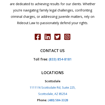
are dedicated to achieving results for our clients. Whether
you’re navigating family legal challenges, confronting
criminal charges, or addressing juvenile matters, rely on
Rideout Law to passionately defend your rights.
CONTACT US
Toll free
:
(833) 854-8181
LOCATIONS
Scottsdale
11111 N Scottsdale Rd, Suite 225,
Scottsdale, AZ 85254
Phone
:
(480) 584-3328