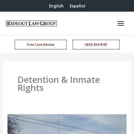
English
Español
Free Case Review
(833) 854-8181
Detention & Inmate
Rights