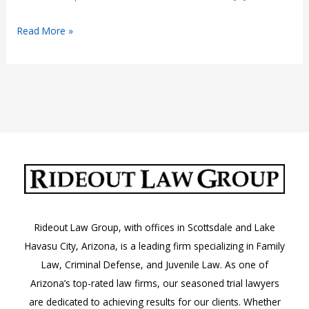
Understanding
Read More »
Arizona
Car
Insurance
Laws
Rideout Law Group, with offices in Scottsdale and Lake
Havasu City, Arizona, is a leading firm specializing in Family
Law, Criminal Defense, and Juvenile Law. As one of
Arizona’s top-rated law firms, our seasoned trial lawyers
are dedicated to achieving results for our clients. Whether