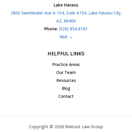
Lake Havasu
2800 Sweetwater Ave A-104, Suite A104, Lake Havasu City,
AZ, 86406
Phone
:
(928) 854-8181
Visit →
HELPFUL LINKS
Practice Areas
Our Team
Resources
Blog
Contact
Copyright © 2026 Rideout Law Group