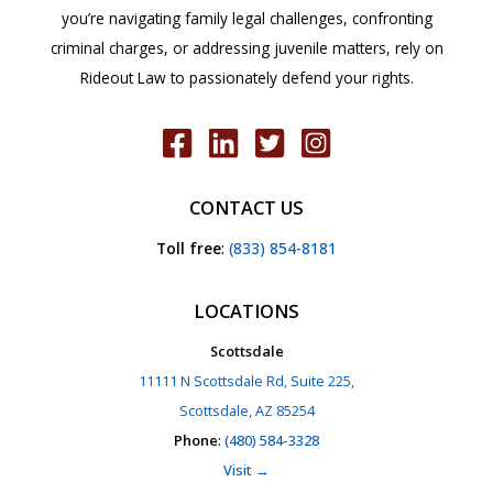
you’re navigating family legal challenges, confronting
criminal charges, or addressing juvenile matters, rely on
Rideout Law to passionately defend your rights.
CONTACT US
Toll free
:
(833) 854-8181
LOCATIONS
Scottsdale
11111 N Scottsdale Rd, Suite 225,
Scottsdale, AZ 85254
Phone
:
(480) 584-3328
Visit →