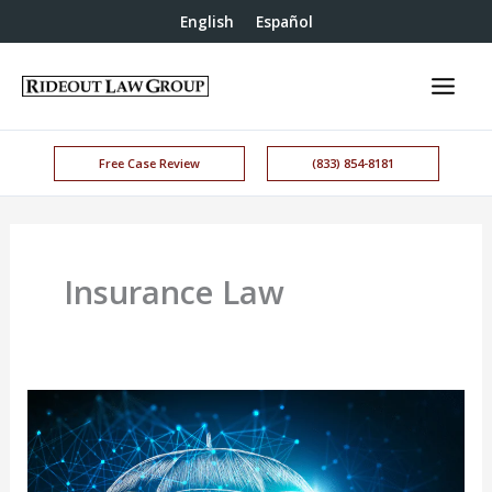
English
Español
Free Case Review
(833) 854-8181
Insurance Law