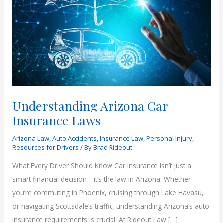
Understanding Arizona Car
Insurance Laws
Arizona Law
,
Auto Accidents
,
Insurance Law
,
Personal Injury
,
Resources for Drivers
/ By
Brad Rideout
What Every Driver Should Know Car insurance isn’t just a
smart financial decision—it’s the law in Arizona. Whether
you’re commuting in Phoenix, cruising through Lake Havasu,
or navigating Scottsdale’s traffic, understanding Arizona’s auto
insurance requirements is crucial. At Rideout Law […]