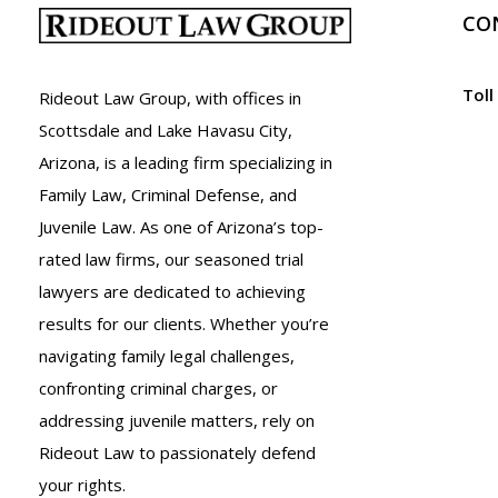
Police
CO
in
Arizona
Toll
Rideout Law Group, with offices in
Scottsdale and Lake Havasu City,
Arizona, is a leading firm specializing in
Family Law, Criminal Defense, and
Juvenile Law. As one of Arizona’s top-
rated law firms, our seasoned trial
lawyers are dedicated to achieving
results for our clients. Whether you’re
navigating family legal challenges,
confronting criminal charges, or
addressing juvenile matters, rely on
Rideout Law to passionately defend
your rights.