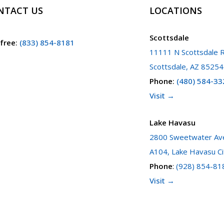
NTACT US
LOCATIONS
Scottsdale
 free
:
(833) 854-8181
11111 N Scottsdale R
Scottsdale, AZ 85254
Phone
:
(480) 584-33
Visit →
Lake Havasu
2800 Sweetwater Ave
A104, Lake Havasu Ci
Phone
:
(928) 854-81
Visit →