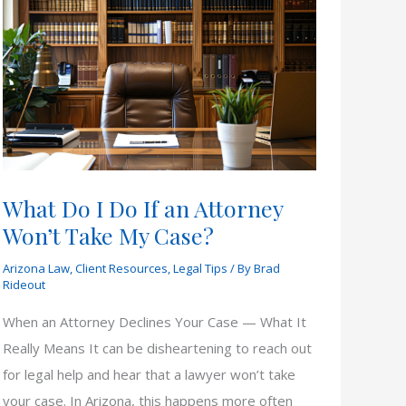
What Do I Do If an Attorney
Won’t Take My Case?
Arizona Law
,
Client Resources
,
Legal Tips
/ By
Brad
Rideout
When an Attorney Declines Your Case — What It
Really Means It can be disheartening to reach out
for legal help and hear that a lawyer won’t take
your case. In Arizona, this happens more often