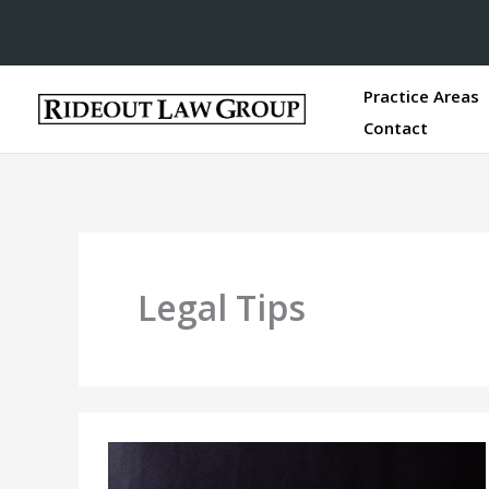
Practice Areas
Contact
Legal Tips