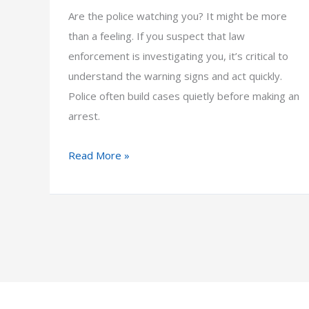
Are the police watching you? It might be more
than a feeling. If you suspect that law
enforcement is investigating you, it’s critical to
understand the warning signs and act quickly.
Police often build cases quietly before making an
arrest.
How
Read More »
to
Know
If
You’re
Under
Investigation
by