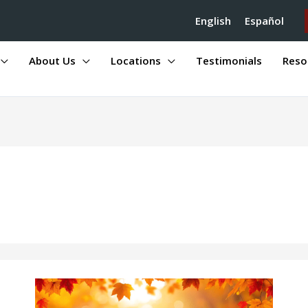
English
Español
About Us
Locations
Testimonials
Reso