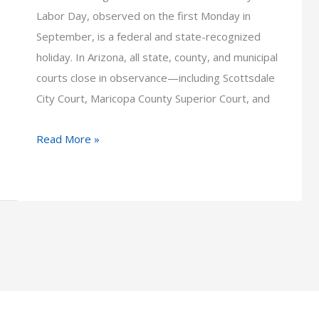
Labor Day, observed on the first Monday in
September, is a federal and state-recognized
holiday. In Arizona, all state, county, and municipal
courts close in observance—including Scottsdale
City Court, Maricopa County Superior Court, and
How
Read More »
Labor
Day
Impacts
Arizona
Court
Schedules