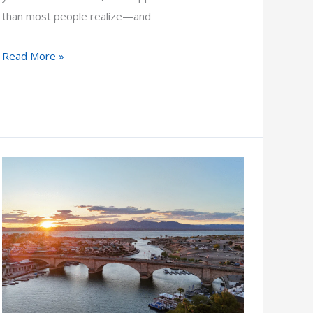
than most people realize—and
What
Read More »
Do
I
Do
If
an
Attorney
Won’t
Take
My
Case?