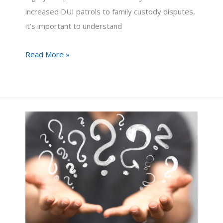
increased DUI patrols to family custody disputes,
it’s important to understand
Navigating
Read More »
Thanksgiving
in
Arizona