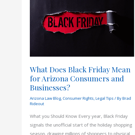
What Does Black Friday Mean
for Arizona Consumers and
Businesses?
Arizona Law Blog
,
Consumer Rights
,
Legal Tips
/ By
Brad
Rideout
What you Should Know Every year, Black Friday
signals the unofficial start of the holiday shopping
season, drawing millions of shoppers to physical