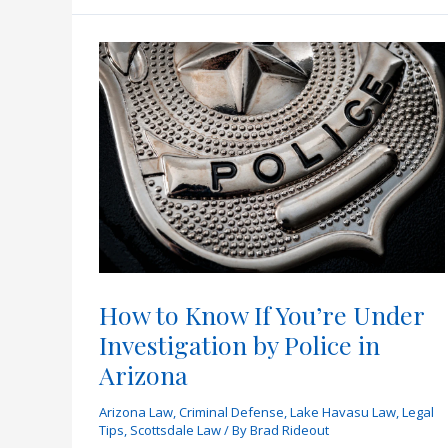
in
Arizona?
How to Know If You’re Under
Investigation by Police in
Arizona
Arizona Law
,
Criminal Defense
,
Lake Havasu Law
,
Legal
Tips
,
Scottsdale Law
/ By
Brad Rideout