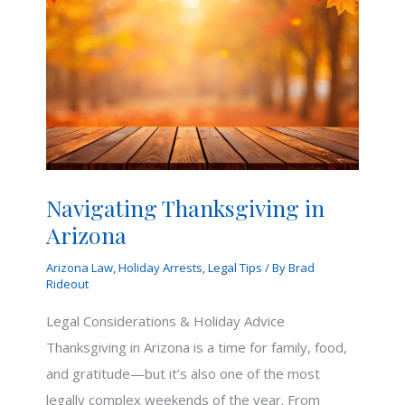
Navigating Thanksgiving in
Arizona
Arizona Law
,
Holiday Arrests
,
Legal Tips
/ By
Brad
Rideout
Legal Considerations & Holiday Advice
Thanksgiving in Arizona is a time for family, food,
and gratitude—but it’s also one of the most
legally complex weekends of the year. From