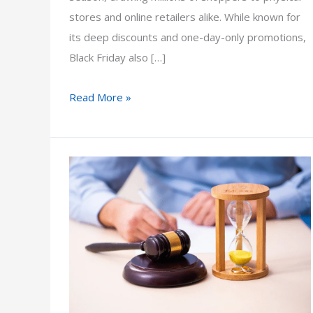
stores and online retailers alike. While known for
its deep discounts and one-day-only promotions,
Black Friday also […]
What
Read More »
Does
Black
Friday
Mean
for
Arizona
Consumers
and
Businesses?