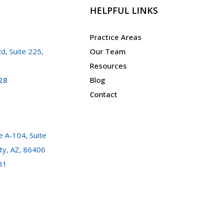
HELPFUL LINKS
Practice Areas
d, Suite 225,
Our Team
Resources
28
Blog
Contact
 A-104, Suite
ty, AZ, 86406
81