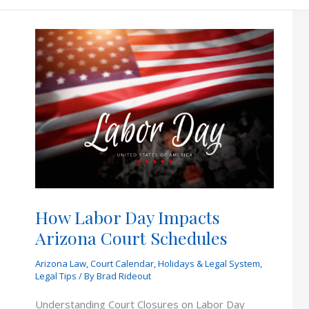
to
Ask
Your
Attorney
Before
Hiring
Them
How Labor Day Impacts
Arizona Court Schedules
Arizona Law
,
Court Calendar
,
Holidays & Legal System
,
Legal Tips
/ By
Brad Rideout
Understanding Court Closures on Labor Day