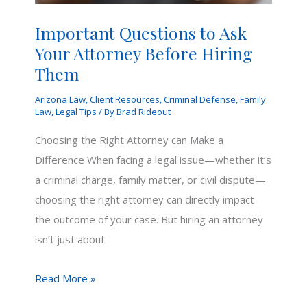
Important Questions to Ask
Your Attorney Before Hiring
Them
Arizona Law
,
Client Resources
,
Criminal Defense
,
Family
Law
,
Legal Tips
/ By
Brad Rideout
Choosing the Right Attorney can Make a
Difference When facing a legal issue—whether it’s
a criminal charge, family matter, or civil dispute—
choosing the right attorney can directly impact
the outcome of your case. But hiring an attorney
isn’t just about
Important
Read More »
Questions