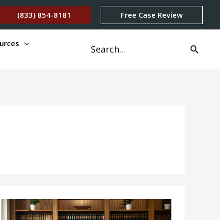
(833) 854-8181
Free Case Review
urces
Search
for: