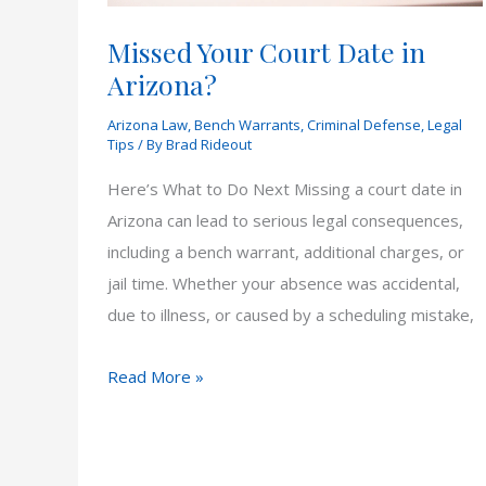
Missed Your Court Date in
Arizona?
Arizona Law
,
Bench Warrants
,
Criminal Defense
,
Legal
Tips
/ By
Brad Rideout
Here’s What to Do Next Missing a court date in
Arizona can lead to serious legal consequences,
including a bench warrant, additional charges, or
jail time. Whether your absence was accidental,
due to illness, or caused by a scheduling mistake,
Missed
Read More »
Your
Court
Date