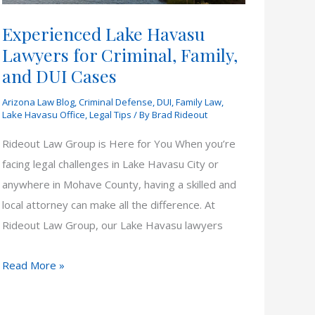
Experienced Lake Havasu
Lawyers for Criminal, Family,
and DUI Cases
Arizona Law Blog
,
Criminal Defense
,
DUI
,
Family Law
,
Lake Havasu Office
,
Legal Tips
/ By
Brad Rideout
Rideout Law Group is Here for You When you’re
facing legal challenges in Lake Havasu City or
anywhere in Mohave County, having a skilled and
local attorney can make all the difference. At
Rideout Law Group, our Lake Havasu lawyers
Experienced
Read More »
Lake
Havasu