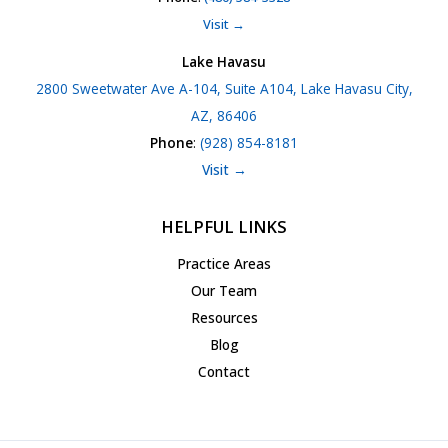
Visit →
Lake Havasu
2800 Sweetwater Ave A-104, Suite A104, Lake Havasu City,
AZ, 86406
Phone
:
(928) 854-8181
Visit →
HELPFUL LINKS
Practice Areas
Our Team
Resources
Blog
Contact