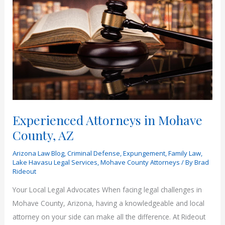
Experienced Attorneys in Mohave
County, AZ
Arizona Law Blog
,
Criminal Defense
,
Expungement
,
Family Law
,
Lake Havasu Legal Services
,
Mohave County Attorneys
/ By
Brad
Rideout
Your Local Legal Advocates When facing legal challenges in
Mohave County, Arizona, having a knowledgeable and local
attorney on your side can make all the difference. At Rideout