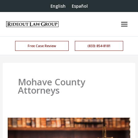
English
Español
Free Case Review
(833) 854-8181
Mohave County
Attorneys