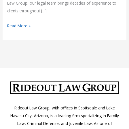
Law Group, our legal team brings decades of experience to
clients throughout […]
Experienced
Read More »
Attorneys
in
Mohave
County,
AZ
Rideout Law Group, with offices in Scottsdale and Lake
Havasu City, Arizona, is a leading firm specializing in Family
Law, Criminal Defense, and Juvenile Law. As one of