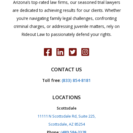
Arizona’s top-rated law firms, our seasoned trial lawyers
are dedicated to achieving results for our clients. Whether
you’re navigating family legal challenges, confronting
criminal charges, or addressing juvenile matters, rely on
Rideout Law to passionately defend your rights.
CONTACT US
Toll free
:
(833) 854-8181
LOCATIONS
Scottsdale
11111 N Scottsdale Rd, Suite 225,
Scottsdale, AZ 85254
Phone
:
(480) 584-3328