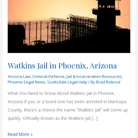
Watkins Jail in Phoenix, Arizona
Arizona Law
,
Criminal Defense
,
Jail & Incarceration Resources
,
Phoenix Legal News
,
Scottsdale Legal Help
/ By
Brad Rideout
What You Need to Know About Watkins Jail in Phoenix,
Arizona If you or a loved one has been arrested in Maricopa
County, there’s a chance the name “Watkins Jail” will come up
quickly. Officially known as the Watkins Jail […]
Watkins
Read More »