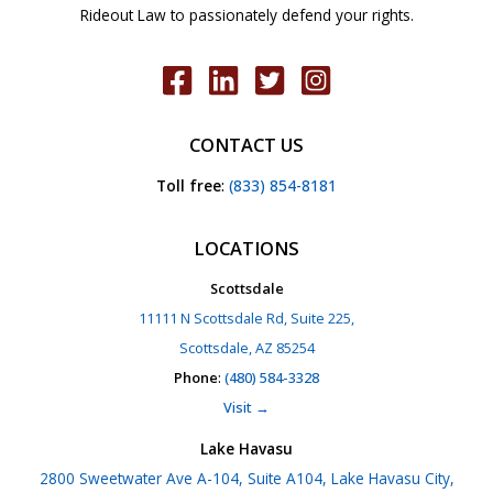
Rideout Law to passionately defend your rights.
CONTACT US
Toll free
:
(833) 854-8181
LOCATIONS
Scottsdale
11111 N Scottsdale Rd, Suite 225,
Scottsdale, AZ 85254
Phone
:
(480) 584-3328
Visit →
Lake Havasu
2800 Sweetwater Ave A-104, Suite A104, Lake Havasu City,