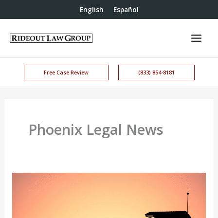
English
Español
Free Case Review
(833) 854-8181
Phoenix Legal News