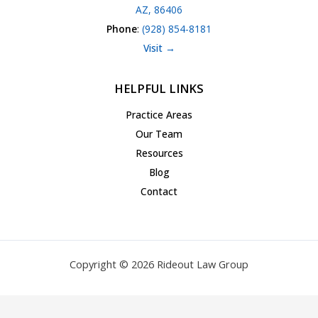
AZ, 86406
Phone
:
(928) 854-8181
Visit →
HELPFUL LINKS
Practice Areas
Our Team
Resources
Blog
Contact
Copyright © 2026 Rideout Law Group
Privacy Policy
|
Terms of Service
|