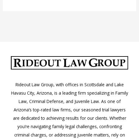
Jail
in
Phoenix,
Arizona
Rideout Law Group, with offices in Scottsdale and Lake
Havasu City, Arizona, is a leading firm specializing in Family
Law, Criminal Defense, and Juvenile Law. As one of
Arizona’s top-rated law firms, our seasoned trial lawyers
are dedicated to achieving results for our clients. Whether
you’re navigating family legal challenges, confronting
criminal charges, or addressing juvenile matters, rely on