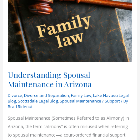
Understanding Spousal
Maintenance in Arizona
Divorce
,
Divorce and Separation
,
Family Law
,
Lake Havasu Legal
Blog
,
Scottsdale Legal Blog
,
Spousal Maintenance / Support
/ By
Brad Rideout
Spousal Maintenance (Sometimes Referred to as Alimony) In
Arizona, the term “alimony” is often misused when referring
to spousal maintenance—a court-ordered financial support