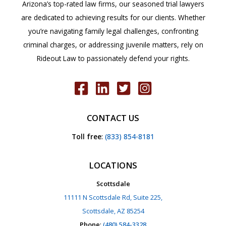
Arizona’s top-rated law firms, our seasoned trial lawyers
are dedicated to achieving results for our clients. Whether
you’re navigating family legal challenges, confronting
criminal charges, or addressing juvenile matters, rely on
Rideout Law to passionately defend your rights.
CONTACT US
Toll free
:
(833) 854-8181
LOCATIONS
Scottsdale
11111 N Scottsdale Rd, Suite 225,
Scottsdale, AZ 85254
Phone
:
(480) 584-3328