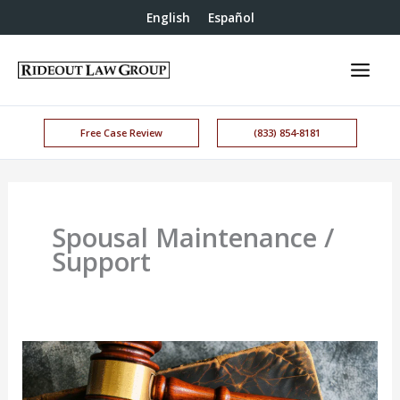
English
Español
Free Case Review
(833) 854-8181
Spousal Maintenance /
Support