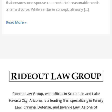
that ensures one spouse can meet their reasonable needs
after a divorce. While similar in concept, alimony […]
Understanding
Read More »
Spousal
Maintenance
in
Arizona
Rideout Law Group, with offices in Scottsdale and Lake
Havasu City, Arizona, is a leading firm specializing in Family
Law, Criminal Defense, and Juvenile Law. As one of