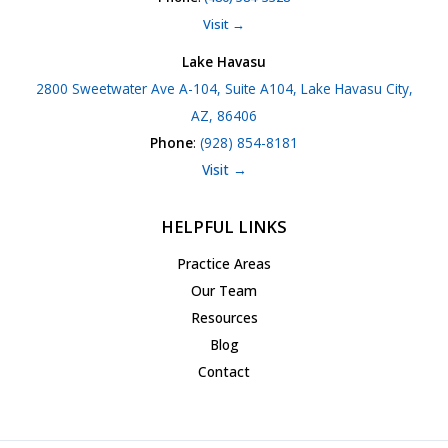
Visit →
Lake Havasu
2800 Sweetwater Ave A-104, Suite A104, Lake Havasu City,
AZ, 86406
Phone
:
(928) 854-8181
Visit →
HELPFUL LINKS
Practice Areas
Our Team
Resources
Blog
Contact