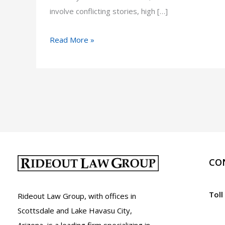
involve conflicting stories, high […]
Road
Read More »
Rage
Lawyer
in
Arizona
CO
Toll
Rideout Law Group, with offices in
Scottsdale and Lake Havasu City,
Arizona, is a leading firm specializing in