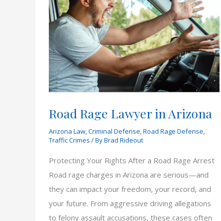
Road Rage Lawyer in Arizona
Arizona Law
,
Criminal Defense
,
Road Rage Defense
,
Traffic Crimes
/ By
Brad Rideout
Protecting Your Rights After a Road Rage Arrest
Road rage charges in Arizona are serious—and
they can impact your freedom, your record, and
your future. From aggressive driving allegations
to felony assault accusations, these cases often