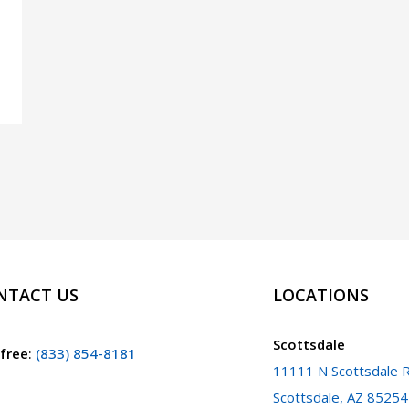
NTACT US
LOCATIONS
Scottsdale
 free
:
(833) 854-8181
11111 N Scottsdale R
Scottsdale, AZ 85254