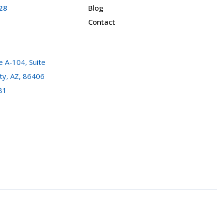
28
Blog
Contact
 A-104, Suite
ty, AZ, 86406
81