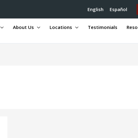
English
Español
About Us
Locations
Testimonials
Reso