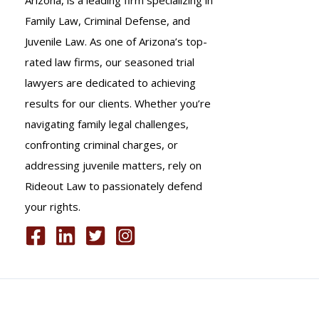
Family Law, Criminal Defense, and
Juvenile Law. As one of Arizona’s top-
rated law firms, our seasoned trial
lawyers are dedicated to achieving
results for our clients. Whether you’re
navigating family legal challenges,
confronting criminal charges, or
addressing juvenile matters, rely on
Rideout Law to passionately defend
your rights.