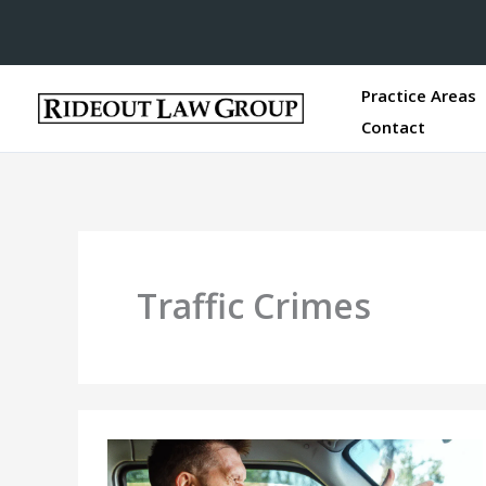
Practice Areas
Contact
Traffic Crimes