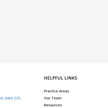
HELPFUL LINKS
Practice Areas
d, Suite 225,
Our Team
Resources