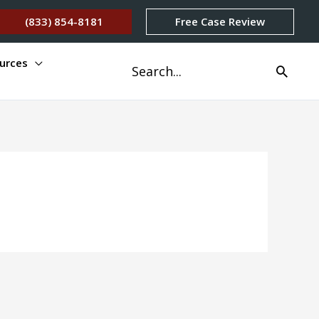
(833) 854-8181
Free Case Review
urces
Search
for: