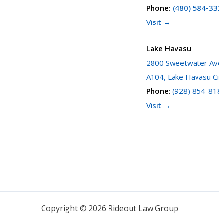
Phone
:
(480) 584-33
Visit →
Lake Havasu
2800 Sweetwater Ave
A104, Lake Havasu Ci
Phone
:
(928) 854-81
Visit →
Copyright © 2026 Rideout Law Group