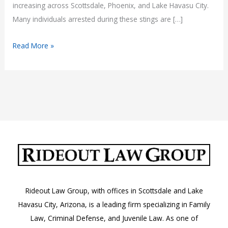
increasing across Scottsdale, Phoenix, and Lake Havasu City.
Many individuals arrested during these stings are […]
Dealer
Read More »
Plate
Sting
Arrests
in
Arizona:
Rideout Law Group, with offices in Scottsdale and Lake
Havasu City, Arizona, is a leading firm specializing in Family
Law, Criminal Defense, and Juvenile Law. As one of