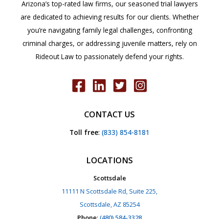
Arizona’s top-rated law firms, our seasoned trial lawyers
are dedicated to achieving results for our clients. Whether
you’re navigating family legal challenges, confronting
criminal charges, or addressing juvenile matters, rely on
Rideout Law to passionately defend your rights.
CONTACT US
Toll free
:
(833) 854-8181
LOCATIONS
Scottsdale
11111 N Scottsdale Rd, Suite 225,
Scottsdale, AZ 85254
Phone
:
(480) 584-3328