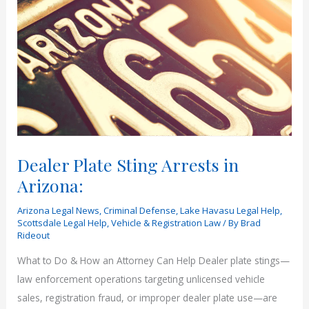
Dealer Plate Sting Arrests in
Arizona:
Arizona Legal News
,
Criminal Defense
,
Lake Havasu Legal Help
,
Scottsdale Legal Help
,
Vehicle & Registration Law
/ By
Brad
Rideout
What to Do & How an Attorney Can Help Dealer plate stings—
law enforcement operations targeting unlicensed vehicle
sales, registration fraud, or improper dealer plate use—are