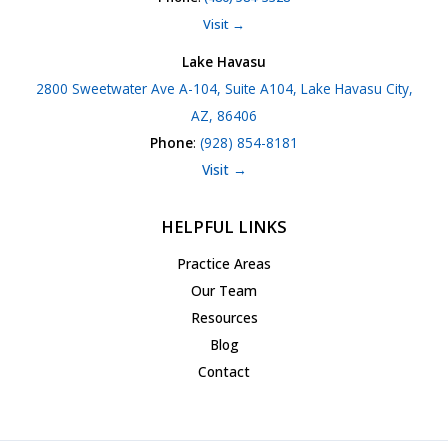
Visit →
Lake Havasu
2800 Sweetwater Ave A-104, Suite A104, Lake Havasu City,
AZ, 86406
Phone
:
(928) 854-8181
Visit →
HELPFUL LINKS
Practice Areas
Our Team
Resources
Blog
Contact