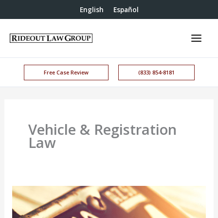
English
Español
Free Case Review
(833) 854-8181
Vehicle & Registration
Law