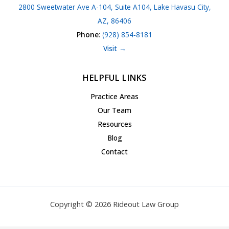
2800 Sweetwater Ave A-104, Suite A104, Lake Havasu City,
AZ, 86406
Phone
:
(928) 854-8181
Visit →
HELPFUL LINKS
Practice Areas
Our Team
Resources
Blog
Contact
Copyright © 2026 Rideout Law Group