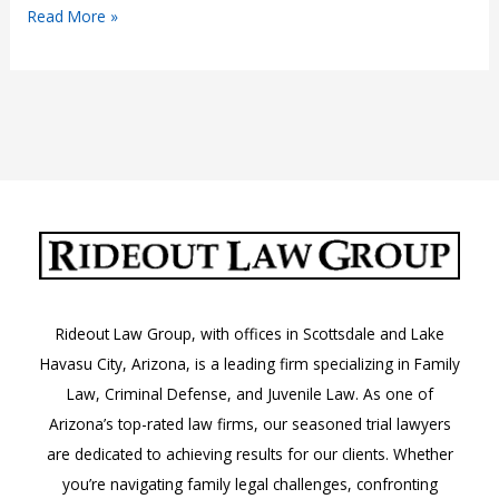
Understanding
Read More »
FMLA
in
Arizona
Rideout Law Group, with offices in Scottsdale and Lake
Havasu City, Arizona, is a leading firm specializing in Family
Law, Criminal Defense, and Juvenile Law. As one of
Arizona’s top-rated law firms, our seasoned trial lawyers
are dedicated to achieving results for our clients. Whether
you’re navigating family legal challenges, confronting