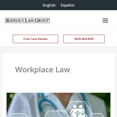
English
Español
Free Case Review
(833) 854-8181
Workplace Law