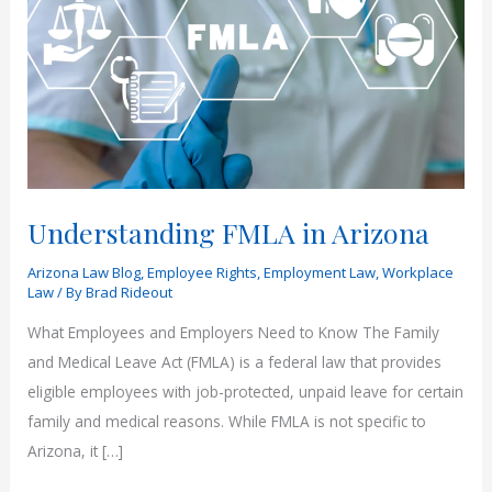
Understanding FMLA in Arizona
Arizona Law Blog
,
Employee Rights
,
Employment Law
,
Workplace
Law
/ By
Brad Rideout
What Employees and Employers Need to Know The Family
and Medical Leave Act (FMLA) is a federal law that provides
eligible employees with job-protected, unpaid leave for certain
family and medical reasons. While FMLA is not specific to
Arizona, it […]