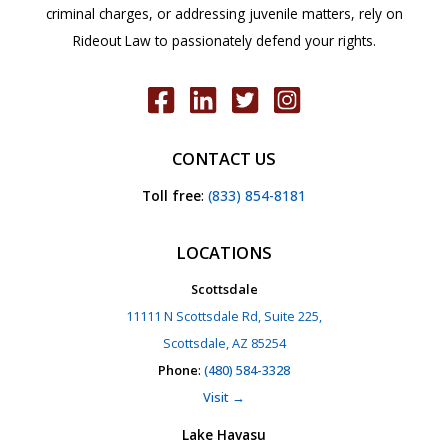
criminal charges, or addressing juvenile matters, rely on
Rideout Law to passionately defend your rights.
CONTACT US
Toll free
:
(833) 854-8181
LOCATIONS
Scottsdale
11111 N Scottsdale Rd, Suite 225,
Scottsdale, AZ 85254
Phone
:
(480) 584-3328
Visit →
Lake Havasu