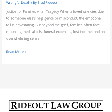
Wrongful Death
/ By
Brad Rideout
Justice for Families After Tragedy When a loved one dies due
to someone else’s negligence or misconduct, the emotional
toll is devastating. But beyond the grief, families often face
mounting medical bills, funeral expenses, lost income, and an
overwhelming sense
Arizona
Read More »
Wrongful
Death
Lawyer