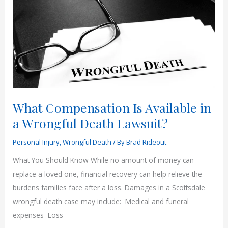
What Compensation Is Available in
a Wrongful Death Lawsuit?
Personal Injury
,
Wrongful Death
/ By
Brad Rideout
What You Should Know While no amount of money can
replace a loved one, financial recovery can help relieve the
burdens families face after a loss. Damages in a Scottsdale
wrongful death case may include: Medical and funeral
expenses Loss