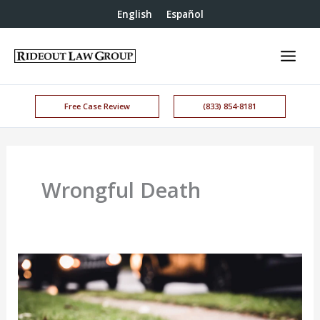
English
Español
Free Case Review
(833) 854-8181
Wrongful Death