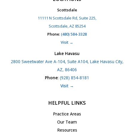
Scottsdale
11111 N Scottsdale Rd, Suite 225,
Scottsdale, AZ 85254
Phone
:
(480) 584-3328
Visit →
Lake Havasu
2800 Sweetwater Ave A-104, Suite A104, Lake Havasu City,
AZ, 86406
Phone
:
(928) 854-8181
Visit →
HELPFUL LINKS
Practice Areas
Our Team
Resources