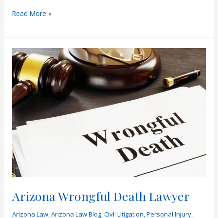
What
Read More »
Compensation
Is
Available
in
a
Wrongful
Death
Lawsuit?
Arizona Wrongful Death Lawyer
Arizona Law
,
Arizona Law Blog
,
Civil Litigation
,
Personal Injury
,