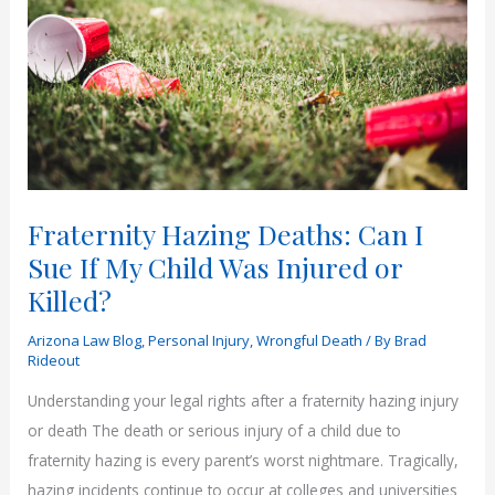
Fraternity Hazing Deaths: Can I
Sue If My Child Was Injured or
Killed?
Arizona Law Blog
,
Personal Injury
,
Wrongful Death
/ By
Brad
Rideout
Understanding your legal rights after a fraternity hazing injury
or death The death or serious injury of a child due to
fraternity hazing is every parent’s worst nightmare. Tragically,
hazing incidents continue to occur at colleges and universities