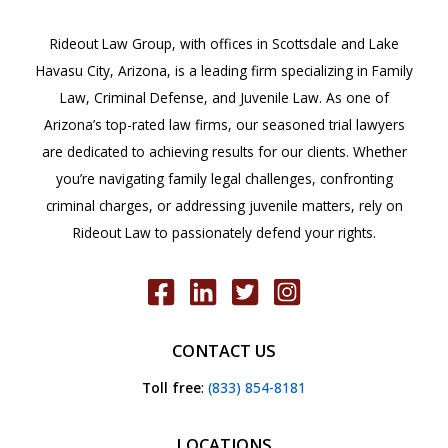
Rideout Law Group, with offices in Scottsdale and Lake
Havasu City, Arizona, is a leading firm specializing in Family
Law, Criminal Defense, and Juvenile Law. As one of
Arizona’s top-rated law firms, our seasoned trial lawyers
are dedicated to achieving results for our clients. Whether
you’re navigating family legal challenges, confronting
criminal charges, or addressing juvenile matters, rely on
Rideout Law to passionately defend your rights.
CONTACT US
Toll free
:
(833) 854-8181
LOCATIONS