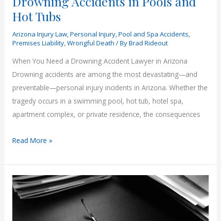
Drowning Accidents in Pools and
Hot Tubs
Arizona Injury Law
,
Personal Injury
,
Pool and Spa Accidents
,
Premises Liability
,
Wrongful Death
/ By
Brad Rideout
When You Need a Drowning Accident Lawyer in Arizona
Drowning accidents are among the most devastating—and
preventable—personal injury incidents in Arizona. Whether the
tragedy occurs in a swimming pool, hot tub, hotel spa,
apartment complex, or private residence, the consequences
Drowning
Read More »
Accidents
in
Pools
and
Hot
Tubs