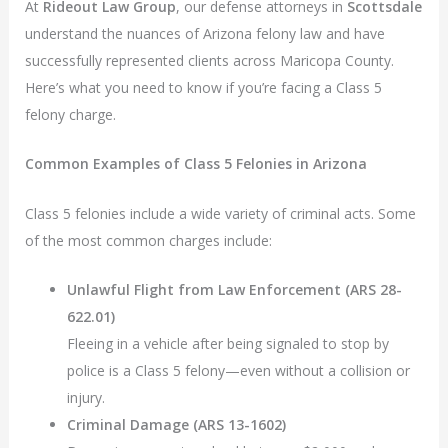
At
Rideout Law Group
, our defense attorneys in
Scottsdale
understand the nuances of Arizona felony law and have
successfully represented clients across Maricopa County.
Here’s what you need to know if you’re facing a Class 5
felony charge.
Common Examples of Class 5 Felonies in Arizona
Class 5 felonies include a wide variety of criminal acts. Some
of the most common charges include:
Unlawful Flight from Law Enforcement (ARS 28-
622.01)
Fleeing in a vehicle after being signaled to stop by
police is a Class 5 felony—even without a collision or
injury.
Criminal Damage (ARS 13-1602)