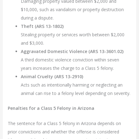
Damaging property valued between $2,000 and
$10,000, such as vandalism or property destruction
during a dispute.
Theft (ARS 13-1802)
Stealing property or services worth between $2,000
and $3,000.
Aggravated Domestic Violence (ARS 13-3601.02)
A third domestic violence conviction within seven
years increases the charge to a Class 5 felony.
Animal Cruelty (ARS 13-2910)
Acts such as intentionally harming or neglecting an
animal can rise to a felony level depending on severity.
Penalties for a Class 5 Felony in Arizona
The sentence for a Class 5 felony in Arizona depends on
prior convictions and whether the offense is considered