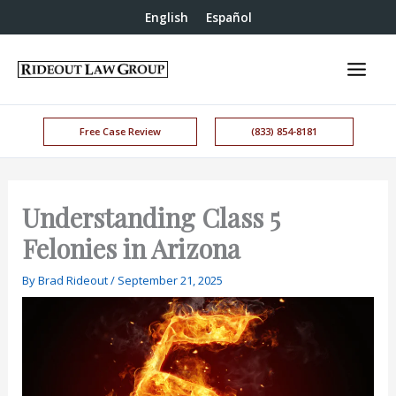
English
Español
Free Case Review
(833) 854-8181
Understanding Class 5
Felonies in Arizona
By
Brad Rideout
/
September 21, 2025