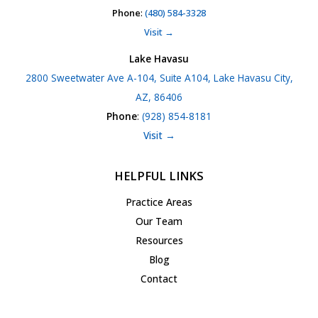
Phone
:
(480) 584-3328
Visit →
Lake Havasu
2800 Sweetwater Ave A-104, Suite A104, Lake Havasu City,
AZ, 86406
Phone
:
(928) 854-8181
Visit →
HELPFUL LINKS
Practice Areas
Our Team
Resources
Blog
Contact