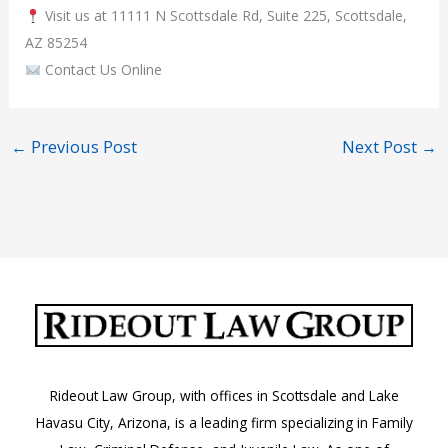
Visit us at 11111 N Scottsdale Rd, Suite 225, Scottsdale,
AZ 85254
Contact Us Online
←
Previous Post
Next Post
→
Rideout Law Group, with offices in Scottsdale and Lake
Havasu City, Arizona, is a leading firm specializing in Family