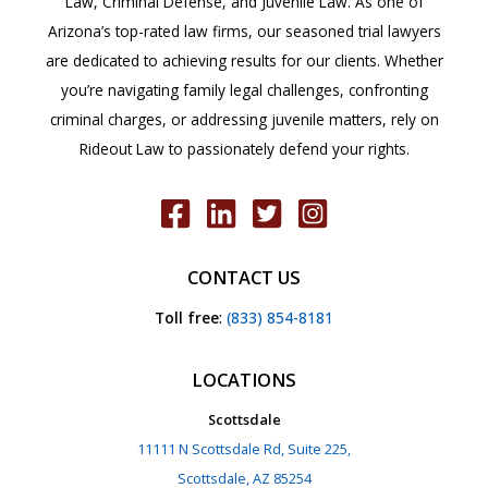
Law, Criminal Defense, and Juvenile Law. As one of
Arizona’s top-rated law firms, our seasoned trial lawyers
are dedicated to achieving results for our clients. Whether
you’re navigating family legal challenges, confronting
criminal charges, or addressing juvenile matters, rely on
Rideout Law to passionately defend your rights.
CONTACT US
Toll free
:
(833) 854-8181
LOCATIONS
Scottsdale
11111 N Scottsdale Rd, Suite 225,
Scottsdale, AZ 85254