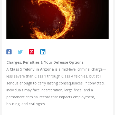
Charges, Penalties & Your Defense Options
A
Class 5 felony in Arizona
is a mid-level criminal charge—
less severe than Class 1 through Class 4 felonies, but still
serious enough to carry lasting consequences. If convicted,
individuals may face incarceration, large fines, and a
permanent criminal record that impacts employment,
housing, and civil rights.