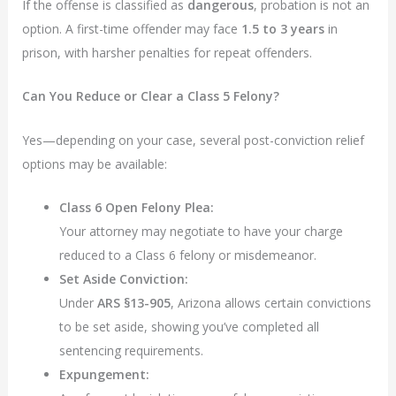
If the offense is classified as
dangerous
, probation is not an
option. A first-time offender may face
1.5 to 3 years
in
prison, with harsher penalties for repeat offenders.
Can You Reduce or Clear a Class 5 Felony?
Yes—depending on your case, several post-conviction relief
options may be available:
Class 6 Open Felony Plea:
Your attorney may negotiate to have your charge
reduced to a Class 6 felony or misdemeanor.
Set Aside Conviction:
Under
ARS §13-905
, Arizona allows certain convictions
to be set aside, showing you’ve completed all
sentencing requirements.
Expungement: