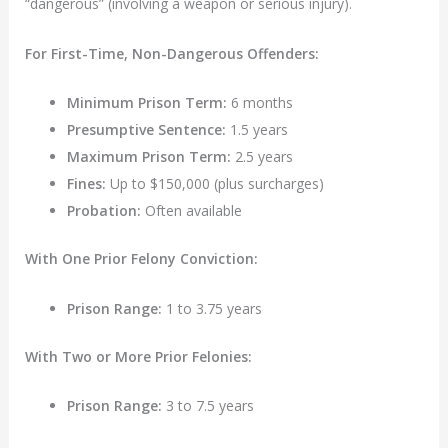
“dangerous” (involving a weapon or serious injury).
For First-Time, Non-Dangerous Offenders:
Minimum Prison Term:
6 months
Presumptive Sentence:
1.5 years
Maximum Prison Term:
2.5 years
Fines:
Up to $150,000 (plus surcharges)
Probation:
Often available
With One Prior Felony Conviction:
Prison Range:
1 to 3.75 years
With Two or More Prior Felonies:
Prison Range:
3 to 7.5 years