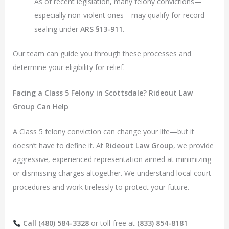
As of recent legislation, many felony convictions—
especially non-violent ones—may qualify for record
sealing under
ARS §13-911
.
Our team can guide you through these processes and
determine your eligibility for relief.
Facing a Class 5 Felony in Scottsdale? Rideout Law
Group Can Help
A Class 5 felony conviction can change your life—but it
doesn’t have to define it. At
Rideout Law Group
, we provide
aggressive, experienced representation aimed at minimizing
or dismissing charges altogether. We understand local court
procedures and work tirelessly to protect your future.
Call (480) 584-3328
or toll-free at
(833) 854-8181