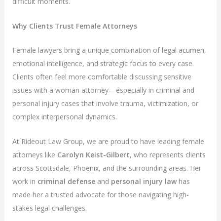
difficult moments.
Why Clients Trust Female Attorneys
Female lawyers bring a unique combination of legal acumen,
emotional intelligence, and strategic focus to every case.
Clients often feel more comfortable discussing sensitive
issues with a woman attorney—especially in criminal and
personal injury cases that involve trauma, victimization, or
complex interpersonal dynamics.
At Rideout Law Group, we are proud to have leading female
attorneys like
Carolyn Keist-Gilbert
, who represents clients
across Scottsdale, Phoenix, and the surrounding areas. Her
work in
criminal defense
and
personal injury law
has
made her a trusted advocate for those navigating high-
stakes legal challenges.