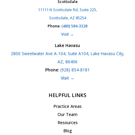
Scottsdale
11111 N Scottsdale Rd, Suite 225,
Scottsdale, AZ 85254
Phone
:
(480) 584-3328
Visit →
Lake Havasu
2800 Sweetwater Ave A-104, Suite A104, Lake Havasu City,
AZ, 86406
Phone
:
(928) 854-8181
Visit →
HELPFUL LINKS
Practice Areas
Our Team
Resources
Blog