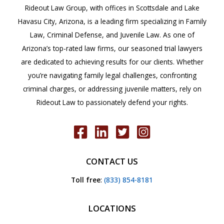
Rideout Law Group, with offices in Scottsdale and Lake
Havasu City, Arizona, is a leading firm specializing in Family
Law, Criminal Defense, and Juvenile Law. As one of
Arizona’s top-rated law firms, our seasoned trial lawyers
are dedicated to achieving results for our clients. Whether
you’re navigating family legal challenges, confronting
criminal charges, or addressing juvenile matters, rely on
Rideout Law to passionately defend your rights.
CONTACT US
Toll free
:
(833) 854-8181
LOCATIONS