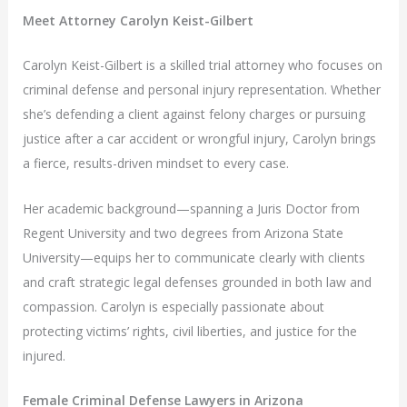
Meet Attorney Carolyn Keist-Gilbert
Carolyn Keist-Gilbert is a skilled trial attorney who focuses on
criminal defense and personal injury representation. Whether
she’s defending a client against felony charges or pursuing
justice after a car accident or wrongful injury, Carolyn brings
a fierce, results-driven mindset to every case.
Her academic background—spanning a Juris Doctor from
Regent University and two degrees from Arizona State
University—equips her to communicate clearly with clients
and craft strategic legal defenses grounded in both law and
compassion. Carolyn is especially passionate about
protecting victims’ rights, civil liberties, and justice for the
injured.
Female Criminal Defense Lawyers in Arizona