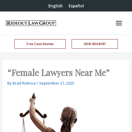
English
Español
Free Case Review
(833) 854-8181
“Female Lawyers Near Me”
By
Brad Rideout
/
September 21, 2025