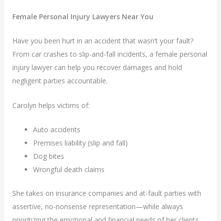
Female Personal Injury Lawyers Near You
Have you been hurt in an accident that wasn’t your fault?
From car crashes to slip-and-fall incidents, a female personal
injury lawyer can help you recover damages and hold
negligent parties accountable.
Carolyn helps victims of:
Auto accidents
Premises liability (slip and fall)
Dog bites
Wrongful death claims
She takes on insurance companies and at-fault parties with
assertive, no-nonsense representation—while always
prioritizing the emotional and financial needs of her clients.