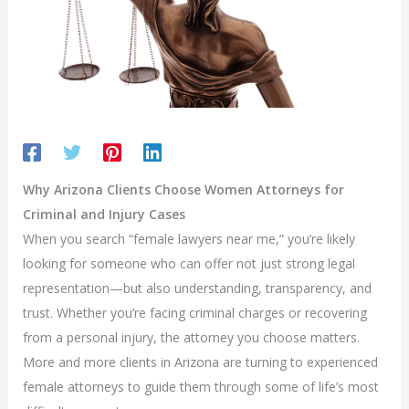
Why Arizona Clients Choose Women Attorneys for
Criminal and Injury Cases
When you search “female lawyers near me,” you’re likely
looking for someone who can offer not just strong legal
representation—but also understanding, transparency, and
trust. Whether you’re facing criminal charges or recovering
from a personal injury, the attorney you choose matters.
More and more clients in Arizona are turning to experienced
female attorneys to guide them through some of life’s most