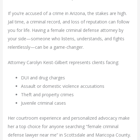
If you’re accused of a crime in Arizona, the stakes are high.
Jail time, a criminal record, and loss of reputation can follow
you for life. Having a female criminal defense attorney by
your side—someone who listens, understands, and fights
relentlessly—can be a game-changer.
Attorney Carolyn Keist-Gilbert represents clients facing:
DUI and drug charges
Assault or domestic violence accusations
Theft and property crimes
Juvenile criminal cases
Her courtroom experience and personalized advocacy make
her a top choice for anyone searching “female criminal
defense lawyer near me” in Scottsdale and Maricopa County.