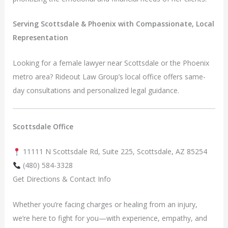
Serving Scottsdale & Phoenix with Compassionate, Local
Representation
Looking for a female lawyer near Scottsdale or the Phoenix
metro area? Rideout Law Group’s local office offers same-
day consultations and personalized legal guidance.
Scottsdale Office
11111 N Scottsdale Rd, Suite 225, Scottsdale, AZ 85254
(480) 584-3328
Get Directions & Contact Info
Whether you’re facing charges or healing from an injury,
we’re here to fight for you—with experience, empathy, and