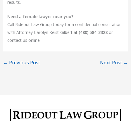
results.
Need a female lawyer near you?
Call Rideout Law Group today for a confidential consultation
with Attorney Carolyn Keist-Gilbert at
(480) 584-3328
or
contact us online.
←
Previous Post
Next Post
→