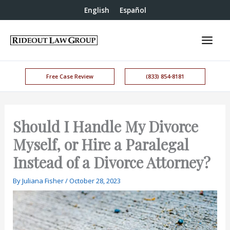
English
Español
Free Case Review
(833) 854-8181
Should I Handle My Divorce
Myself, or Hire a Paralegal
Instead of a Divorce Attorney?
By
Juliana Fisher
/
October 28, 2023