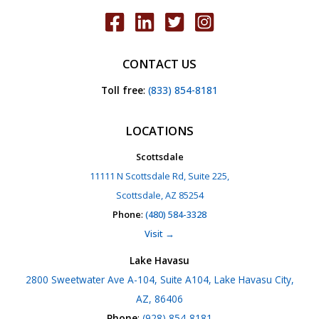
CONTACT US
Toll free
:
(833) 854-8181
LOCATIONS
Scottsdale
11111 N Scottsdale Rd, Suite 225,
Scottsdale, AZ 85254
Phone
:
(480) 584-3328
Visit →
Lake Havasu
2800 Sweetwater Ave A-104, Suite A104, Lake Havasu City,
AZ, 86406
Phone
:
(928) 854-8181