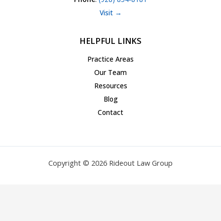
Visit →
HELPFUL LINKS
Practice Areas
Our Team
Resources
Blog
Contact
Copyright © 2026 Rideout Law Group
Privacy Policy
|
Terms of Service
|
Accessibility Statement