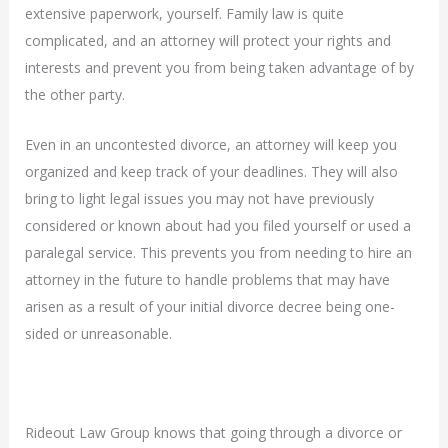
extensive paperwork, yourself. Family law is quite
complicated, and an attorney will protect your rights and
interests and prevent you from being taken advantage of by
the other party.
Even in an uncontested divorce, an attorney will keep you
organized and keep track of your deadlines. They will also
bring to light legal issues you may not have previously
considered or known about had you filed yourself or used a
paralegal service. This prevents you from needing to hire an
attorney in the future to handle problems that may have
arisen as a result of your initial divorce decree being one-
sided or unreasonable.
Rideout Law Group knows that going through a divorce or