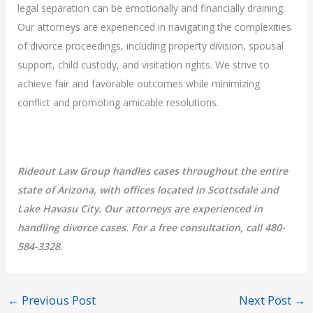
legal separation can be emotionally and financially draining.
Our attorneys are experienced in navigating the complexities
of divorce proceedings, including property division, spousal
support, child custody, and visitation rights. We strive to
achieve fair and favorable outcomes while minimizing
conflict and promoting amicable resolutions.
Rideout Law Group handles cases throughout the entire
state of Arizona, with offices located in Scottsdale and
Lake Havasu City. Our attorneys are experienced in
handling divorce cases. For a free consultation, call 480-
584-3328.
←
Previous Post
Next Post
→