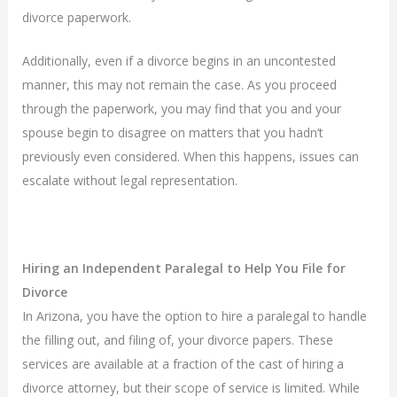
divorce paperwork.
Additionally, even if a divorce begins in an uncontested
manner, this may not remain the case. As you proceed
through the paperwork, you may find that you and your
spouse begin to disagree on matters that you hadn’t
previously even considered. When this happens, issues can
escalate without legal representation.
Hiring an Independent Paralegal to Help You File for
Divorce
In Arizona, you have the option to hire a paralegal to handle
the filling out, and filing of, your divorce papers. These
services are available at a fraction of the cast of hiring a
divorce attorney, but their scope of service is limited. While