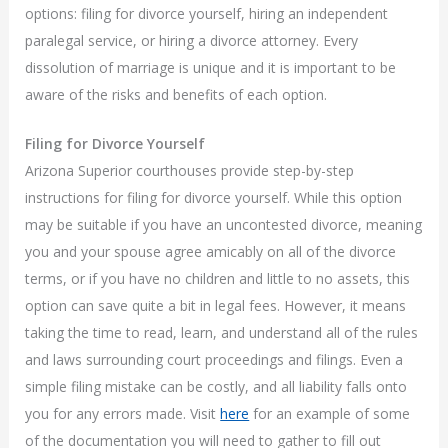
options: filing for divorce yourself, hiring an independent
paralegal service, or hiring a divorce attorney. Every
dissolution of marriage is unique and it is important to be
aware of the risks and benefits of each option.
Filing for Divorce Yourself
Arizona Superior courthouses provide step-by-step
instructions for filing for divorce yourself. While this option
may be suitable if you have an uncontested divorce, meaning
you and your spouse agree amicably on all of the divorce
terms, or if you have no children and little to no assets, this
option can save quite a bit in legal fees. However, it means
taking the time to read, learn, and understand all of the rules
and laws surrounding court proceedings and filings. Even a
simple filing mistake can be costly, and all liability falls onto
you for any errors made. Visit
here
for an example of some
of the documentation you will need to gather to fill out