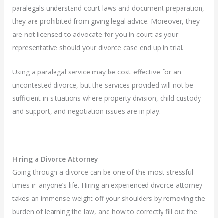
paralegals understand court laws and document preparation,
they are prohibited from giving legal advice. Moreover, they
are not licensed to advocate for you in court as your
representative should your divorce case end up in trial.
Using a paralegal service may be cost-effective for an
uncontested divorce, but the services provided will not be
sufficient in situations where property division, child custody
and support, and negotiation issues are in play.
Hiring a Divorce Attorney
Going through a divorce can be one of the most stressful
times in anyone’s life. Hiring an experienced divorce attorney
takes an immense weight off your shoulders by removing the
burden of learning the law, and how to correctly fill out the