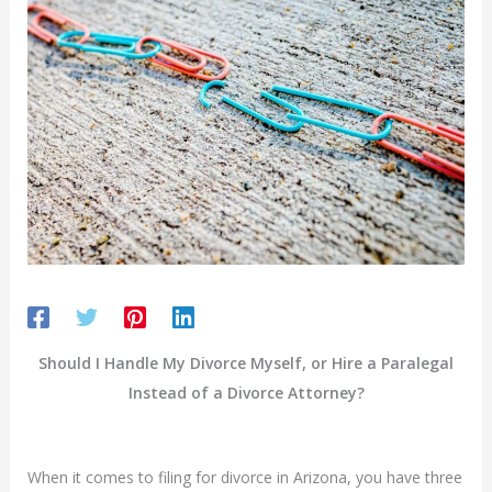
Should I Handle My Divorce Myself, or Hire a Paralegal
Instead of a Divorce Attorney?
When it comes to filing for divorce in Arizona, you have three