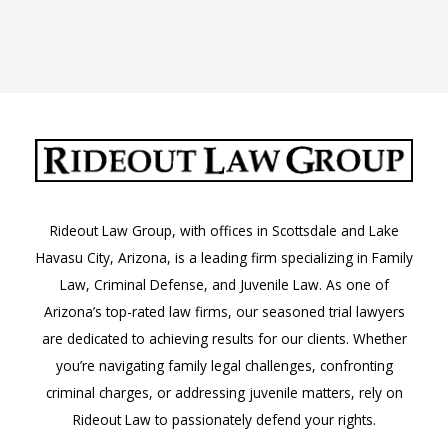
Rideout Law Group, with offices in Scottsdale and Lake
Havasu City, Arizona, is a leading firm specializing in Family
Law, Criminal Defense, and Juvenile Law. As one of
Arizona’s top-rated law firms, our seasoned trial lawyers
are dedicated to achieving results for our clients. Whether
you’re navigating family legal challenges, confronting
criminal charges, or addressing juvenile matters, rely on
Rideout Law to passionately defend your rights.