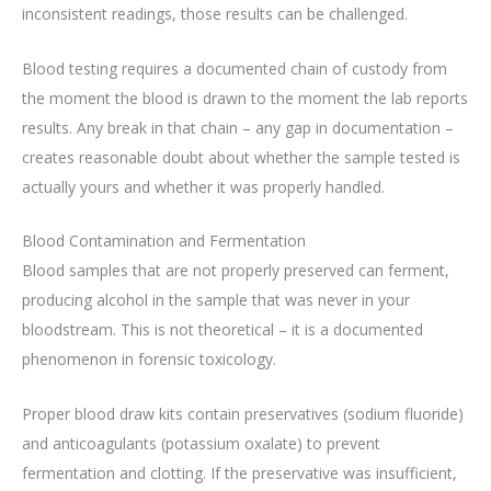
inconsistent readings, those results can be challenged.
Blood testing requires a documented chain of custody from
the moment the blood is drawn to the moment the lab reports
results. Any break in that chain – any gap in documentation –
creates reasonable doubt about whether the sample tested is
actually yours and whether it was properly handled.
Blood Contamination and Fermentation
Blood samples that are not properly preserved can ferment,
producing alcohol in the sample that was never in your
bloodstream. This is not theoretical – it is a documented
phenomenon in forensic toxicology.
Proper blood draw kits contain preservatives (sodium fluoride)
and anticoagulants (potassium oxalate) to prevent
fermentation and clotting. If the preservative was insufficient,