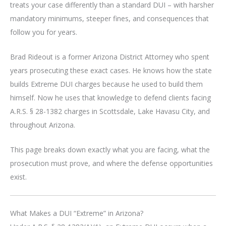
treats your case differently than a standard DUI – with harsher
mandatory minimums, steeper fines, and consequences that
follow you for years.
Brad Rideout is a former Arizona District Attorney who spent
years prosecuting these exact cases. He knows how the state
builds Extreme DUI charges because he used to build them
himself. Now he uses that knowledge to defend clients facing
A.R.S. § 28-1382 charges in Scottsdale, Lake Havasu City, and
throughout Arizona.
This page breaks down exactly what you are facing, what the
prosecution must prove, and where the defense opportunities
exist.
What Makes a DUI “Extreme” in Arizona?