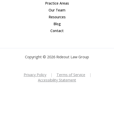
Practice Areas
Our Team
Resources
Blog
Contact
Copyright © 2026 Rideout Law Group
Privacy Policy
|
Terms of Service
|
Accessibility Statement