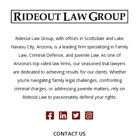
Rideout Law Group, with offices in Scottsdale and Lake
Havasu City, Arizona, is a leading firm specializing in Family
Law, Criminal Defense, and Juvenile Law. As one of
Arizona’s top-rated law firms, our seasoned trial lawyers
are dedicated to achieving results for our clients. Whether
you’re navigating family legal challenges, confronting
criminal charges, or addressing juvenile matters, rely on
Rideout Law to passionately defend your rights.
CONTACT US