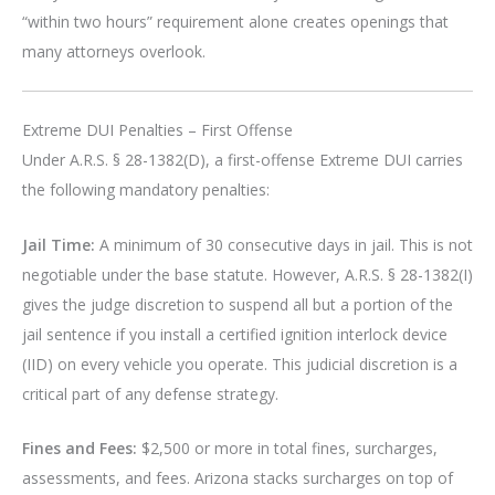
“within two hours” requirement alone creates openings that
many attorneys overlook.
Extreme DUI Penalties – First Offense
Under A.R.S. § 28-1382(D), a first-offense Extreme DUI carries
the following mandatory penalties:
Jail Time:
A minimum of 30 consecutive days in jail. This is not
negotiable under the base statute. However, A.R.S. § 28-1382(I)
gives the judge discretion to suspend all but a portion of the
jail sentence if you install a certified ignition interlock device
(IID) on every vehicle you operate. This judicial discretion is a
critical part of any defense strategy.
Fines and Fees:
$2,500 or more in total fines, surcharges,
assessments, and fees. Arizona stacks surcharges on top of