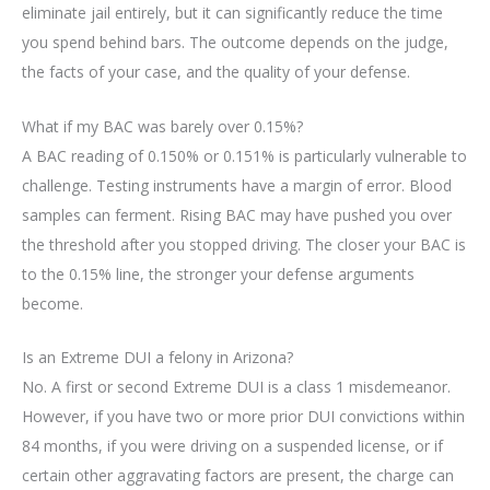
eliminate jail entirely, but it can significantly reduce the time
you spend behind bars. The outcome depends on the judge,
the facts of your case, and the quality of your defense.
What if my BAC was barely over 0.15%?
A BAC reading of 0.150% or 0.151% is particularly vulnerable to
challenge. Testing instruments have a margin of error. Blood
samples can ferment. Rising BAC may have pushed you over
the threshold after you stopped driving. The closer your BAC is
to the 0.15% line, the stronger your defense arguments
become.
Is an Extreme DUI a felony in Arizona?
No. A first or second Extreme DUI is a class 1 misdemeanor.
However, if you have two or more prior DUI convictions within
84 months, if you were driving on a suspended license, or if
certain other aggravating factors are present, the charge can