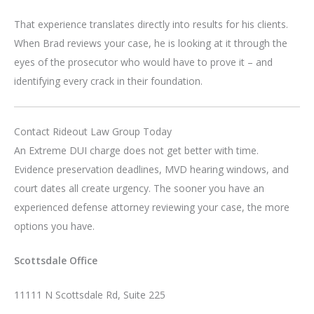
That experience translates directly into results for his clients.
When Brad reviews your case, he is looking at it through the
eyes of the prosecutor who would have to prove it – and
identifying every crack in their foundation.
Contact Rideout Law Group Today
An Extreme DUI charge does not get better with time.
Evidence preservation deadlines, MVD hearing windows, and
court dates all create urgency. The sooner you have an
experienced defense attorney reviewing your case, the more
options you have.
Scottsdale Office
11111 N Scottsdale Rd, Suite 225