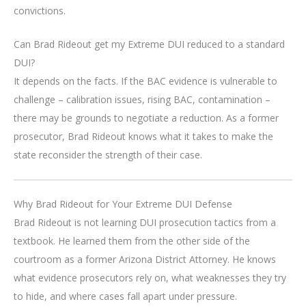
convictions.
Can Brad Rideout get my Extreme DUI reduced to a standard
DUI?
It depends on the facts. If the BAC evidence is vulnerable to
challenge – calibration issues, rising BAC, contamination –
there may be grounds to negotiate a reduction. As a former
prosecutor, Brad Rideout knows what it takes to make the
state reconsider the strength of their case.
Why Brad Rideout for Your Extreme DUI Defense
Brad Rideout is not learning DUI prosecution tactics from a
textbook. He learned them from the other side of the
courtroom as a former Arizona District Attorney. He knows
what evidence prosecutors rely on, what weaknesses they try
to hide, and where cases fall apart under pressure.