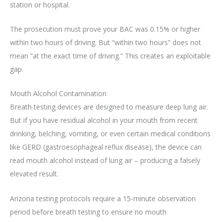
station or hospital.
The prosecution must prove your BAC was 0.15% or higher
within two hours of driving. But “within two hours” does not
mean “at the exact time of driving.” This creates an exploitable
gap.
Mouth Alcohol Contamination
Breath testing devices are designed to measure deep lung air.
But if you have residual alcohol in your mouth from recent
drinking, belching, vomiting, or even certain medical conditions
like GERD (gastroesophageal reflux disease), the device can
read mouth alcohol instead of lung air – producing a falsely
elevated result.
Arizona testing protocols require a 15-minute observation
period before breath testing to ensure no mouth