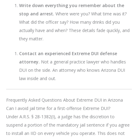
Write down everything you remember about the
stop and arrest.
Where were you? What time was it?
What did the officer say? How many drinks did you
actually have and when? These details fade quickly, and
they matter.
Contact an experienced Extreme DUI defense
attorney.
Not a general practice lawyer who handles
DUI on the side. An attorney who knows Arizona DUI
law inside and out.
Frequently Asked Questions About Extreme DUI in Arizona
Can I avoid jail time for a first-offense Extreme DUI?
Under A.R.S. § 28-1382(I), a judge has the discretion to
suspend a portion of the mandatory jail sentence if you agree
to install an IID on every vehicle you operate. This does not