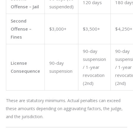
120 days
180 day
Offense – Jail
suspended)
Second
Offense –
$3,000+
$3,500+
$4,250+
Fines
90-day
90-day
suspension
suspens
License
90-day
/ 1-year
/ 1-year
Consequence
suspension
revocation
revocati
(2nd)
(2nd)
These are statutory minimums. Actual penalties can exceed
these amounts depending on aggravating factors, the judge,
and the jurisdiction.