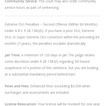
Community Service:
The court may also order community
service hours as part of sentencing.
Extreme DUI Penalties – Second Offense (Within 84 Months)
Under A.R.S. § 28-1382(E), if you have a prior DUI, Extreme
DUI, or Super Extreme DUI conviction within the preceding 84
months (7 years), the penalties escalate dramatically:
Jail Time:
A minimum of 120 days in jail. The judge retains
some discretion under § 28-1382(I) regarding IID-based
suspension of a portion of this sentence, but you are looking
at a substantial mandatory period behind bars.
Fines and Fees:
Enhanced fines exceeding $3,500 when
surcharges and assessments are included.
License Revocation:
Your license will be revoked for one year.