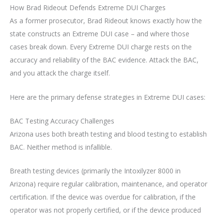
How Brad Rideout Defends Extreme DUI Charges
As a former prosecutor, Brad Rideout knows exactly how the
state constructs an Extreme DUI case – and where those
cases break down. Every Extreme DUI charge rests on the
accuracy and reliability of the BAC evidence. Attack the BAC,
and you attack the charge itself.
Here are the primary defense strategies in Extreme DUI cases:
BAC Testing Accuracy Challenges
Arizona uses both breath testing and blood testing to establish
BAC. Neither method is infallible.
Breath testing devices (primarily the Intoxilyzer 8000 in
Arizona) require regular calibration, maintenance, and operator
certification. If the device was overdue for calibration, if the
operator was not properly certified, or if the device produced