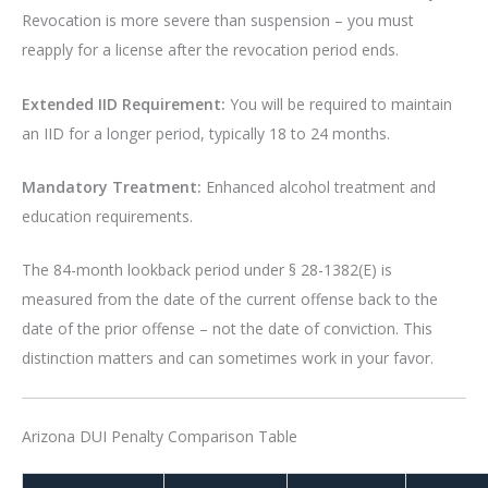
Revocation is more severe than suspension – you must
reapply for a license after the revocation period ends.
Extended IID Requirement:
You will be required to maintain
an IID for a longer period, typically 18 to 24 months.
Mandatory Treatment:
Enhanced alcohol treatment and
education requirements.
The 84-month lookback period under § 28-1382(E) is
measured from the date of the current offense back to the
date of the prior offense – not the date of conviction. This
distinction matters and can sometimes work in your favor.
Arizona DUI Penalty Comparison Table