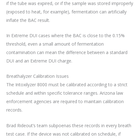
if the tube was expired, or if the sample was stored improperly
(exposed to heat, for example), fermentation can artificially
inflate the BAC result.
In Extreme DUI cases where the BAC is close to the 0.15%
threshold, even a small amount of fermentation
contamination can mean the difference between a standard
DUI and an Extreme DUI charge.
Breathalyzer Calibration Issues
The Intoxilyzer 8000 must be calibrated according to a strict
schedule and within specific tolerance ranges. Arizona law
enforcement agencies are required to maintain calibration
records.
Brad Rideout’s team subpoenas these records in every breath
test case. If the device was not calibrated on schedule, if