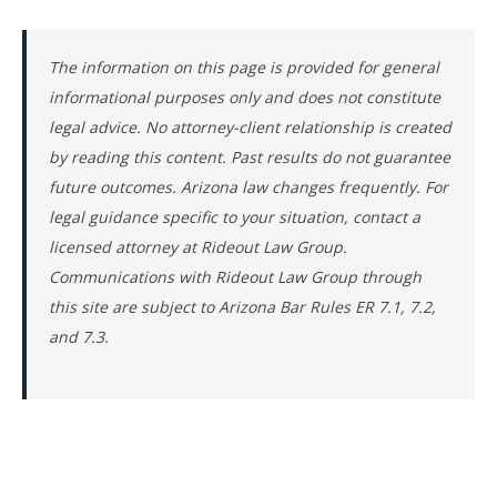
The information on this page is provided for general
informational purposes only and does not constitute
legal advice. No attorney-client relationship is created
by reading this content. Past results do not guarantee
future outcomes. Arizona law changes frequently. For
legal guidance specific to your situation, contact a
licensed attorney at Rideout Law Group.
Communications with Rideout Law Group through
this site are subject to Arizona Bar Rules ER 7.1, 7.2,
and 7.3.