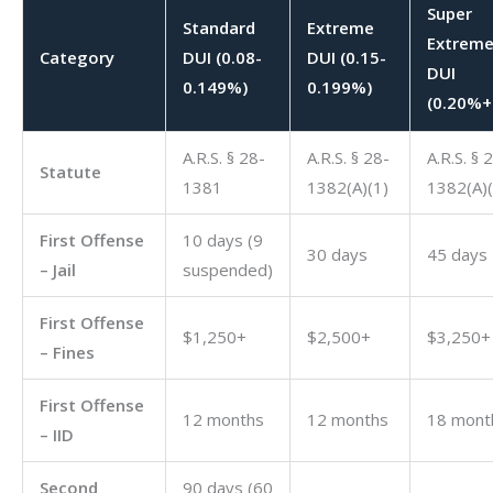
Super
Standard
Extreme
Extrem
Category
DUI (0.08-
DUI (0.15-
DUI
0.149%)
0.199%)
(0.20%+
A.R.S. § 28-
A.R.S. § 28-
A.R.S. § 
Statute
1381
1382(A)(1)
1382(A)(
First Offense
10 days (9
30 days
45 days
– Jail
suspended)
First Offense
$1,250+
$2,500+
$3,250+
– Fines
First Offense
12 months
12 months
18 mont
– IID
Second
90 days (60