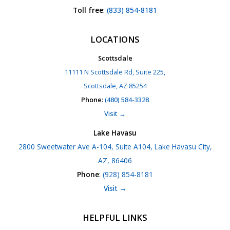
Toll free
:
(833) 854-8181
LOCATIONS
Scottsdale
11111 N Scottsdale Rd, Suite 225,
Scottsdale, AZ 85254
Phone
:
(480) 584-3328
Visit →
Lake Havasu
2800 Sweetwater Ave A-104, Suite A104, Lake Havasu City,
AZ, 86406
Phone
:
(928) 854-8181
Visit →
HELPFUL LINKS