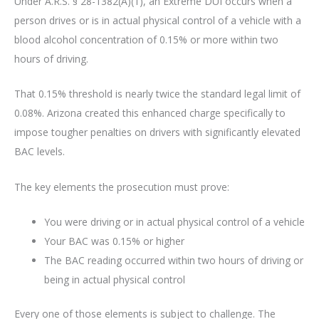
Under A.R.S. § 28-1382(A)(1), an Extreme DUI occurs when a
person drives or is in actual physical control of a vehicle with a
blood alcohol concentration of 0.15% or more within two
hours of driving.
That 0.15% threshold is nearly twice the standard legal limit of
0.08%. Arizona created this enhanced charge specifically to
impose tougher penalties on drivers with significantly elevated
BAC levels.
The key elements the prosecution must prove:
You were driving or in actual physical control of a vehicle
Your BAC was 0.15% or higher
The BAC reading occurred within two hours of driving or
being in actual physical control
Every one of those elements is subject to challenge. The