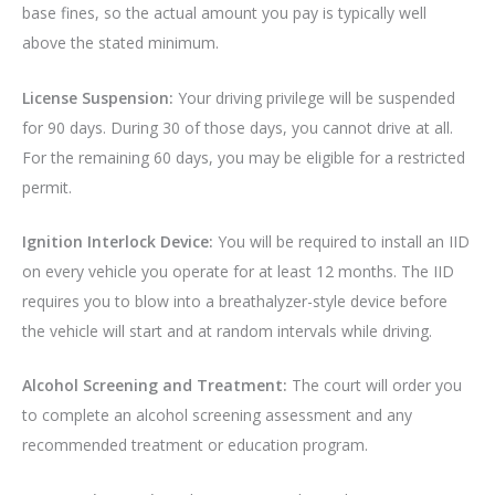
base fines, so the actual amount you pay is typically well
above the stated minimum.
License Suspension:
Your driving privilege will be suspended
for 90 days. During 30 of those days, you cannot drive at all.
For the remaining 60 days, you may be eligible for a restricted
permit.
Ignition Interlock Device:
You will be required to install an IID
on every vehicle you operate for at least 12 months. The IID
requires you to blow into a breathalyzer-style device before
the vehicle will start and at random intervals while driving.
Alcohol Screening and Treatment:
The court will order you
to complete an alcohol screening assessment and any
recommended treatment or education program.