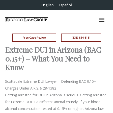
English
Español
Free Case Review
(833) 854-8181
Extreme DUI in Arizona (BAC
0.15+) – What You Need to
Know
Scottsdale Extreme DUI Lawyer – Defending BAC 0.15+
Charges Under A.R.S. § 28-1382
Getting arrested for DUI in Arizona is serious. Getting arrested
for Extreme DUI is a different animal entirely. If your blood
alcohol concentration tested at 0.15% or higher, Arizona law