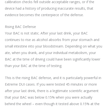
calibration checks fell outside acceptable ranges, or if the
device had a history of producing inaccurate results, that
evidence becomes the centerpiece of the defense.
Rising BAC Defense
Your BAC is not static. After your last drink, your BAC
continues to rise as alcohol absorbs from your stomach and
small intestine into your bloodstream. Depending on what you
ate, when you drank, and your individual metabolism, your
BAC at the time of driving could have been significantly lower
than your BAC at the time of testing.
This is the rising BAC defense, and it is particularly powerful in
Extreme DUI cases. If you were tested 45 minutes or more
after your last drink, there is a legitimate scientific argument
that your BAC was below 0.15% when you were actually
behind the wheel – even though it tested above 0.15% at the