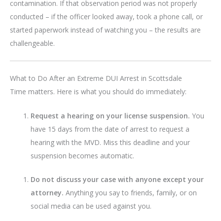
contamination. If that observation period was not properly
conducted – if the officer looked away, took a phone call, or
started paperwork instead of watching you – the results are
challengeable.
What to Do After an Extreme DUI Arrest in Scottsdale
Time matters. Here is what you should do immediately:
Request a hearing on your license suspension.
You
have 15 days from the date of arrest to request a
hearing with the MVD. Miss this deadline and your
suspension becomes automatic.
Do not discuss your case with anyone except your
attorney.
Anything you say to friends, family, or on
social media can be used against you.