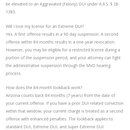
be elevated to an Aggravated (Felony) DUI under A.R.S. § 28-
1383.
Will I lose my license for an Extreme DUI?
Yes. A first offense results in a 90-day suspension. A second
offense within 84 months results in a one-year revocation.
However, you may be eligible for a restricted license during a
portion of the suspension period, and your attorney can fight
the administrative suspension through the MVD hearing
process.
How does the 84-month lookback work?
Arizona counts back 84 months (7 years) from the date of
your current offense. If you have a prior DUI-related conviction
within that window, your current charge is treated as a second
offense with enhanced penalties. The lookback applies to
standard DUI, Extreme DUI, and Super Extreme DUI