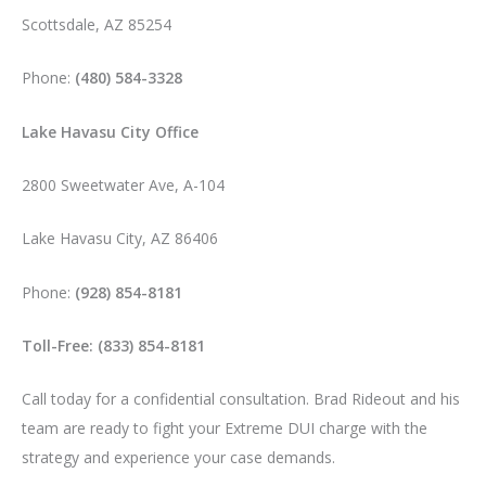
Scottsdale, AZ 85254
Phone:
(480) 584-3328
Lake Havasu City Office
2800 Sweetwater Ave, A-104
Lake Havasu City, AZ 86406
Phone:
(928) 854-8181
Toll-Free: (833) 854-8181
Call today for a confidential consultation. Brad Rideout and his
team are ready to fight your Extreme DUI charge with the
strategy and experience your case demands.