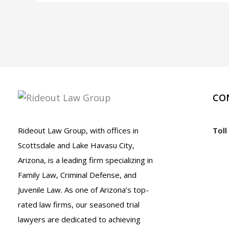
A.R.S.
13-
2907
and
13-
2907.01
CO
Rideout Law Group, with offices in
Toll
Scottsdale and Lake Havasu City,
Arizona, is a leading firm specializing in
Family Law, Criminal Defense, and
Juvenile Law. As one of Arizona’s top-
rated law firms, our seasoned trial
lawyers are dedicated to achieving