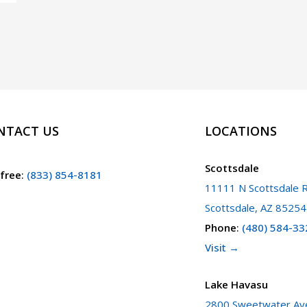
NTACT US
LOCATIONS
Scottsdale
 free
:
(833) 854-8181
11111 N Scottsdale R
Scottsdale, AZ 85254
Phone
:
(480) 584-33
Visit →
Lake Havasu
2800 Sweetwater Ave