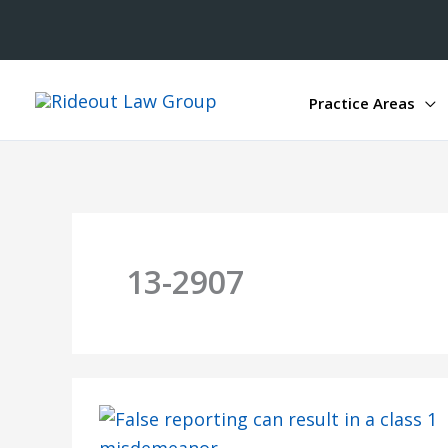
Practice Areas
13-2907