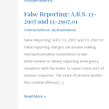
False Reporting: A.R.S. 13-
2907 and 13-2907.01
Criminal Defense
/ By
Brad Rideout
False Reporting: A.R.S. 13-2907 and 13-2907.01
False reporting charges can involve making
misrepresentative statements to law
enforcement or falsely reporting emergency
situations with the intent to cause some sort of
serious response. The state of Arizona divides
this criminal offense […]
False
Read More »
Reporting: