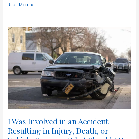
Arizona’s
Read More »
Hit-
and-
Run
Laws
I Was Involved in an Accident
Resulting in Injury, Death, or