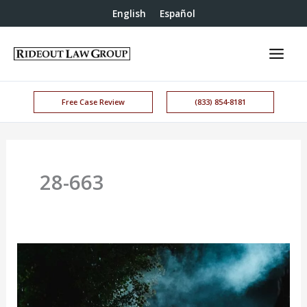
English
Español
Free Case Review
(833) 854-8181
28-663