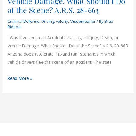
Vehicle Damage. What Should I Do
at the Scene? A.R.S. 28-663
Criminal Defense
,
Driving
,
Felony
,
Misdemeanor
/ By
Brad
Rideout
I Was Involved in an Accident Resulting in Injury, Death, or
Vehicle Damage. What Should I Do at the Scene? A.R.S. 28-663
Arizona doesn’t tolerate “hit-and run” scenarios in which
vehicle drivers flee the scene of an accident. The state
I
Read More »
Was
Involved
in
an
Accident
Resulting
in