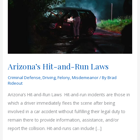
Arizona’s Hit-and-Run Laws
Criminal Defense
,
Driving
,
Felony
,
Misdemeanor
/ By
Brad
Rideout
Arizona’s Hit-and-Run Laws Hit-and-run incidents are those in
which a driver immediately flees the scene after being
involved in a car accident without fulfilling their legal duty to
remain there to provide information, assistance, and/or
report the collision. Hit-and-runs can include […]