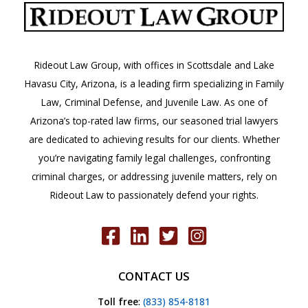
Injury,
Death,
or
Rideout Law Group, with offices in Scottsdale and Lake
Vehicle
Havasu City, Arizona, is a leading firm specializing in Family
Damage.
Law, Criminal Defense, and Juvenile Law. As one of
What
Arizona’s top-rated law firms, our seasoned trial lawyers
Should
are dedicated to achieving results for our clients. Whether
I
you’re navigating family legal challenges, confronting
Do
criminal charges, or addressing juvenile matters, rely on
at
Rideout Law to passionately defend your rights.
the
Scene?
A.R.S.
28-
CONTACT US
663
Toll free
:
(833) 854-8181