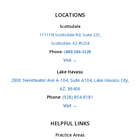
LOCATIONS
Scottsdale
11111 N Scottsdale Rd, Suite 225,
Scottsdale, AZ 85254
Phone
:
(480) 584-3328
Visit →
Lake Havasu
2800 Sweetwater Ave A-104, Suite A104, Lake Havasu City,
AZ, 86406
Phone
:
(928) 854-8181
Visit →
HELPFUL LINKS
Practice Areas