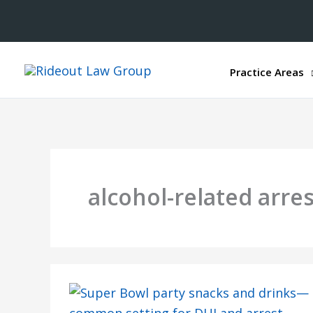
Practice Areas
alcohol-related arre