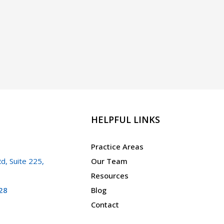
HELPFUL LINKS
Practice Areas
d, Suite 225,
Our Team
Resources
28
Blog
Contact