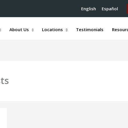
English
Español
About Us
Locations
Testimonials
Resour
sts