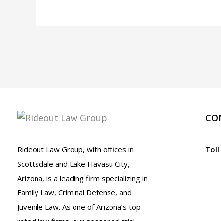
So
Many
People
Get
Arrested
on
Super
Bowl
CO
Sunday
in
Rideout Law Group, with offices in
Toll
Arizona
Scottsdale and Lake Havasu City,
Arizona, is a leading firm specializing in
Family Law, Criminal Defense, and
Juvenile Law. As one of Arizona’s top-
rated law firms, our seasoned trial