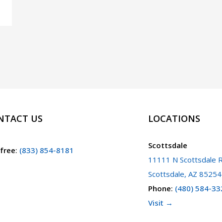
NTACT US
LOCATIONS
Scottsdale
 free
:
(833) 854-8181
11111 N Scottsdale R
Scottsdale, AZ 85254
Phone
:
(480) 584-33
Visit →