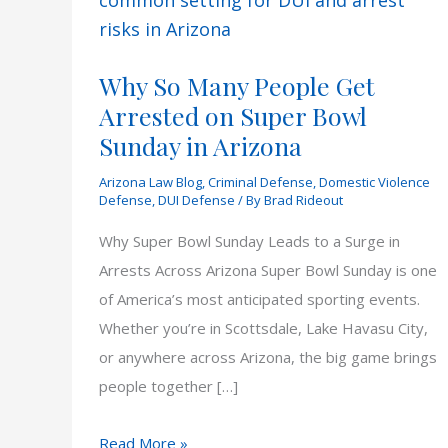
Why So Many People Get
Arrested on Super Bowl
Sunday in Arizona
Arizona Law Blog
,
Criminal Defense
,
Domestic Violence
Defense
,
DUI Defense
/ By
Brad Rideout
Why Super Bowl Sunday Leads to a Surge in
Arrests Across Arizona Super Bowl Sunday is one
of America’s most anticipated sporting events.
Whether you’re in Scottsdale, Lake Havasu City,
or anywhere across Arizona, the big game brings
people together […]
Why
Read More »