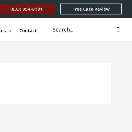
(833) 854-8181
Free Case Review
Search
ces
Contact
for: