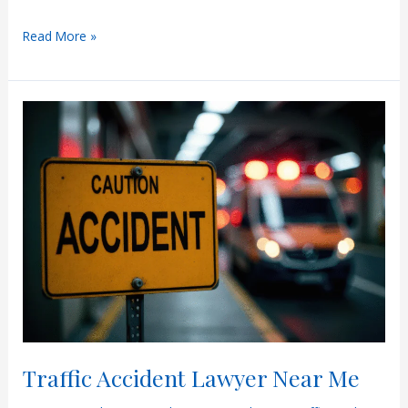
Phoenix
Read More »
Car
Accident
Lawyer
Traffic Accident Lawyer Near Me