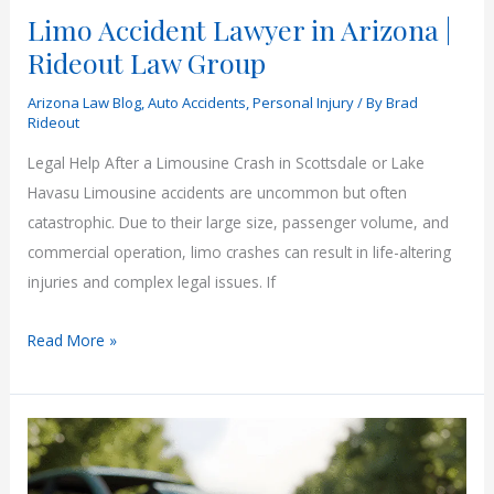
Limo Accident Lawyer in Arizona |
Rideout Law Group
Arizona Law Blog
,
Auto Accidents
,
Personal Injury
/ By
Brad
Rideout
Legal Help After a Limousine Crash in Scottsdale or Lake
Havasu Limousine accidents are uncommon but often
catastrophic. Due to their large size, passenger volume, and
commercial operation, limo crashes can result in life-altering
injuries and complex legal issues. If
Limo
Read More »
Accident
Lawyer
in
Arizona
|