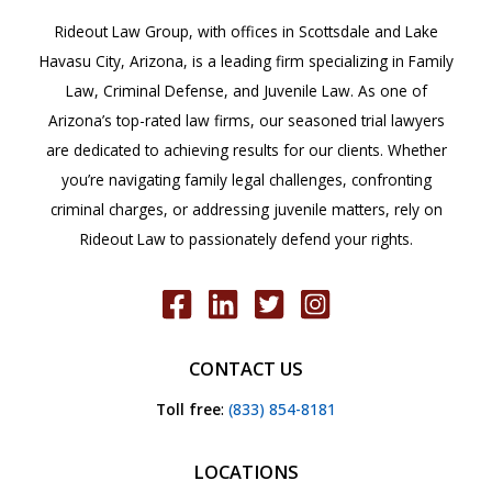
Rideout Law Group, with offices in Scottsdale and Lake
Havasu City, Arizona, is a leading firm specializing in Family
Law, Criminal Defense, and Juvenile Law. As one of
Arizona’s top-rated law firms, our seasoned trial lawyers
are dedicated to achieving results for our clients. Whether
you’re navigating family legal challenges, confronting
criminal charges, or addressing juvenile matters, rely on
Rideout Law to passionately defend your rights.
CONTACT US
Toll free
:
(833) 854-8181
LOCATIONS