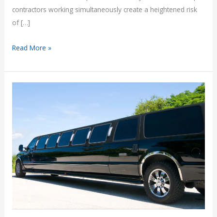
contractors working simultaneously create a heightened risk
of […]
Construction
Read More »
Site
Accidents
and
Third-
Party
Claims
in
Arizona