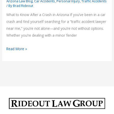
Arizona Law Blog
,
Car Accidents
,
Personal Injury
,
Traffic Accidents
/ By
Brad Rideout
What to Know After a Crash in Arizona If you’ve been in a car
crash and find yourself searching for a “traffic accident lawyer
near me,” you’re not alone—and you’re not without options.
Whether you’re dealing with a minor fender
Traffic
Read More »
Accident
Lawyer
Near
Me