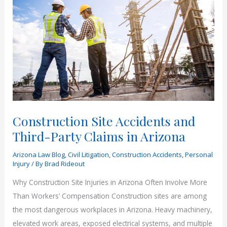
Construction Site Accidents and
Third-Party Claims in Arizona
Arizona Law Blog
,
Civil Litigation
,
Construction Accidents
,
Personal
Injury
/ By
Brad Rideout
Why Construction Site Injuries in Arizona Often Involve More
Than Workers’ Compensation Construction sites are among
the most dangerous workplaces in Arizona. Heavy machinery,
elevated work areas, exposed electrical systems, and multiple