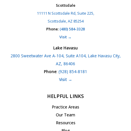
Scottsdale
11111 N Scottsdale Rd, Suite 225,
Scottsdale, AZ 85254
Phone
:
(480) 584-3328
Visit →
Lake Havasu
2800 Sweetwater Ave A-104, Suite A104, Lake Havasu City,
AZ, 86406
Phone
:
(928) 854-8181
Visit →
HELPFUL LINKS
Practice Areas
Our Team
Resources
Blog