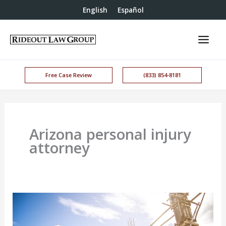
English
Español
Free Case Review
(833) 854-8181
Arizona personal injury
attorney