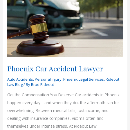
Rideout
Law
Group
Phoenix Car Accident Lawyer
Auto Accidents
,
Personal Injury
,
Phoenix Legal Services
,
Rideout
Law Blog
/ By
Brad Rideout
Get the Compensation You Deserve Car accidents in Phoenix
happen every day—and when they do, the aftermath can be
overwhelming. Between medical bills, lost income, and
dealing with insurance companies, victims often find
themselves under intense stress. At Rideout Law