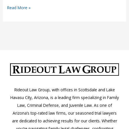
Laser
Read More »
Pointer
Laws
in
Arizona:
A.R.S.
13-
1213
Rideout Law Group, with offices in Scottsdale and Lake
Havasu City, Arizona, is a leading firm specializing in Family
Law, Criminal Defense, and Juvenile Law. As one of
Arizona’s top-rated law firms, our seasoned trial lawyers
are dedicated to achieving results for our clients. Whether
you’re navigating family legal challenges, confronting