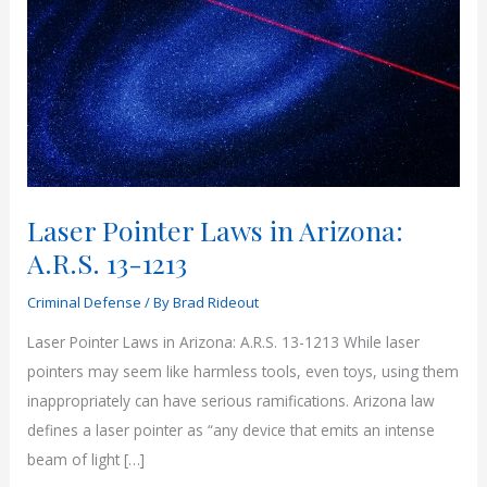
Laser Pointer Laws in Arizona:
A.R.S. 13-1213
Criminal Defense
/ By
Brad Rideout
Laser Pointer Laws in Arizona: A.R.S. 13-1213 While laser
pointers may seem like harmless tools, even toys, using them
inappropriately can have serious ramifications. Arizona law
defines a laser pointer as “any device that emits an intense
beam of light […]