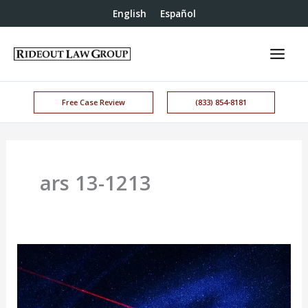
English
Español
Free Case Review
(833) 854-8181
ars 13-1213