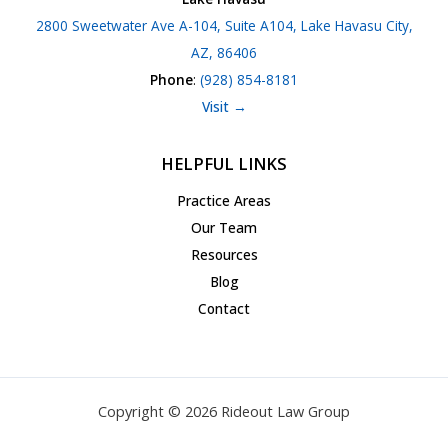
2800 Sweetwater Ave A-104, Suite A104, Lake Havasu City,
AZ, 86406
Phone
:
(928) 854-8181
Visit →
HELPFUL LINKS
Practice Areas
Our Team
Resources
Blog
Contact
Copyright © 2026 Rideout Law Group