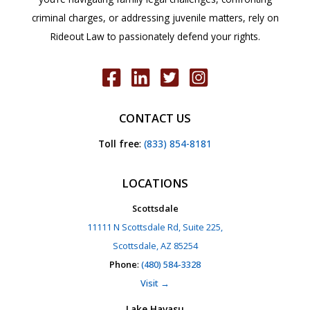
criminal charges, or addressing juvenile matters, rely on
Rideout Law to passionately defend your rights.
CONTACT US
Toll free
:
(833) 854-8181
LOCATIONS
Scottsdale
11111 N Scottsdale Rd, Suite 225,
Scottsdale, AZ 85254
Phone
:
(480) 584-3328
Visit →
Lake Havasu