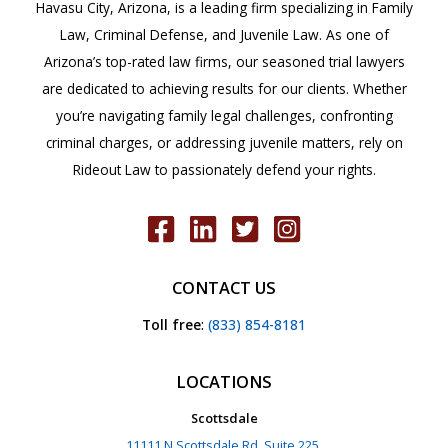
Havasu City, Arizona, is a leading firm specializing in Family
13-
Law, Criminal Defense, and Juvenile Law. As one of
1508
Arizona’s top-rated law firms, our seasoned trial lawyers
are dedicated to achieving results for our clients. Whether
you’re navigating family legal challenges, confronting
criminal charges, or addressing juvenile matters, rely on
Rideout Law to passionately defend your rights.
CONTACT US
Toll free
:
(833) 854-8181
LOCATIONS
Scottsdale
11111 N Scottsdale Rd, Suite 225,