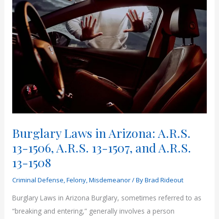
Burglary Laws in Arizona: A.R.S.
13-1506, A.R.S. 13-1507, and A.R.S.
13-1508
Criminal Defense
,
Felony
,
Misdemeanor
/ By
Brad Rideout
Burglary Laws in Arizona Burglary, sometimes referred to as
“breaking and entering,” generally involves a person