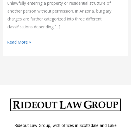
unlawfully entering a property or residential structure of
another person without permission. In Arizona, burglary
charges are further categorized into three different
classifications depending […]
Burglary
Read More »
Laws
in
Arizona:
A.R.S.
13-
1506,
A.R.S.
13-
1507,
and
Rideout Law Group, with offices in Scottsdale and Lake
A.R.S.