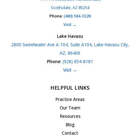
Scottsdale, AZ 85254
Phone
:
(480) 584-3328
Visit →
Lake Havasu
2800 Sweetwater Ave A-104, Suite A104, Lake Havasu City,
AZ, 86406
Phone
:
(928) 854-8181
Visit →
HELPFUL LINKS
Practice Areas
Our Team
Resources
Blog
Contact