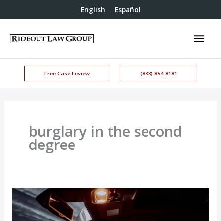
English
Español
Free Case Review
(833) 854-8181
burglary in the second
degree