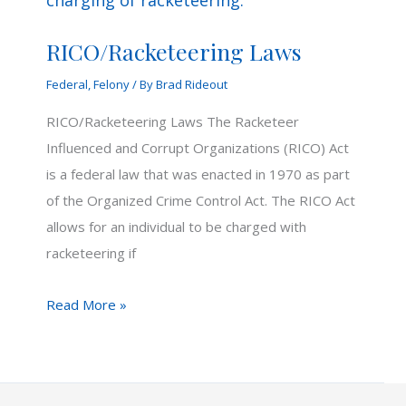
RICO/Racketeering Laws
Federal
,
Felony
/ By
Brad Rideout
RICO/Racketeering Laws The Racketeer
Influenced and Corrupt Organizations (RICO) Act
is a federal law that was enacted in 1970 as part
of the Organized Crime Control Act. The RICO Act
allows for an individual to be charged with
racketeering if
RICO/Racketeering
Read More »
Laws