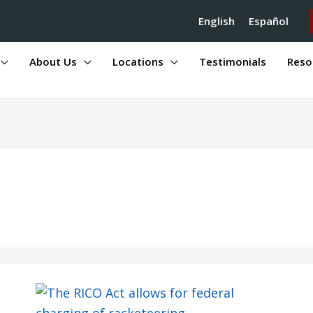
English
Español
About Us
Locations
Testimonials
Reso