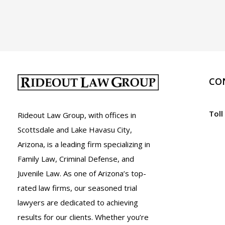
Arizona
CO
Toll
Rideout Law Group, with offices in
Scottsdale and Lake Havasu City,
Arizona, is a leading firm specializing in
Family Law, Criminal Defense, and
Juvenile Law. As one of Arizona’s top-
rated law firms, our seasoned trial
lawyers are dedicated to achieving
results for our clients. Whether you’re