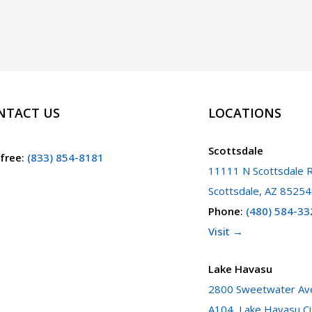
NTACT US
LOCATIONS
Scottsdale
 free
:
(833) 854-8181
11111 N Scottsdale R
Scottsdale, AZ 85254
Phone
:
(480) 584-33
Visit →
Lake Havasu
2800 Sweetwater Ave
A104, Lake Havasu Ci