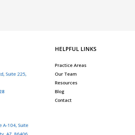
A.R.S.
13-
2301
HELPFUL LINKS
Practice Areas
d, Suite 225,
Our Team
Resources
28
Blog
Contact
 A-104, Suite
ty, AZ, 86406