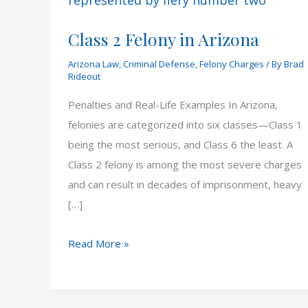
Class 2 Felony in Arizona
Arizona Law
,
Criminal Defense
,
Felony Charges
/ By
Brad
Rideout
Penalties and Real-Life Examples In Arizona,
felonies are categorized into six classes—Class 1
being the most serious, and Class 6 the least. A
Class 2 felony is among the most severe charges
and can result in decades of imprisonment, heavy
[…]
Class
Read More »
2
Felony
in