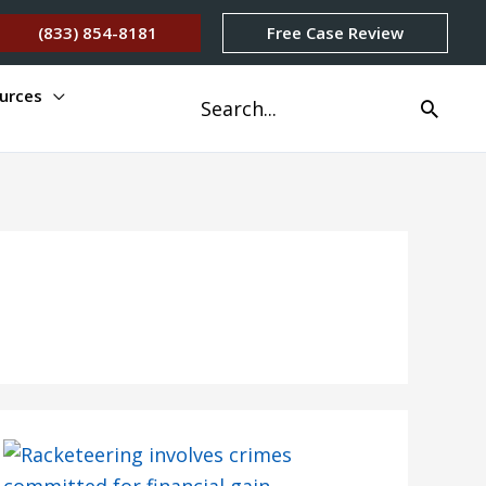
(833) 854-8181
Free Case Review
urces
Search
for: