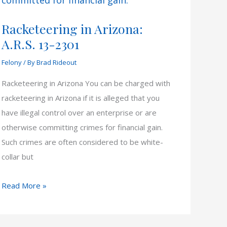
Racketeering in Arizona:
A.R.S. 13-2301
Felony
/ By
Brad Rideout
Racketeering in Arizona You can be charged with
racketeering in Arizona if it is alleged that you
have illegal control over an enterprise or are
otherwise committing crimes for financial gain.
Such crimes are often considered to be white-
collar but
Racketeering
Read More »
in
Arizona: