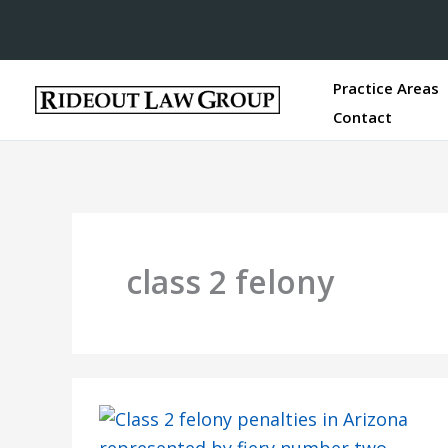
Practice Areas
Contact
class 2 felony