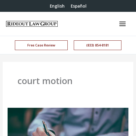
English
Español
Free Case Review
(833) 854-8181
court motion