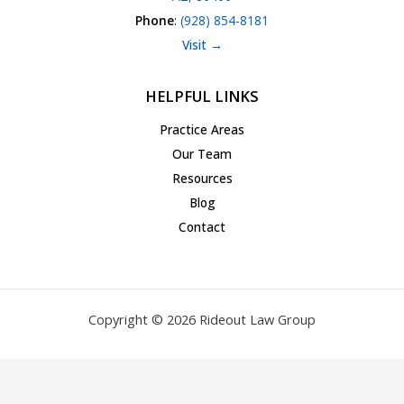
Phone
:
(928) 854-8181
Visit →
HELPFUL LINKS
Practice Areas
Our Team
Resources
Blog
Contact
Copyright © 2026 Rideout Law Group
Privacy Policy
|
Terms of Service
|
Accessibility Statement