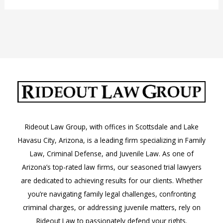
a
“Motion”
in
Court?
Rideout Law Group, with offices in Scottsdale and Lake
Havasu City, Arizona, is a leading firm specializing in Family
Law, Criminal Defense, and Juvenile Law. As one of
Arizona’s top-rated law firms, our seasoned trial lawyers
are dedicated to achieving results for our clients. Whether
you’re navigating family legal challenges, confronting
criminal charges, or addressing juvenile matters, rely on
Rideout Law to passionately defend your rights.