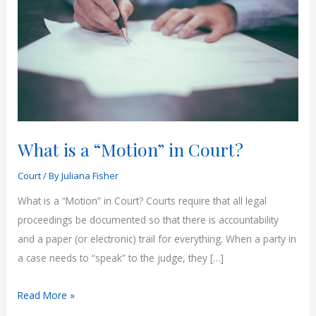
What is a “Motion” in Court?
Court
/ By
Juliana Fisher
What is a “Motion” in Court? Courts require that all legal
proceedings be documented so that there is accountability
and a paper (or electronic) trail for everything. When a party in
a case needs to “speak” to the judge, they […]
What
Read More »
is