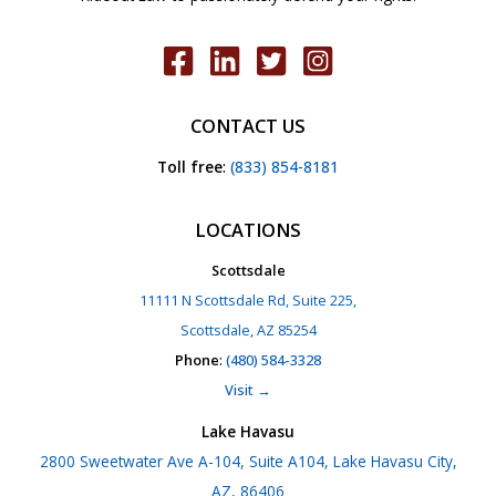
CONTACT US
Toll free
:
(833) 854-8181
LOCATIONS
Scottsdale
11111 N Scottsdale Rd, Suite 225,
Scottsdale, AZ 85254
Phone
:
(480) 584-3328
Visit →
Lake Havasu
2800 Sweetwater Ave A-104, Suite A104, Lake Havasu City,
AZ, 86406